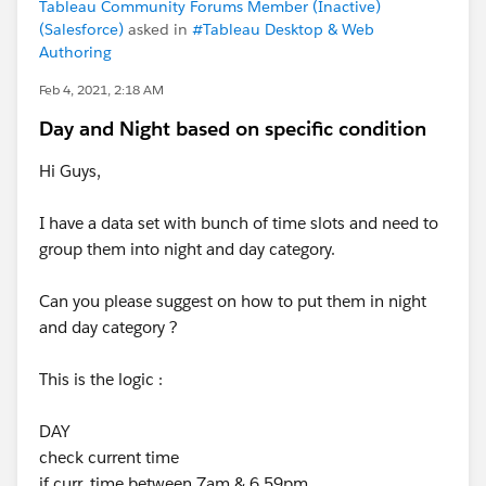
Tableau Community Forums Member (Inactive)
(Salesforce)
asked in
#Tableau Desktop & Web
Authoring
Feb 4, 2021, 2:18 AM
Day and Night based on specific condition
Hi Guys,
I have a data set with bunch of time slots and need to
group them into night and day category.
Can you please suggest on how to put them in night
and day category ?
This is the logic :
DAY
check current time
if curr_time between 7am & 6.59pm