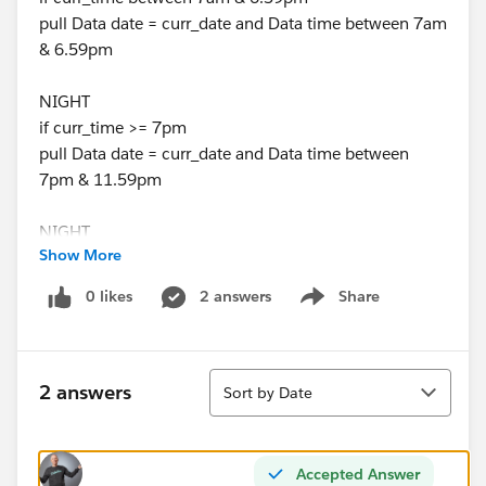
pull Data date = curr_date and Data time between 7am
& 6.59pm
NIGHT
if curr_time >= 7pm
pull Data date = curr_date and Data time between
7pm & 11.59pm
NIGHT
Show More
if curr_time between 12am & 6.59am
pull Data date = curr_date and Data time between
0 likes
2 answers
Share
Show menu
12am & 6.59am AND Data date = curr_date-1 and
Data(yesterday date) time between 12am & 6.59am
Sort
How can I apply this on calculated field
2 answers
Sort by Date
Thank,
Farz
Accepted Answer