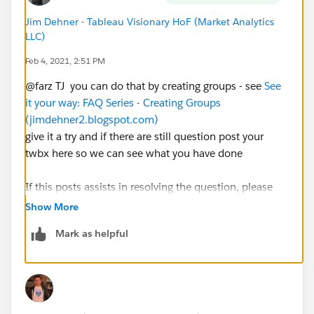
Jim Dehner - Tableau Visionary HoF (Market Analytics
LLC)
Feb 4, 2021, 2:51 PM
@farz TJ​ you can do that by creating groups - see
See
it your way: FAQ Series - Creating Groups
(jimdehner2.blogspot.com)
give it a try and if there are still question post your
twbx here so we can see what you have done
If this posts assists in resolving the question, please
mark it as “Best Answer” or Upvote.
Show More
Also please help use better track your reply by
Mark as helpful
including a mention to the volunteer who provided the
answer – mine is
@[Jim Dehner]​
Thank you.
Jim