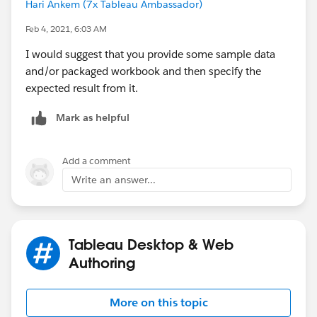
Hari Ankem (7x Tableau Ambassador)
Feb 4, 2021, 6:03 AM
I would suggest that you provide some sample data
and/or packaged workbook and then specify the
expected result from it.
Mark as helpful
Add a comment
Write an answer...
Tableau Desktop & Web
Authoring
More on this topic