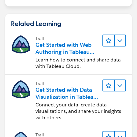
Related Learning
Trail
Get Started with Web
Authoring in Tableau
Cloud
Learn how to connect and share data
with Tableau Cloud.
Trail
Get Started with Data
Visualization in Tableau
Desktop
Connect your data, create data
visualizations, and share your insights
with others.
Trail