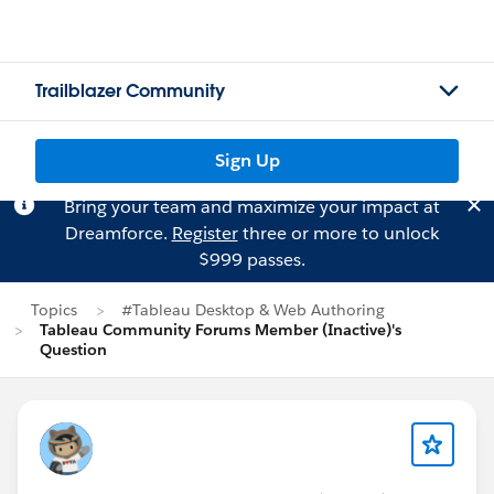
Trailblazer Community
Sign Up
Bring your team and maximize your impact at
Dreamforce.
Register
three or more to unlock
$999 passes.
Topics
#Tableau Desktop & Web Authoring
Tableau Community Forums Member (Inactive)'s
Question