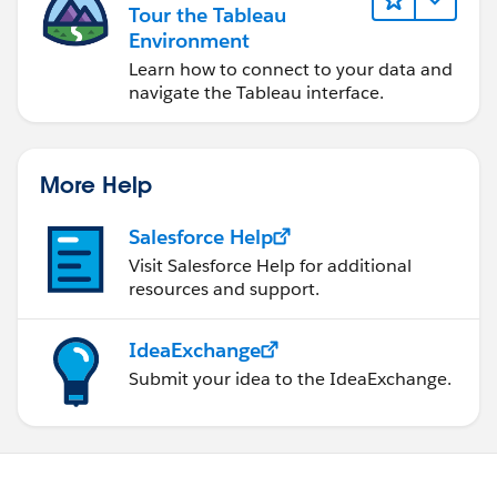
Tour the Tableau
Environment
Learn how to connect to your data and
navigate the Tableau interface.
More Help
Salesforce Help
Visit Salesforce Help for additional
resources and support.
IdeaExchange
Submit your idea to the IdeaExchange.