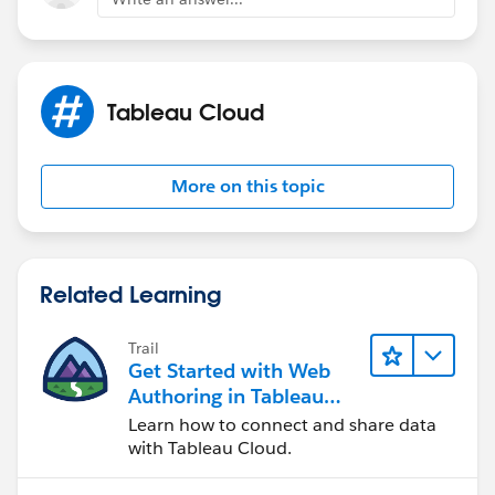
Tableau Cloud
More on this topic
Related Learning
Trail
Get Started with Web
Authoring in Tableau
Cloud
Learn how to connect and share data
with Tableau Cloud.