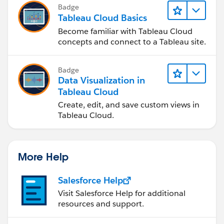
Badge
Tableau Cloud Basics
Become familiar with Tableau Cloud
concepts and connect to a Tableau site.
Badge
Data Visualization in
Tableau Cloud
Create, edit, and save custom views in
Tableau Cloud.
More Help
Salesforce Help
Visit Salesforce Help for additional
resources and support.