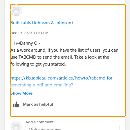
Budi Lubis (Johnson & Johnson)
Dec 19, 2020, 11:51 PM
Hi @Danny O​ -
As a work around, if you have the list of users, you can
use TABCMD to send the email. Take a look at the
following to get you started.
https://kb.tableau.com/articles/howto/tabcmd-for-
generating-a-pdf-and-emailing?
_ga=2.239533635.1998848020.1608421567-
Show More
295410812.1608421567
Mark as helpful
https://help.tableau.com/current/online/en-
us/tabcmd.htm
Add a comment
Write an answer...