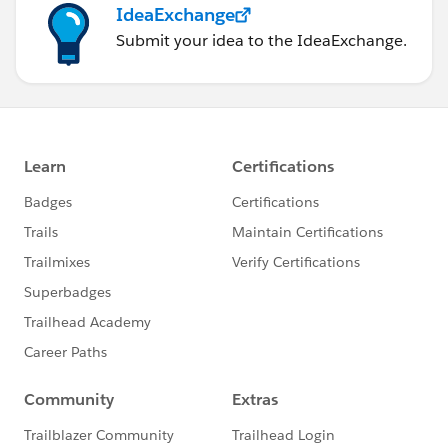
IdeaExchange
Submit your idea to the IdeaExchange.