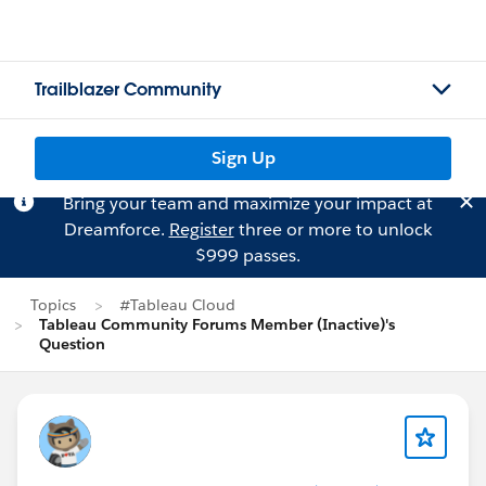
Trailblazer Community
Sign Up
Bring your team and maximize your impact at
Dreamforce.
Register
three or more to unlock
$999 passes.
Topics
#Tableau Cloud
Tableau Community Forums Member (Inactive)'s
Question