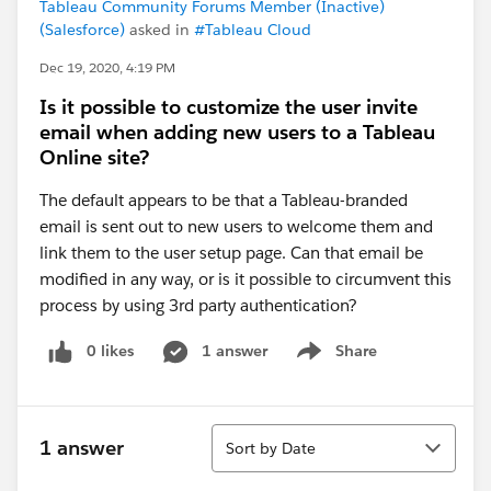
Tableau Community Forums Member (Inactive)
(Salesforce)
asked in
#Tableau Cloud
Dec 19, 2020, 4:19 PM
Is it possible to customize the user invite
email when adding new users to a Tableau
Online site?
The default appears to be that a Tableau-branded
email is sent out to new users to welcome them and
link them to the user setup page. Can that email be
modified in any way, or is it possible to circumvent this
process by using 3rd party authentication?
0 likes
1 answer
Share
Show menu
Sort
1 answer
Sort by Date