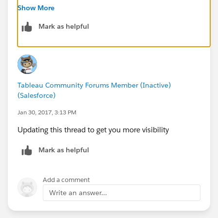
Show More
Mark as helpful
Tableau Community Forums Member (Inactive)
(Salesforce)
Jan 30, 2017, 3:13 PM
Updating this thread to get you more visibility
Mark as helpful
Add a comment
Write an answer...