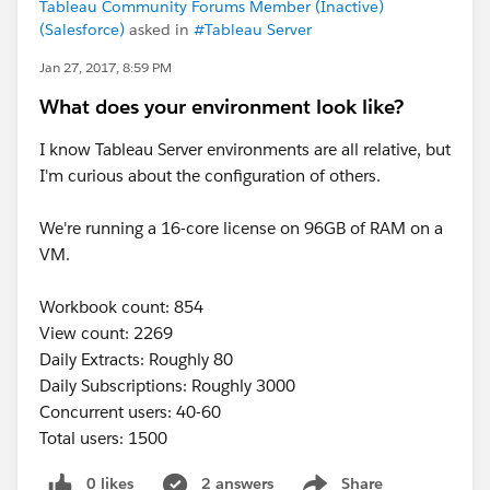
Tableau Community Forums Member (Inactive)
(Salesforce)
asked in
#Tableau Server
Jan 27, 2017, 8:59 PM
What does your environment look like?
I know Tableau Server environments are all relative, but
I'm curious about the configuration of others.
We're running a 16-core license on 96GB of RAM on a
VM.
Workbook count: 854
View count: 2269
Daily Extracts: Roughly 80
Daily Subscriptions: Roughly 3000
Concurrent users: 40-60
Total users: 1500
0 likes
2 answers
Share