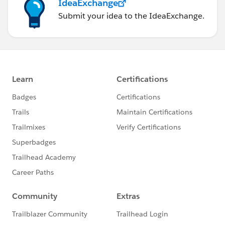
IdeaExchange
Submit your idea to the IdeaExchange.