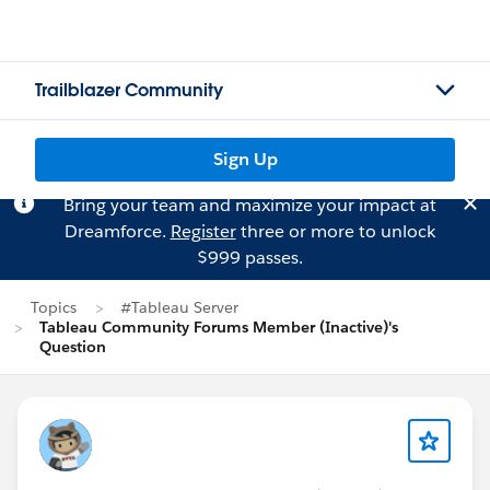
Trailblazer Community
Sign Up
Bring your team and maximize your impact at
Dreamforce.
Register
three or more to unlock
$999 passes.
Topics
#Tableau Server
Tableau Community Forums Member (Inactive)'s
Question