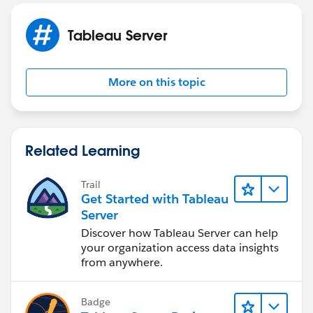
Tableau Server
More on this topic
Related Learning
Trail
Get Started with Tableau
Server
Discover how Tableau Server can help
your organization access data insights
from anywhere.
Badge