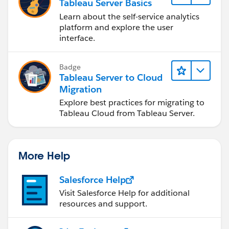
Tableau Server Basics
Learn about the self-service analytics
platform and explore the user
interface.
Badge
Tableau Server to Cloud
Migration
Explore best practices for migrating to
Tableau Cloud from Tableau Server.
More Help
Salesforce Help
Visit Salesforce Help for additional
resources and support.