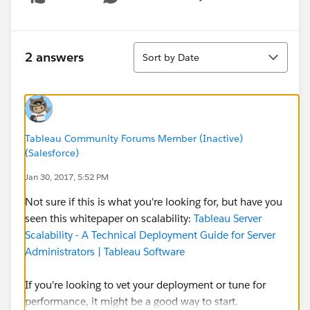
Show menu
Sort
2 answers
Sort by Date
Tableau Community Forums Member (Inactive)
(Salesforce)
Jan 30, 2017, 5:52 PM
Not sure if this is what you're looking for, but have you
seen this whitepaper on scalability:
Tableau Server
Scalability - A Technical Deployment Guide for Server
Administrators | Tableau Software
If you're looking to vet your deployment or tune for
performance, it might be a good way to start.