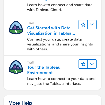
Cloud
Learn how to connect and share data
with Tableau Cloud.
Trail
Get Started with Data
Visualization in Tableau
Desktop
Connect your data, create data
visualizations, and share your insights
with others.
Trail
Tour the Tableau
Environment
Learn how to connect to your data and
navigate the Tableau interface.
More Help