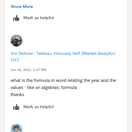
Show More
Mark as helpful
Jim Dehner - Tableau Visionary HoF (Market Analytics
LLC)
Jan 15, 2021, 1:47 PM
what is the formula in word relating the year and the
values - like an algebraic formula
thanks
Mark as helpful