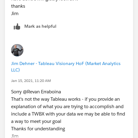
thanks
Jim
Mark as helpful
Jim Dehner - Tableau Visionary HoF (Market Analytics
LLC)
Jan 15, 2021, 11:20 AM
Sorry @Revan Erraboina​
That's not the way Tableau works - if you provide an
explanation of what you are trying to accomplish and
include a TWBX with your data we may be able to find
a way to meet your goal
Thanks for understanding
Jim