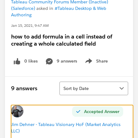
Tableau Community Forums Member (Inactive)
(Salesforce)
asked in
#Tableau Desktop & Web
Authoring
Jan 15, 2021, 9:47 AM
how to add formula in a cell instead of
creating a whole calculated field
0 likes
9 answers
Share
Show menu
Sort
9 answers
Sort by Date
Accepted Answer
Jim Dehner - Tableau Visionary HoF (Market Analytics
LLC)