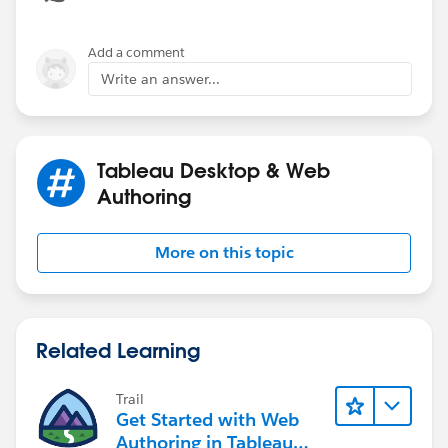
single cell. Please help if there is an alternative.
Add a comment
Write an answer...
Tableau Desktop & Web
Authoring
More on this topic
Related Learning
Trail
Get Started with Web
Authoring in Tableau