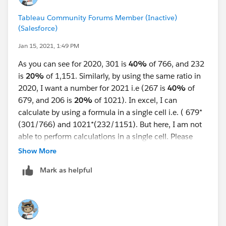
Tableau Community Forums Member (Inactive)
(Salesforce)
Jan 15, 2021, 1:49 PM
As you can see for 2020, 301 is
40%
of 766, and 232
is
20%
of 1,151. Similarly, by using the same ratio in
2020, I want a number for 2021 i.e (267 is
40%
of
679, and 206 is
20%
of 1021). In excel, I can
calculate by using a formula in a single cell i.e. ( 679*
(301/766) and 1021*(232/1151). But here, I am not
able to perform calculations in a single cell. Please
help if there is an alternative.
Show More
Mark as helpful