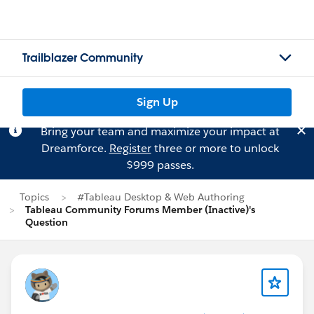
Trailblazer Community
Sign Up
Bring your team and maximize your impact at
Dreamforce.
Register
three or more to unlock
$999 passes.
Topics
#Tableau Desktop & Web Authoring
Tableau Community Forums Member (Inactive)'s
Question