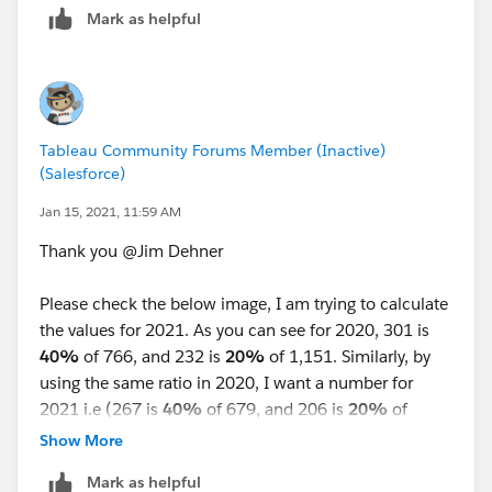
Mark as helpful
Tableau Community Forums Member (Inactive)
(Salesforce)
Jan 15, 2021, 11:59 AM
Thank you @Jim Dehner​
Please check the below image, I am trying to calculate
the values for 2021. As you can see for 2020, 301 is
40%
of 766, and 232 is
20%
of 1,151. Similarly, by
using the same ratio in 2020, I want a number for
2021 i.e (267 is
40%
of 679, and 206 is
20%
of
1021). In excel, I can calculate by using a formula in a
Show More
single cell i.e. ( 679*(301/766) and 1021*(232/1151).
Mark as helpful
But here, I am not able to perform calculations in a