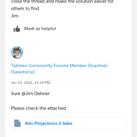
close the thread and make the solution easier for
others to find
Jim
Mark as helpful
Tableau Community Forums Member (Inactive)
(Salesforce)
Jan 15, 2021, 12:19 PM
Sure @Jim Dehner​
Please check the attached.
Aim Projections 2.twbx