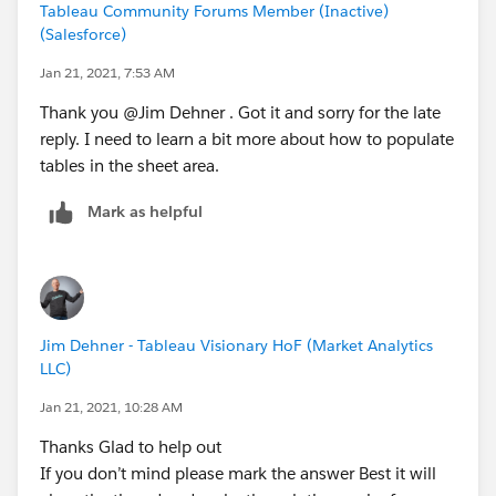
Tableau Community Forums Member (Inactive)
(Salesforce)
Jan 21, 2021, 7:53 AM
Thank you @Jim Dehner​ . Got it and sorry for the late
reply. I need to learn a bit more about how to populate
tables in the sheet area.
Mark as helpful
Jim Dehner - Tableau Visionary HoF (Market Analytics
LLC)
Jan 21, 2021, 10:28 AM
Thanks Glad to help out
If you don’t mind please mark the answer Best it will