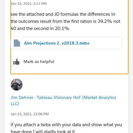
Jan 15, 2021, 2:11 PM
see the attached and JD formulas the differences in
the outcomes result from the first ration is 39.2% not
40 and the second in 20.1%
Aim Projections 2_v2018.3.twbx
Mark as helpful
Jim Dehner - Tableau Visionary HoF (Market Analytics
LLC)
Jan 15, 2021, 12:06 PM
if you attach a twbx with your data and show what you
have done I will gladly look at it