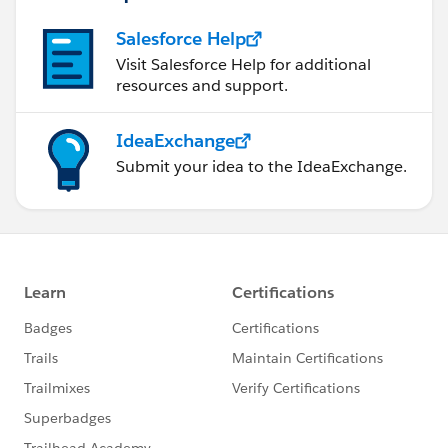
Salesforce Help
Visit Salesforce Help for additional
resources and support.
IdeaExchange
Submit your idea to the IdeaExchange.