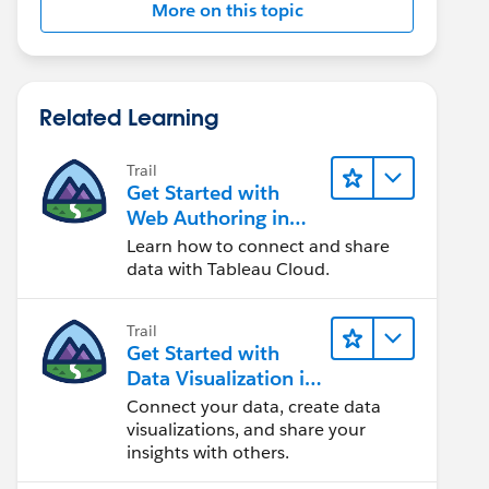
More on this topic
Related Learning
Trail
Get Started with
Web Authoring in
Tableau Cloud
Learn how to connect and share
data with Tableau Cloud.
Trail
Get Started with
Data Visualization in
Tableau Desktop
Connect your data, create data
visualizations, and share your
insights with others.