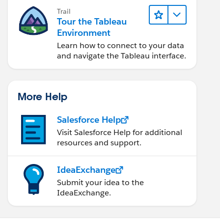
Trail
Tour the Tableau
Environment
Learn how to connect to your data
and navigate the Tableau interface.
More Help
Salesforce Help
Visit Salesforce Help for additional
resources and support.
IdeaExchange
Submit your idea to the
IdeaExchange.