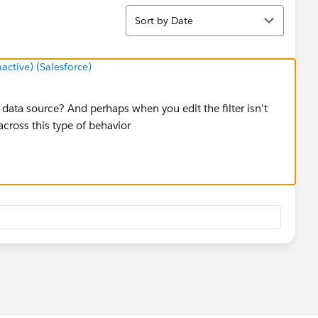
Sort
Sort by Date
tive) (Salesforce)
the data source? And perhaps when you edit the filter isn't
 across this type of behavior