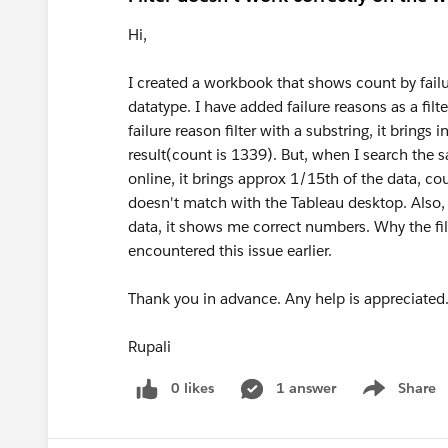
Hi,
I created a workbook that shows count by failu
datatype. I have added failure reasons as a filt
failure reason filter with a substring, it brings 
result(count is 1339). But, when I search the
online, it brings approx 1/15th of the data, co
doesn't match with the Tableau desktop. Also, 
data, it shows me correct numbers. Why the fil
encountered this issue earlier.
Thank you in advance. Any help is appreciated
Rupali
0 likes
1 answer
Share
Show menu