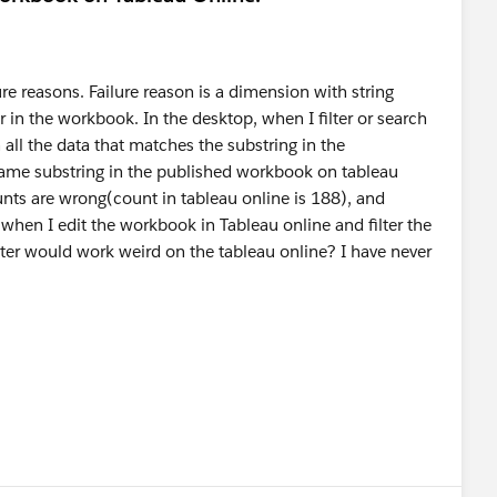
re reasons. Failure reason is a dimension with string
er in the workbook. In the desktop, when I filter or search
in all the data that matches the substring in the
 same substring in the published workbook on tableau
unts are wrong(count in tableau online is 188), and
when I edit the workbook in Tableau online and filter the
ter would work weird on the tableau online? I have never
.