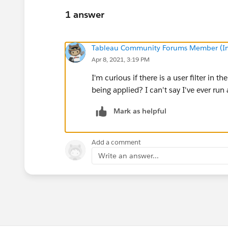
1 answer
Tableau Community Forums Member (Inac
Apr 8, 2021, 3:19 PM
I'm curious if there is a user filter in 
being applied? I can't say I've ever run
Mark as helpful
Add a comment
Write an answer...