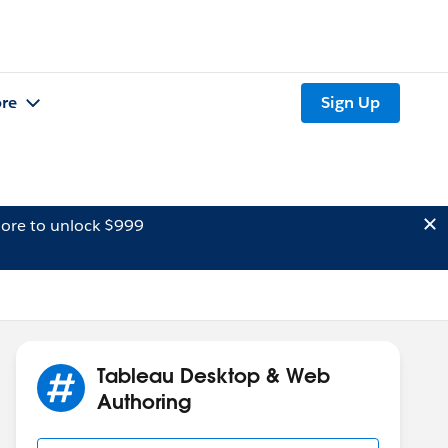
re
Sign Up
ore to unlock $999
Tableau Desktop & Web
Authoring