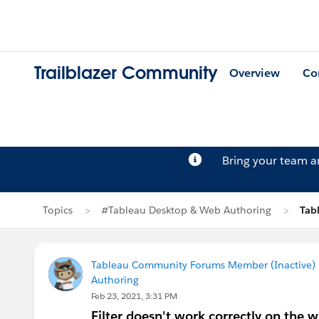
Trailblazer Community
Overview
Co
Bring your team 
Topics
#Tableau Desktop & Web Authoring
Tab
Tableau Community Forums Member (Inactive) (
Authoring
Feb 23, 2021, 3:31 PM
Filter doesn't work correctly on the