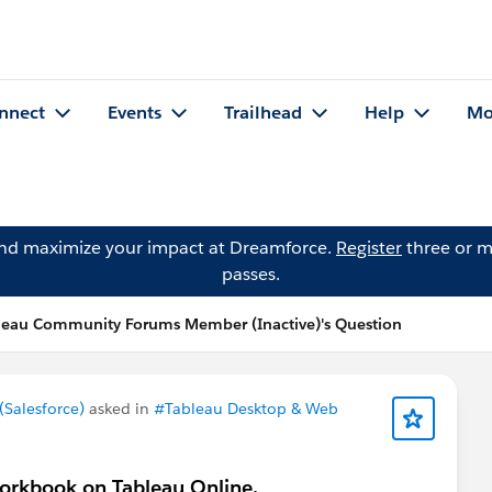
nnect
Events
Trailhead
Help
Mo
and maximize your impact at Dreamforce.
Register
three or m
passes.
leau Community Forums Member (Inactive)'s Question
Salesforce)
asked in
#Tableau Desktop & Web
 workbook on Tableau Online.