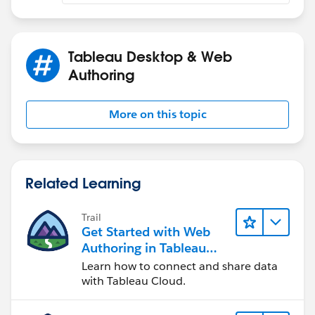
Tableau Desktop & Web
Authoring
More on this topic
Related Learning
Trail
Get Started with Web
Authoring in Tableau
Cloud
Learn how to connect and share data
with Tableau Cloud.