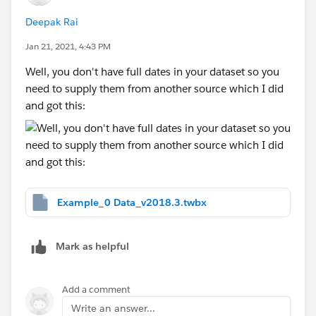
Deepak Rai
Jan 21, 2021, 4:43 PM
Well, you don't have full dates in your dataset so you
need to supply them from another source which I did
and got this:
Example_0 Data_v2018.3.twbx
Mark as helpful
Add a comment
Write an answer...