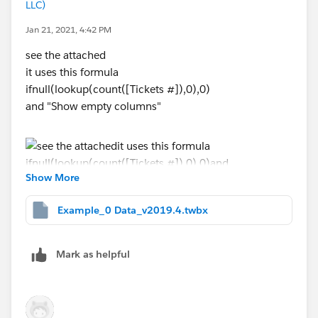
LLC)
Jan 21, 2021, 4:42 PM
see the attached
it uses this formula
ifnull(lookup(count([Tickets #]),0),0)
and "Show empty columns"
Show More
If this posts assists in resolving the question, please
Example_0 Data_v2019.4.twbx
mark it as “Best Answer” or Upvote.
Also please help use better track your reply by
including a mention to the volunteer who provided the
Mark as helpful
answer – mine is
@[Jim Dehner]​
Thank you.
Jim