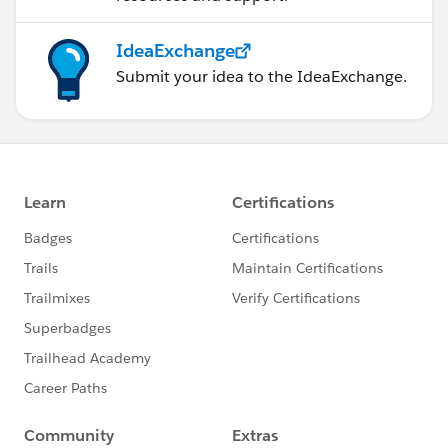
IdeaExchange
Submit your idea to the IdeaExchange.