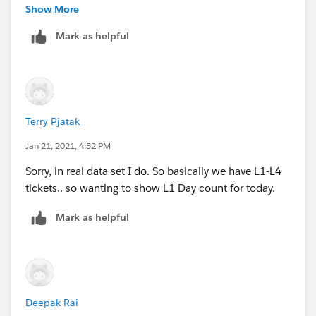
Jim
Show More
Mark as helpful
Terry Pjatak
Jan 21, 2021, 4:52 PM
Sorry, in real data set I do. So basically we have L1-L4
tickets.. so wanting to show L1 Day count for today.
Mark as helpful
Deepak Rai