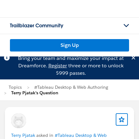
Trailblazer Community
Sign Up
Bring your team and maximize your impact at
Dreamforce.
Register
three or more to unlock
$999 passes.
Topics
#Tableau Desktop & Web Authoring
Terry Pjatak's Question
Terry Pjatak
asked in
#Tableau Desktop & Web