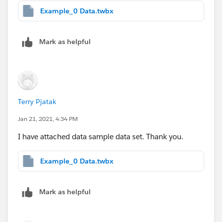
Example_0 Data.twbx
Mark as helpful
Terry Pjatak
Jan 21, 2021, 4:34 PM
I have attached data sample data set. Thank you.
Example_0 Data.twbx
Mark as helpful