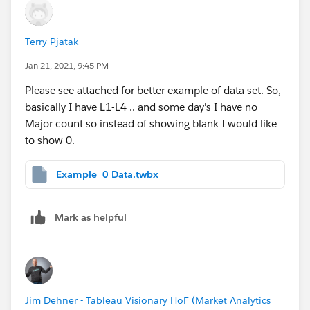
Terry Pjatak
Jan 21, 2021, 9:45 PM
​Please see attached for better example of data set. So,
basically I have L1-L4 .. and some day's I have no
Major count so instead of showing blank I would like
to show 0.
Example_0 Data.twbx
Mark as helpful
Jim Dehner - Tableau Visionary HoF (Market Analytics