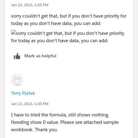
Jan 21, 2021, 4:55 PM
sorry couldn't get that, but if you don't have priority for
today as you don't have data, you can add:
Mark as helpful
Terry Pjatak
Jan 21, 2021, 4:33 PM
I have to tried the formula, still shows nothing.
Needing show 0 value. Please see attached sample
workbook. Thank you.