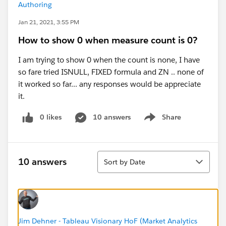
Authoring
Jan 21, 2021, 3:55 PM
How to show 0 when measure count is 0?
I am trying to show 0 when the count is none, I have
so fare tried ISNULL, FIXED formula and ZN .. none of
it worked so far... any responses would be appreciate
it.
0 likes
10 answers
Share
Show menu
Sort
10 answers
Sort by Date
Jim Dehner - Tableau Visionary HoF (Market Analytics