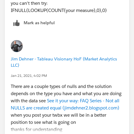
you can't then try:
IFNULL(LOOKUP(COUNT(your measure),0),0)
Mark as helpful
Jim Dehner - Tableau Visionary HoF (Market Analytics
LLC)
Jan 21, 2021, 4:02 PM
There are a couple types of nulls and the solution
depends on the type you have and what you are doing
with the data see
See it your way: FAQ Series - Not all
NULLS are created equal (jimdehner2.blogspot.com)
when you post your twbx we will be in a better
position to see what is going on
thanks for understanding