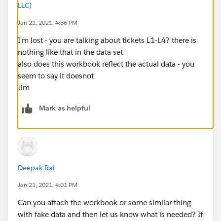
LLC)
Jan 21, 2021, 4:56 PM
I'm lost - you are talking about tickets L1-L4? there is
nothing like that in the data set
also does this workbook reflect the actual data - you
seem to say it doesnot
Jim
Mark as helpful
Deepak Rai
Jan 21, 2021, 4:01 PM
Can you attach the workbook or some similar thing
with fake data and then let us know what is needed? If