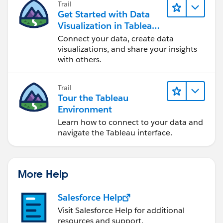
Trail
Get Started with Data
Visualization in Tableau
Desktop
Connect your data, create data
visualizations, and share your insights
with others.
Trail
Tour the Tableau
Environment
Learn how to connect to your data and
navigate the Tableau interface.
More Help
Salesforce Help
Visit Salesforce Help for additional
resources and support.