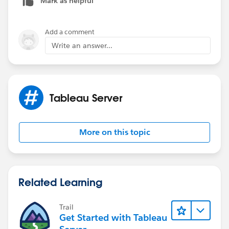
Mark as helpful
Add a comment
Write an answer...
Tableau Server
More on this topic
Related Learning
Trail
Get Started with Tableau