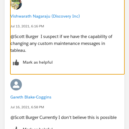
Vishwarath Nagaraju (Discovery Inc)
Jul 13, 2021, 6:16 PM
@Scott Burger​ I suspect if we have the capability of
changing any custom maintenance messages in
tableau.
Mark as helpful
Gareth Blake-Coggins
Jul 16, 2021, 6:58 PM
@Scott Burger​ Currently I don't believe this is possible