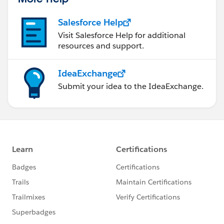
Salesforce Help
Visit Salesforce Help for additional
resources and support.
IdeaExchange
Submit your idea to the IdeaExchange.