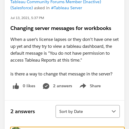
Tableau Community Forums Member (Inactive)
(Salesforce)
asked in
#Tableau Server
Jul 13, 2021, 5:37 PM
Changing server messages for workbooks
When a user's license lapses or they don't have one set
up yet and they try to view a tableau dashboard, the
default message is "You do not have permission to
access Tableau Reports at this time."
is there a way to change that message in the server?
0 likes
2 answers
Share
Show menu
Sort
2 answers
Sort by Date