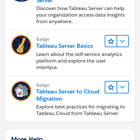
Server
Discover how Tableau Server can help
your organization access data insights
from anywhere.
Badge
Tableau Server Basics
Learn about the self-service analytics
platform and explore the user
interface.
Badge
Tableau Server to Cloud
Migration
Explore best practices for migrating to
Tableau Cloud from Tableau Server.
More Help