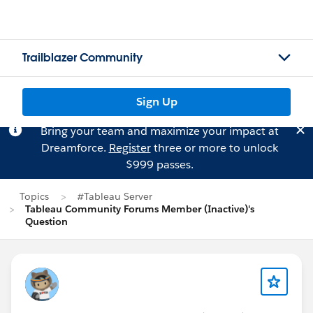
Trailblazer Community
Sign Up
Bring your team and maximize your impact at
Dreamforce.
Register
three or more to unlock
$999 passes.
Topics
#Tableau Server
Tableau Community Forums Member (Inactive)'s
Question