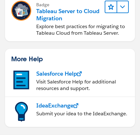
Badge
Tableau Server to Cloud
Migration
Explore best practices for migrating to
Tableau Cloud from Tableau Server.
More Help
Salesforce Help
Visit Salesforce Help for additional
resources and support.
IdeaExchange
Submit your idea to the IdeaExchange.