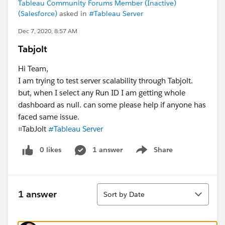
Tableau Community Forums Member (Inactive)
(Salesforce)
asked in
#Tableau Server
Dec 7, 2020, 8:57 AM
Tabjolt
Hi Team,
I am trying to test server scalability through Tabjolt.
but, when I select any Run ID I am getting whole
dashboard as null. can some please help if anyone has
faced same issue.
⌗TabJolt​
#Tableau Server
​
0 likes
1 answer
Share
Show menu
Sort
1 answer
Sort by Date