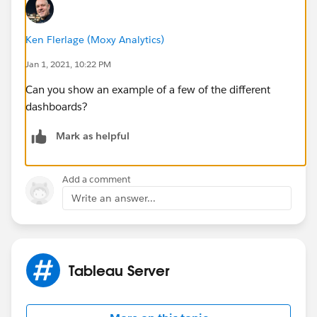
Ken Flerlage (Moxy Analytics)
Jan 1, 2021, 10:22 PM
Can you show an example of a few of the different
dashboards?
Mark as helpful
Add a comment
Write an answer...
Tableau Server