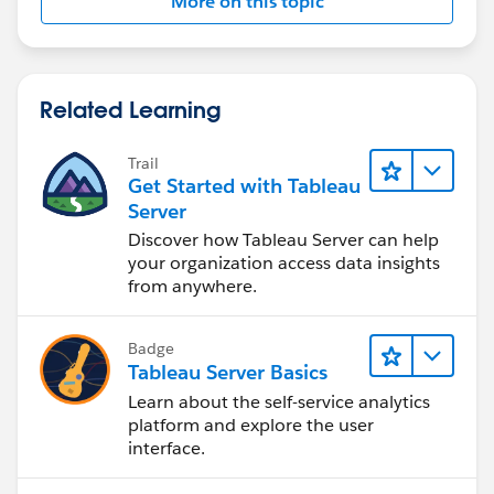
More on this topic
Related Learning
Trail
Get Started with Tableau
Server
Discover how Tableau Server can help
your organization access data insights
from anywhere.
Badge
Tableau Server Basics
Learn about the self-service analytics
platform and explore the user
interface.