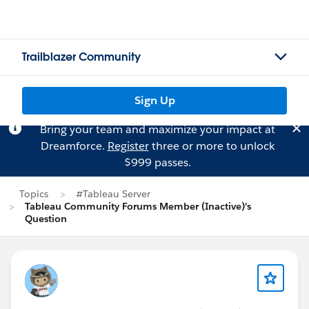
Trailblazer Community
Sign Up
Bring your team and maximize your impact at
Dreamforce.
Register
three or more to unlock
$999 passes.
Topics
#Tableau Server
Tableau Community Forums Member (Inactive)'s
Question