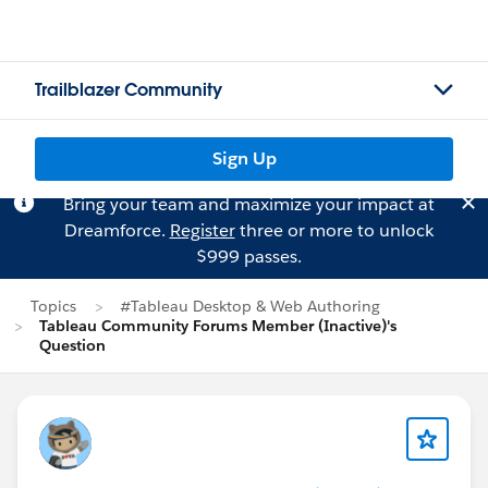
Trailblazer Community
Sign Up
Bring your team and maximize your impact at
Dreamforce.
Register
three or more to unlock
$999 passes.
Topics
#Tableau Desktop & Web Authoring
Tableau Community Forums Member (Inactive)'s
Question