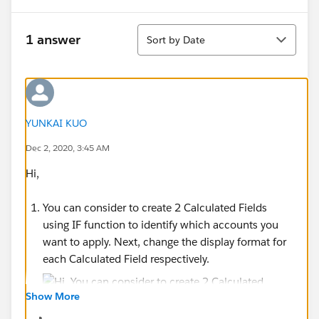
Sort
1 answer
Sort by Date
YUNKAI KUO
Dec 2, 2020, 3:45 AM
Hi,
You can consider to create 2 Calculated Fields
using IF function to identify which accounts you
want to apply. Next, change the display format for
each Calculated Field respectively.
Show More