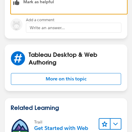
Mark as helpful
For the data export, please click Worksheet >
Add a comment
Export > Crosstab to Excel from the menu bar, and
Write an answer...
you can see number in different formats for
different segments.
Tableau Desktop & Web
Hope it helps.
Authoring
Regards,
More on this topic
Related Learning
Trail
Get Started with Web