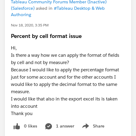
Tableau Community Forums Member (Inactive)
(Salesforce)
asked in
#Tableau Desktop & Web
Authoring
Nov 18, 2020, 3:35 PM
Percent by cell format issue
Hi,
Is there a way how we can apply the format of fields
by cell and not by measure?
Because I would like to apply the percentage format
just for some account and for the other accounts I
would like to apply the decimal format to the same
measure.
I would like that also in the export excel its is taken
into account
Thank you
0 likes
1 answer
Share
Show menu