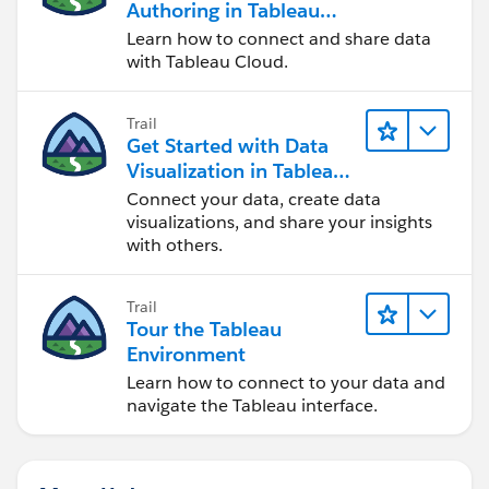
Authoring in Tableau
Cloud
Learn how to connect and share data
with Tableau Cloud.
Trail
Get Started with Data
Visualization in Tableau
Desktop
Connect your data, create data
visualizations, and share your insights
with others.
Trail
Tour the Tableau
Environment
Learn how to connect to your data and
navigate the Tableau interface.