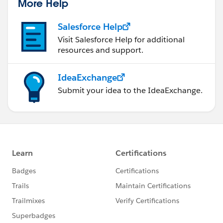
More Help
Salesforce Help
Visit Salesforce Help for additional
resources and support.
IdeaExchange
Submit your idea to the IdeaExchange.