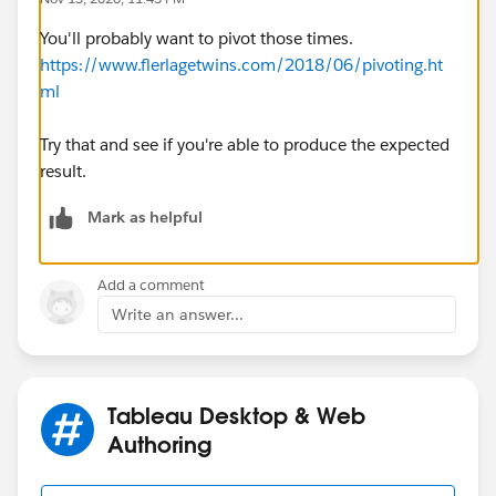
You'll probably want to pivot those times.
https://www.flerlagetwins.com/2018/06/pivoting.ht
ml
Try that and see if you're able to produce the expected
result.
Mark as helpful
Add a comment
Write an answer...
Tableau Desktop & Web
Authoring