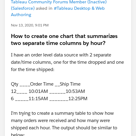
Tableau Community Forums Member (Inactive)
(Salesforce)
asked in
#Tableau Desktop & Web
Authoring
Nov 13, 2020, 9:01 PM
How to create one chart that summarizes
two separate time columns by hour?
I have an order level data source with 2 separate
date/time columns, one for the time dropped and one
for the time shipped:
Qty ____Order Time __Ship Time
12____ 10:01AM ______10:53AM
6 _____11:15AM _______12:25PM
I'm trying to create a summary table to show how
many orders were received and how many were
shipped each hour. The output should be similar to
below: