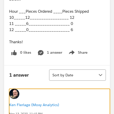
Hour ___Pieces Ordered ____Pieces Shipped
10_____12_________________ 12
11 _____6__________________ 0
12 _____0__________________ 6
Thanks!
0 likes
1 answer
Share
Show menu
Sort
1 answer
Sort by Date
Ken Flerlage (Moxy Analytics)
Nov 13, 2020, 11:45 PM