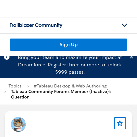
Trailblazer Community
Sign Up
Bring your team and maximize your impact at
Dreamforce.
Register
three or more to unlock
$999 passes.
Topics
#Tableau Desktop & Web Authoring
Tableau Community Forums Member (Inactive)'s
Question