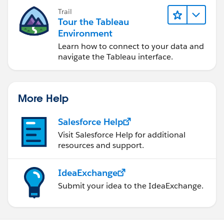
Trail
Tour the Tableau
Environment
Learn how to connect to your data and
navigate the Tableau interface.
More Help
Salesforce Help
Visit Salesforce Help for additional
resources and support.
IdeaExchange
Submit your idea to the IdeaExchange.