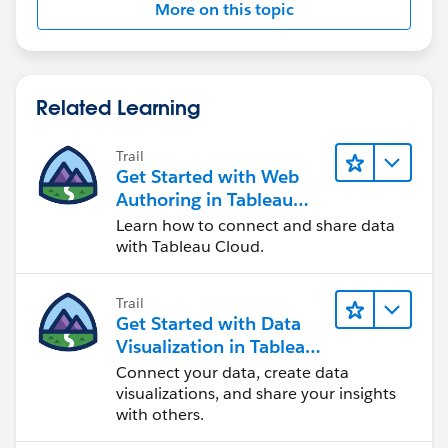
More on this topic
Related Learning
Trail
Get Started with Web
Authoring in Tableau
Cloud
Learn how to connect and share data
with Tableau Cloud.
Trail
Get Started with Data
Visualization in Tableau
Desktop
Connect your data, create data
visualizations, and share your insights
with others.