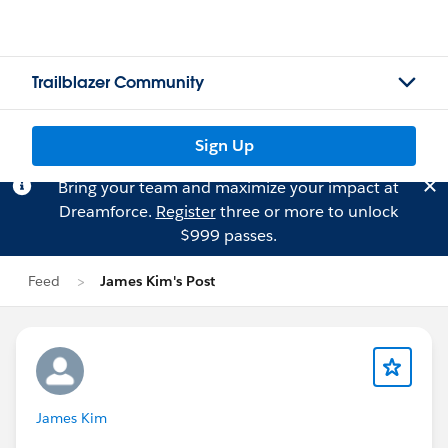
Trailblazer Community
Sign Up
Bring your team and maximize your impact at
Dreamforce.
Register
three or more to unlock
$999 passes.
Feed
James Kim's Post
James Kim