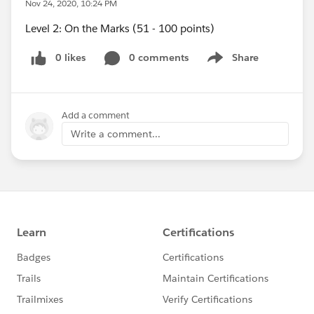
Nov 24, 2020, 10:24 PM
Level 2: On the Marks (51 - 100 points)
0 likes
0 comments
Share
Show menu
Add a comment
Write a comment...