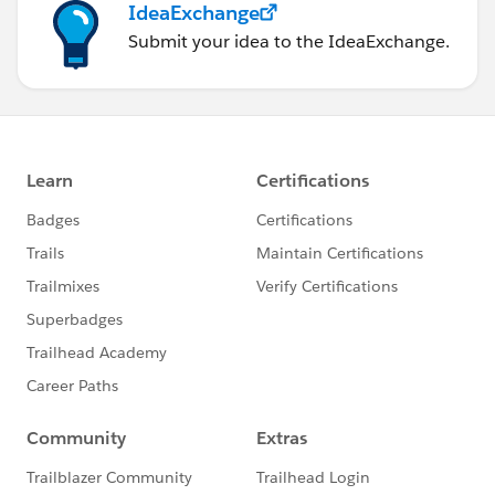
IdeaExchange
Submit your idea to the IdeaExchange.