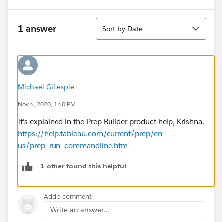
Sort
1 answer
Sort by Date
Michael Gillespie
Nov 4, 2020, 1:40 PM
It's explained in the Prep Builder product help, Krishna.
https://help.tableau.com/current/prep/en-
us/prep_run_commandline.htm
1 other found this helpful
Add a comment
Write an answer...