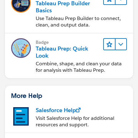
Tableau Prep Builder
Basics
Use Tableau Prep Builder to connect,
clean, and output data.
Badge
Tableau Prep: Quick
Look
Combine, shape, and clean your data
for analysis with Tableau Prep.
More Help
Salesforce Help
Visit Salesforce Help for additional
resources and support.