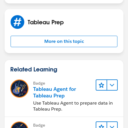
Tableau Prep
More on this topic
Related Learning
Badge
Tableau Agent for
Tableau Prep
Use Tableau Agent to prepare data in
Tableau Prep.
Badge