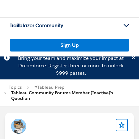
Trailblazer Community
Sign Up
Bring your team and maximize your impact at
Dreamforce.
Register
three or more to unlock
$999 passes.
Topics
#Tableau Prep
Tableau Community Forums Member (Inactive)'s
Question