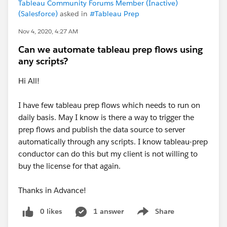
Tableau Community Forums Member (Inactive)
(Salesforce)
asked in
#Tableau Prep
Nov 4, 2020, 4:27 AM
Can we automate tableau prep flows using
any scripts?
Hi All!
I have few tableau prep flows which needs to run on
daily basis. May I know is there a way to trigger the
prep flows and publish the data source to server
automatically through any scripts. I know tableau-prep
conductor can do this but my client is not willing to
buy the license for that again.
Thanks in Advance!
0 likes
1 answer
Share
Show menu