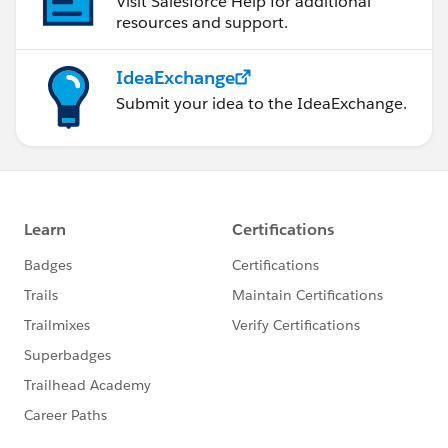
Visit Salesforce Help for additional
resources and support.
IdeaExchange
Submit your idea to the IdeaExchange.