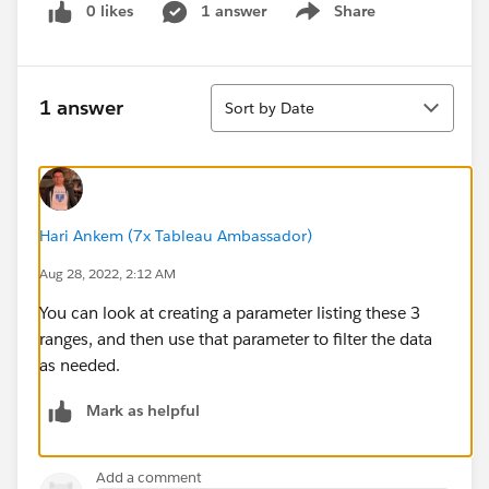
0 likes
1 answer
Share
Show menu
Sort
1 answer
Sort by Date
Hari Ankem (7x Tableau Ambassador)
Aug 28, 2022, 2:12 AM
You can look at creating a parameter listing these 3
ranges, and then use that parameter to filter the data
as needed.
Mark as helpful
Add a comment