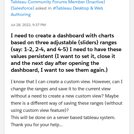
Tableau Community Forums Member (Inactive)
(Salesforce)
asked in
#Tableau Desktop & Web
Authoring
Jul 28, 2022, 9:37 PM
I need to create a dashboard with charts
based on three adjustable (sliders) ranges
(say: 1-2, 2-4, and 4-5) I need to have these
values persistent (I want to set it, close it
and the next day after opening the
dashboard, I want to see them again.)
I know that I can create a custom view. However, can I
change the ranges and save it to the current view
without a need to create a new custom view? Maybe
there is a different way of saving these ranges (without
using custom view feature)?
This will be done on a server based tableau system.
Thank you for your help...