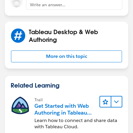
Write an answer...
Tableau Desktop & Web
Authoring
More on this topic
Related Learning
Trail
Get Started with Web
Authoring in Tableau
Cloud
Learn how to connect and share data
with Tableau Cloud.