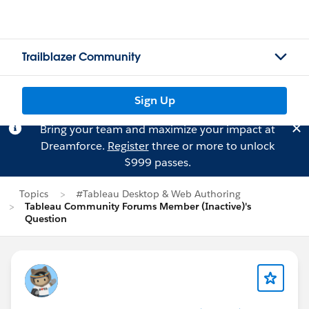
Trailblazer Community
Sign Up
Bring your team and maximize your impact at
Dreamforce.
Register
three or more to unlock
$999 passes.
Topics
#Tableau Desktop & Web Authoring
Tableau Community Forums Member (Inactive)'s
Question