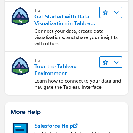
Trail
Get Started with Data
Visualization in Tableau
Desktop
Connect your data, create data
visualizations, and share your insights
with others.
Trail
Tour the Tableau
Environment
Learn how to connect to your data and
navigate the Tableau interface.
More Help
Salesforce Help