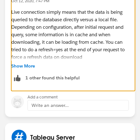
Oct 12, 2020, 7:47 PM
Live connection simply means that the data is being
queried to the database directly versus a local file.
Depending on configuration, after initial request and
query, some information is in cache and when
downloading, it can be loading from cache. You can
tried to do a refresh=yes at the end of your request to
force a refresh data on download
Show More
1 other found this helpful
Add a comment
Write an answer...
Tableau Server