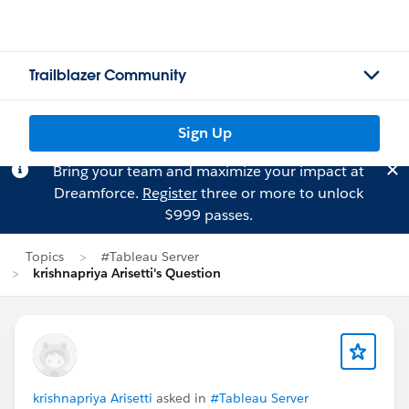
Trailblazer Community
Sign Up
Bring your team and maximize your impact at
Dreamforce.
Register
three or more to unlock
$999 passes.
Topics
#Tableau Server
krishnapriya Arisetti's Question
krishnapriya Arisetti
asked in
#Tableau Server