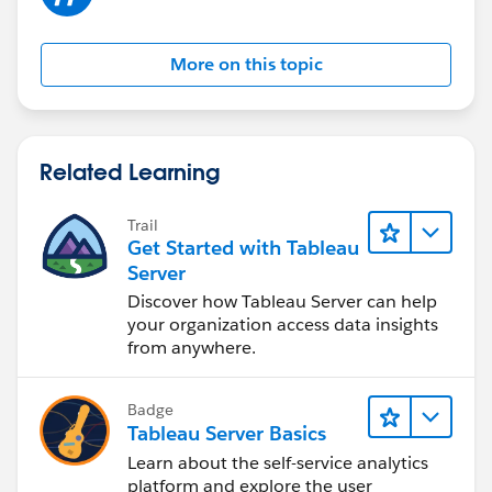
More on this topic
Related Learning
Trail
Get Started with Tableau
Server
Discover how Tableau Server can help
your organization access data insights
from anywhere.
Badge
Tableau Server Basics
Learn about the self-service analytics
platform and explore the user