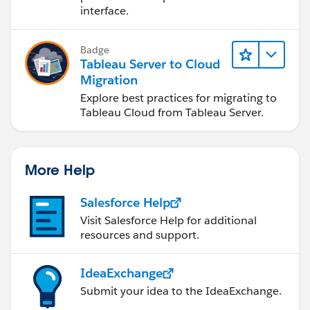
interface.
Badge
Tableau Server to Cloud
Migration
Explore best practices for migrating to
Tableau Cloud from Tableau Server.
More Help
Salesforce Help
Visit Salesforce Help for additional
resources and support.
IdeaExchange
Submit your idea to the IdeaExchange.