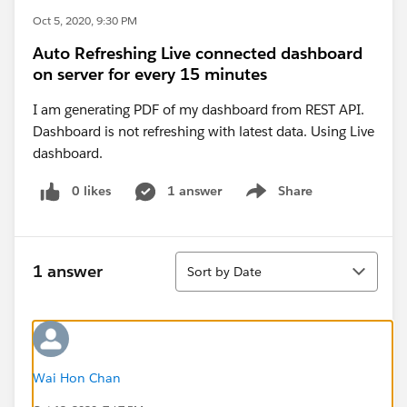
Oct 5, 2020, 9:30 PM
Auto Refreshing Live connected dashboard
on server for every 15 minutes
I am generating PDF of my dashboard from REST API.
Dashboard is not refreshing with latest data. Using Live
dashboard.
0 likes
1 answer
Share
Show menu
Sort
1 answer
Sort by Date
Wai Hon Chan