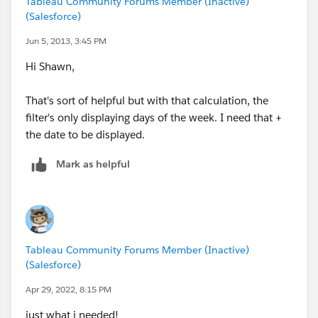
Tableau Community Forums Member (Inactive)
(Salesforce)
Jun 5, 2013, 3:45 PM
Hi Shawn,
That's sort of helpful but with that calculation, the
filter's only displaying days of the week. I need that +
the date to be displayed.
Mark as helpful
Tableau Community Forums Member (Inactive)
(Salesforce)
Apr 29, 2022, 8:15 PM
just what i needed!