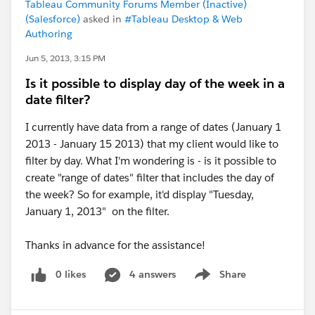
Tableau Community Forums Member (Inactive)
(Salesforce)
asked in
#Tableau Desktop & Web
Authoring
Jun 5, 2013, 3:15 PM
Is it possible to display day of the week in a
date filter?
I currently have data from a range of dates (January 1
2013 - January 15 2013) that my client would like to
filter by day. What I'm wondering is - is it possible to
create "range of dates" filter that includes the day of
the week? So for example, it'd display "Tuesday,
January 1, 2013" on the filter.
Thanks in advance for the assistance!
0 likes
4 answers
Share
Show menu