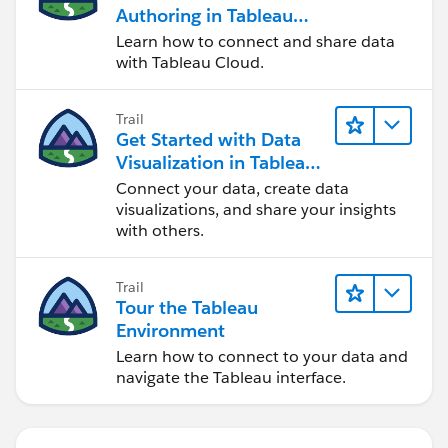
Authoring in Tableau
Cloud
Learn how to connect and share data
with Tableau Cloud.
Trail
Get Started with Data
Visualization in Tableau
Desktop
Connect your data, create data
visualizations, and share your insights
with others.
Trail
Tour the Tableau
Environment
Learn how to connect to your data and
navigate the Tableau interface.