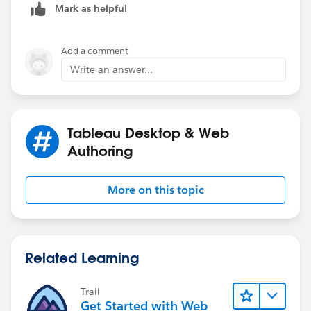
--Shawn
Mark as helpful
Add a comment
Write an answer...
Tableau Desktop & Web
Authoring
More on this topic
Related Learning
Trail
Get Started with Web