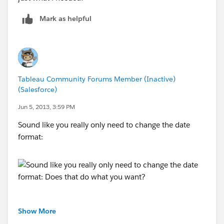
Mark as helpful
Tableau Community Forums Member (Inactive)
(Salesforce)
Jun 5, 2013, 3:59 PM
Sound like you really only need to change the date
format:
Does that do what you want?
Show More