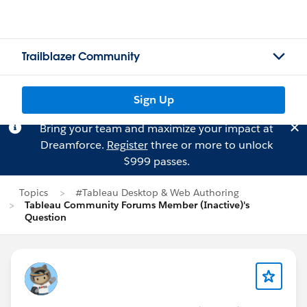
Trailblazer Community
Sign Up
Bring your team and maximize your impact at
Dreamforce.
Register
three or more to unlock
$999 passes.
Topics
#Tableau Desktop & Web Authoring
Tableau Community Forums Member (Inactive)'s
Question