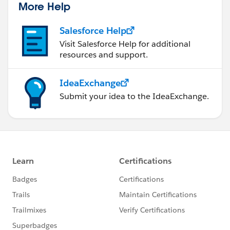
More Help
Salesforce Help
Visit Salesforce Help for additional
resources and support.
IdeaExchange
Submit your idea to the IdeaExchange.