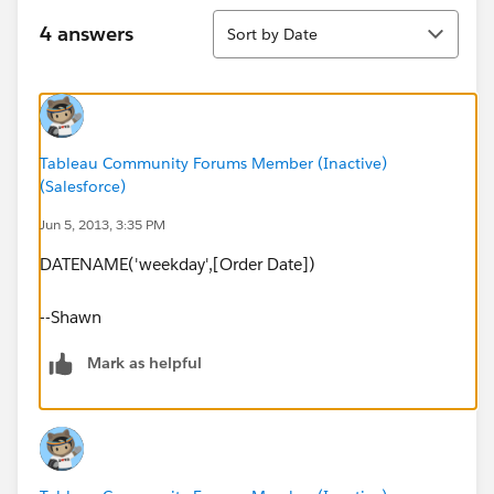
Sort
4 answers
Sort by Date
Tableau Community Forums Member (Inactive)
(Salesforce)
Jun 5, 2013, 3:35 PM
DATENAME('weekday',[Order Date])
--Shawn
Mark as helpful