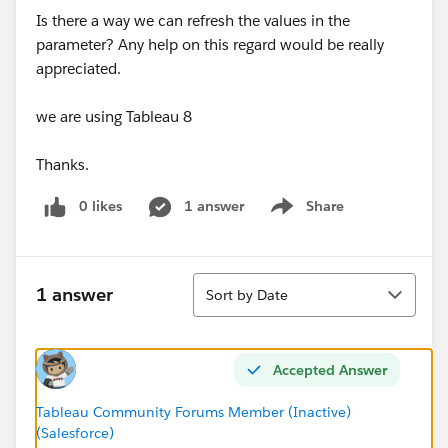
Is there a way we can refresh the values in the
parameter? Any help on this regard would be really
appreciated.
we are using Tableau 8
Thanks.
0 likes
1 answer
Share
Show menu
Sort
1 answer
Sort by Date
Accepted Answer
Tableau Community Forums Member (Inactive)
(Salesforce)