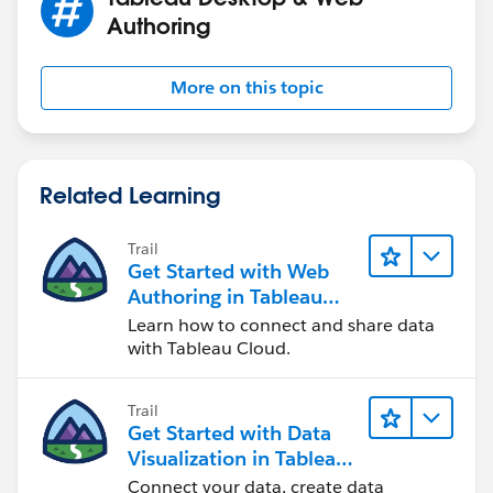
Authoring
More on this topic
Related Learning
Trail
Get Started with Web
Authoring in Tableau
Cloud
Learn how to connect and share data
with Tableau Cloud.
Trail
Get Started with Data
Visualization in Tableau
Desktop
Connect your data, create data