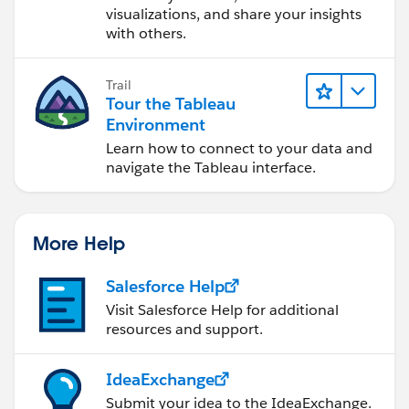
visualizations, and share your insights
with others.
Trail
Tour the Tableau
Environment
Learn how to connect to your data and
navigate the Tableau interface.
More Help
Salesforce Help
Visit Salesforce Help for additional
resources and support.
IdeaExchange
Submit your idea to the IdeaExchange.