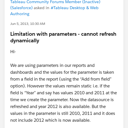
Tableau Community Forums Member (Inactive)
(Salesforce)
asked in
#Tableau Desktop & Web
Authoring
Jun 5, 2013, 10:30 AM
Limitation with parameters - cannot refresh
dynamically
Hi-
We are using parameters in our reports and
dashboards and the values for the parameter is taken
from a field in the report (using the “Add from field”
option). However the values remain static i.e. if the
field is “Year” and say has values 2010 and 2011 at the
time we create the parameter. Now the datasource is
refreshed and year 2012 is also available. But the
values in the parameter is still 2010, 2011 and it does
not include 2012 which is now available.