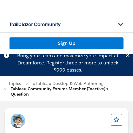
Trailblazer Community
Sign Up
Bring your team and maximize your impact at
Dreamforce.
Register
three or more to unlock
$999 passes.
Topics
#Tableau Desktop & Web Authoring
Tableau Community Forums Member (Inactive)'s
Question