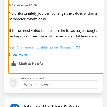
Jun 5, 2013, 10:54 AM
No unfortunately you can't change the values within a
parameter dynamically.
It is the most voted for idea on the Ideas page though,
perhaps we'll see it in a future version of Tableau soon.
http://community.tableau.com/ideas/1178
Show More
Mark as helpful
Add a comment
Write an answer...
Tableau Desktop & Web