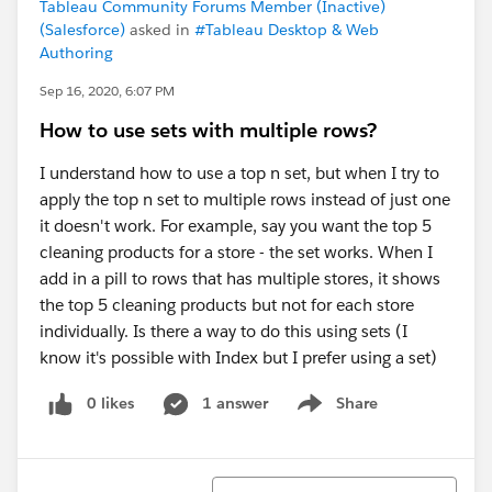
Tableau Community Forums Member (Inactive)
(Salesforce)
asked in
#Tableau Desktop & Web
Authoring
Sep 16, 2020, 6:07 PM
How to use sets with multiple rows?
I understand how to use a top n set, but when I try to
apply the top n set to multiple rows instead of just one
it doesn't work. For example, say you want the top 5
cleaning products for a store - the set works. When I
add in a pill to rows that has multiple stores, it shows
the top 5 cleaning products but not for each store
individually. Is there a way to do this using sets (I
know it's possible with Index but I prefer using a set)
0 likes
1 answer
Share
Show menu
Sort