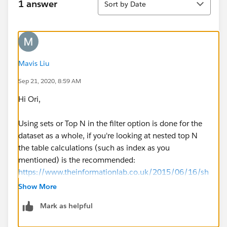
1 answer
Sort by Date
Mavis Liu
Sep 21, 2020, 8:59 AM
Hi Ori,
Using sets or Top N in the filter option is done for the
dataset as a whole, if you're looking at nested top N
the table calculations (such as index as you
mentioned) is the recommended:
https://www.theinformationlab.co.uk/2015/06/16/sh
owing-a-nested-top-n-with-other-in-tableau/
Show More
Mark as helpful
Thanks,