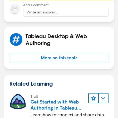
Mavis
Add a comment
Write an answer...
Tableau Desktop & Web
Authoring
More on this topic
Related Learning
Trail
Get Started with Web
Authoring in Tableau
Cloud
Learn how to connect and share data