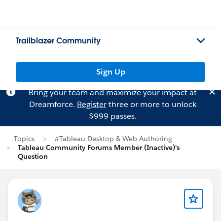
Trailblazer Community
Sign Up
Bring your team and maximize your impact at
Dreamforce.
Register
three or more to unlock
$999 passes.
Topics
#Tableau Desktop & Web Authoring
Tableau Community Forums Member (Inactive)'s
Question