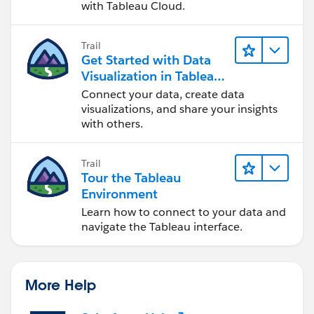
with Tableau Cloud.
Trail
Get Started with Data
Visualization in Tableau
Desktop
Connect your data, create data
visualizations, and share your insights
with others.
Trail
Tour the Tableau
Environment
Learn how to connect to your data and
navigate the Tableau interface.
More Help