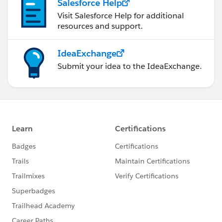
Salesforce Help
Visit Salesforce Help for additional
resources and support.
IdeaExchange
Submit your idea to the IdeaExchange.