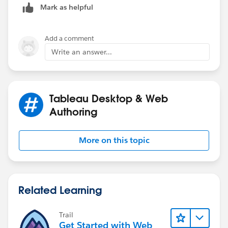
Mark as helpful
Add a comment
Write an answer...
Tableau Desktop & Web
Authoring
More on this topic
Related Learning
Trail
Get Started with Web