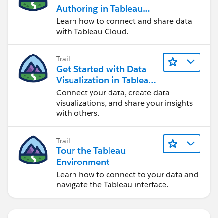
Authoring in Tableau
Cloud
Learn how to connect and share data
with Tableau Cloud.
Trail
Get Started with Data
Visualization in Tableau
Desktop
Connect your data, create data
visualizations, and share your insights
with others.
Trail
Tour the Tableau
Environment
Learn how to connect to your data and
navigate the Tableau interface.