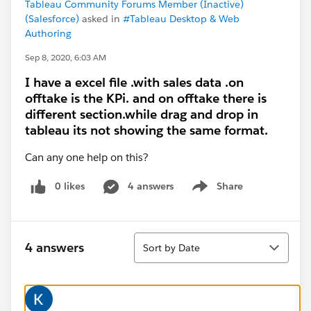
Tableau Community Forums Member (Inactive)
(Salesforce)
asked in
#Tableau Desktop & Web
Authoring
Sep 8, 2020, 6:03 AM
I have a excel file .with sales data .on
offtake is the KPi. and on offtake there is
different section.while drag and drop in
tableau its not showing the same format.
Can any one help on this?
0 likes
4 answers
Share
Show menu
Sort
4 answers
Sort by Date