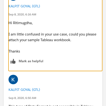
KALPIT GOYAL (GTL)
Sep 8, 2020, 6:16 AM
Hi Ritimugdha,
I am little confused in your use case, could you please
attach your sample Tableau workbook.
Thanks
Mark as helpful
KALPIT GOYAL (GTL)
Sep 8, 2020, 6:50 AM