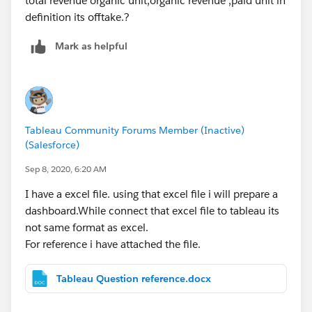
total revenue organic unit,organic revenue ,paid unit in
definition its offtake.?
Mark as helpful
Tableau Community Forums Member (Inactive)
(Salesforce)
Sep 8, 2020, 6:20 AM
I have a excel file. using that excel file i will prepare a
dashboard.While connect that excel file to tableau its
not same format as excel.
For reference i have attached the file.
Tableau Question reference.docx