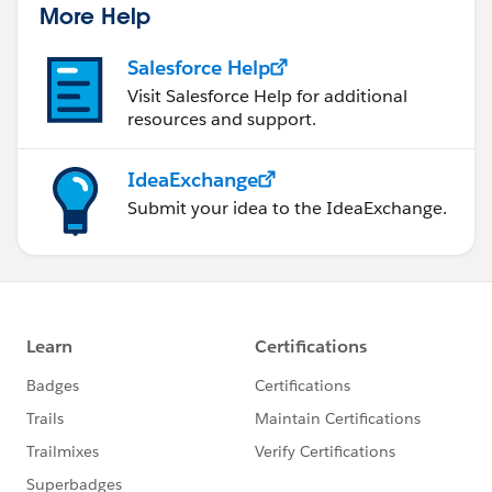
More Help
Salesforce Help
Visit Salesforce Help for additional
resources and support.
IdeaExchange
Submit your idea to the IdeaExchange.