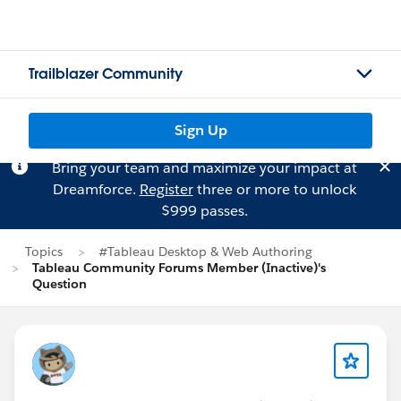
Trailblazer Community
Sign Up
Bring your team and maximize your impact at
Dreamforce.
Register
three or more to unlock
$999 passes.
Topics
#Tableau Desktop & Web Authoring
Tableau Community Forums Member (Inactive)'s
Question