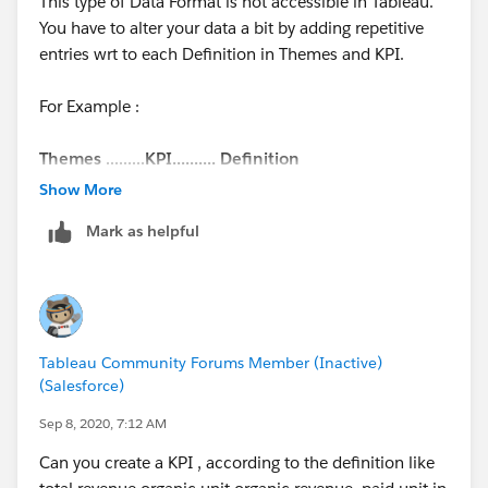
This type of Data Format is not accessible in Tableau.
You have to alter your data a bit by adding repetitive
entries wrt to each Definition in Themes and KPI.
For Example :
Themes
.........
KPI.......... Definition
Sales.......... Offtake....... xyz
Show More
Sales.......... Offtake....... xyz
Mark as helpful
Sales.......... Offtake....... xyz
Sales.......... Offtake....... xyz
The above format is friendly with Tableau. Kindly
change your data format and you will see your desired
Tableau Community Forums Member (Inactive)
output.
(Salesforce)
Thanks
Sep 8, 2020, 7:12 AM
Can you create a KPI , according to the definition like