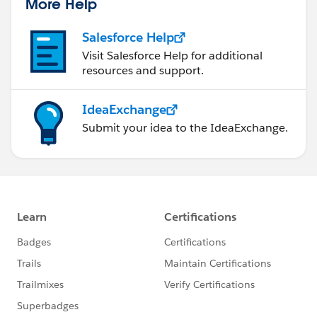
More Help
Salesforce Help
Visit Salesforce Help for additional
resources and support.
IdeaExchange
Submit your idea to the IdeaExchange.