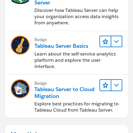
Server
Discover how Tableau Server can help
your organization access data insights
from anywhere.
Badge
Tableau Server Basics
Learn about the self-service analytics
platform and explore the user
interface.
Badge
Tableau Server to Cloud
Migration
Explore best practices for migrating to
Tableau Cloud from Tableau Server.