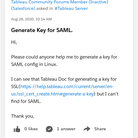
Tableau Community Forums Member (Inactive)
(Salesforce)
asked in
#Tableau Server
Aug 28, 2020, 10:14 AM
Generate Key for SAML.
Hi,
Please could anyone help me to generate a key for
SAML config in Linux.
I can see that Tableau Doc for generating a key for
SSL(
https://help.tableau.com/current/server/en-
us/ssl_cert_create.htm#generate-a-key
) but I can't
find for SAML.
Thank you,
0 likes
1 answer
Share
Show menu