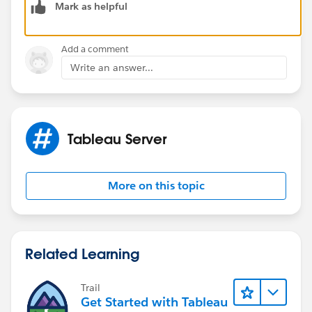
Mark as helpful
SAML Configuration for Example:-
Okta or OneLogin
Add a comment
Write an answer...
Tableau Server
More on this topic
Related Learning
Trail
Get Started with Tableau