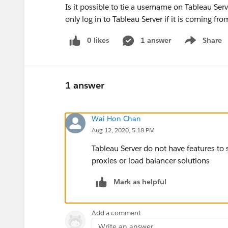
Is it possible to tie a username on Tableau Ser
only log in to Tableau Server if it is coming fro
0 likes
1 answer
Share
Show menu
1 answer
Wai Hon Chan
Aug 12, 2020, 5:18 PM
Tableau Server do not have features to
proxies or load balancer solutions
Mark as helpful
Add a comment
Write an answer...