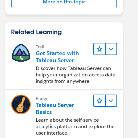
More on this topic
Related Learning
Trail
Get Started with
Tableau Server
Discover how Tableau Server can
help your organization access data
insights from anywhere.
Badge
Tableau Server
Basics
Learn about the self-service
analytics platform and explore the
user interface.