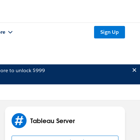
re
Sign Up
ore to unlock $999
Tableau Server