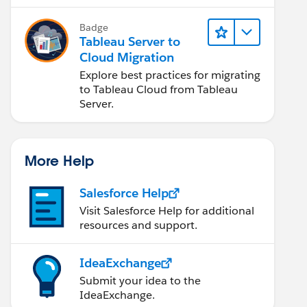
Badge
Tableau Server to
Cloud Migration
Explore best practices for migrating
to Tableau Cloud from Tableau
Server.
More Help
Salesforce Help
Visit Salesforce Help for additional
resources and support.
IdeaExchange
Submit your idea to the
IdeaExchange.