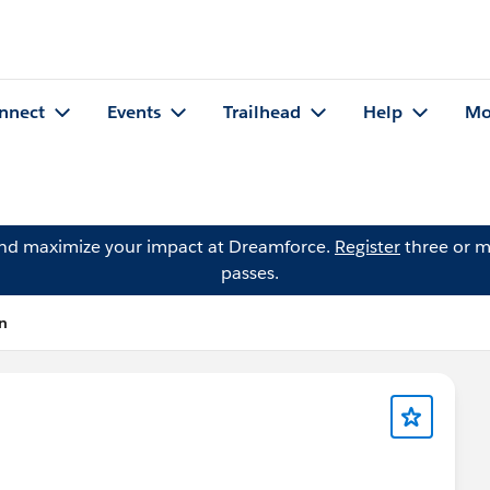
nnect
Events
Trailhead
Help
Mo
and maximize your impact at Dreamforce.
Register
three or m
passes.
n