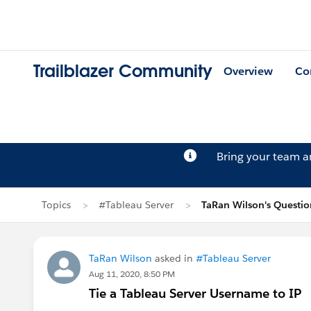
Trailblazer Community
Overview
Co
Bring your team 
Topics
#Tableau Server
TaRan Wilson's Questio
TaRan Wilson
asked in
#Tableau Server
Aug 11, 2020, 8:50 PM
Tie a Tableau Server Username to IP