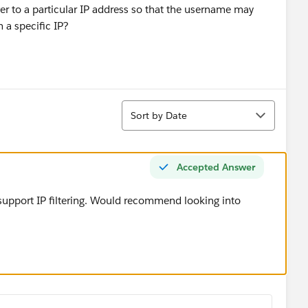
ver to a particular IP address so that the username may
m a specific IP?
Sort
Sort by Date
Accepted Answer
 support IP filtering. Would recommend looking into