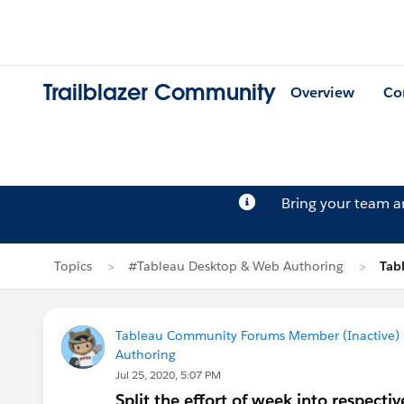
Trailblazer Community
Overview
Co
Bring your team 
Topics
#Tableau Desktop & Web Authoring
Tab
Tableau Community Forums Member (Inactive) (
Authoring
Jul 25, 2020, 5:07 PM
Split the effort of week into respecti