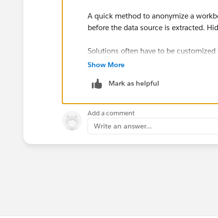
A quick method to anonymize a workbook
before the data source is extracted. Hid
Solutions often have to be customized f
built, therefore a sample workbook is h
Show More
Mark as helpful
:) What do you think of the new Com
Add a comment
Write an answer...