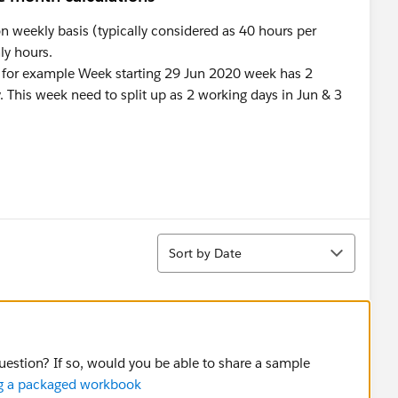
n weekly basis (typically considered as 40 hours per
ly hours.
 for example Week starting 29 Jun 2020 week has 2
. This week need to split up as 2 working days in Jun & 3
?
Sort
Sort by Date
question? If so, would you be able to share a sample
ing a packaged workbook