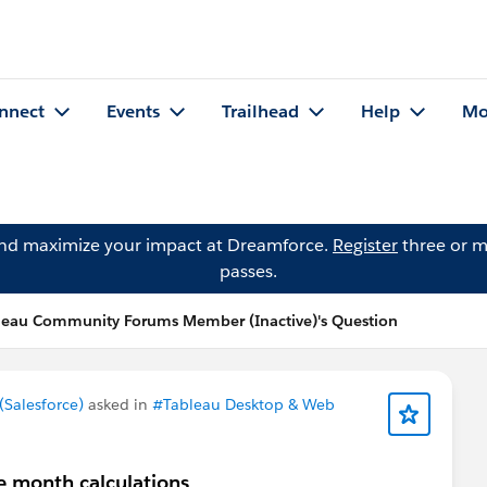
nnect
Events
Trailhead
Help
Mo
and maximize your impact at Dreamforce.
Register
three or m
passes.
leau Community Forums Member (Inactive)'s Question
Salesforce)
asked in
#Tableau Desktop & Web
ve month calculations