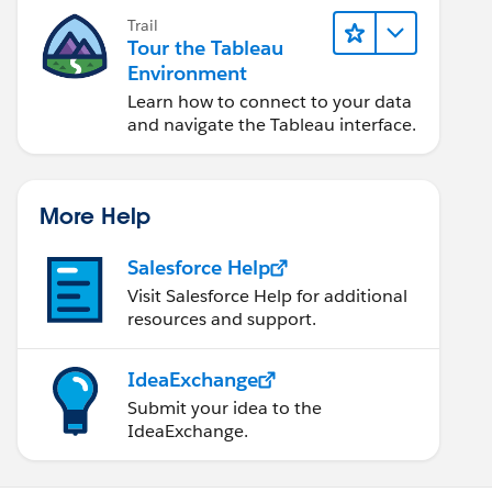
Trail
Tour the Tableau
Environment
Learn how to connect to your data
and navigate the Tableau interface.
More Help
Salesforce Help
Visit Salesforce Help for additional
resources and support.
IdeaExchange
Submit your idea to the
IdeaExchange.