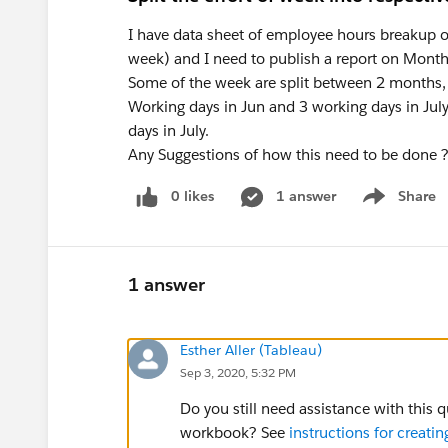
I have data sheet of employee hours breakup o
week) and I need to publish a report on Month
Some of the week are split between 2 months,
Working days in Jun and 3 working days in July
days in July.
Any Suggestions of how this need to be done 
0 likes
1 answer
Share
Show menu
1 answer
Esther Aller (Tableau)
Sep 3, 2020, 5:32 PM
Do you still need assistance with this 
workbook? See
instructions for creat