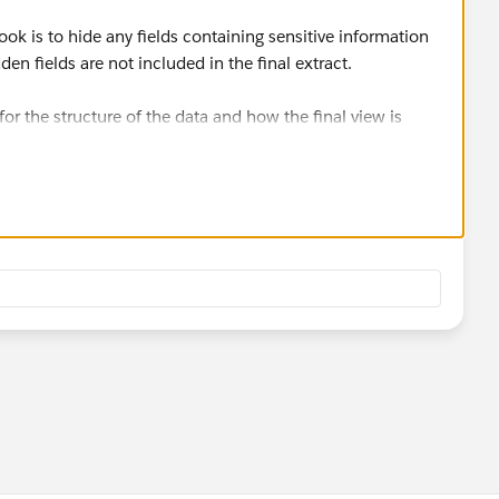
 is to hide any fields containing sensitive information
den fields are not included in the final extract.
or the structure of the data and how the final view is
elpful.
munity Forums?
Let us know!