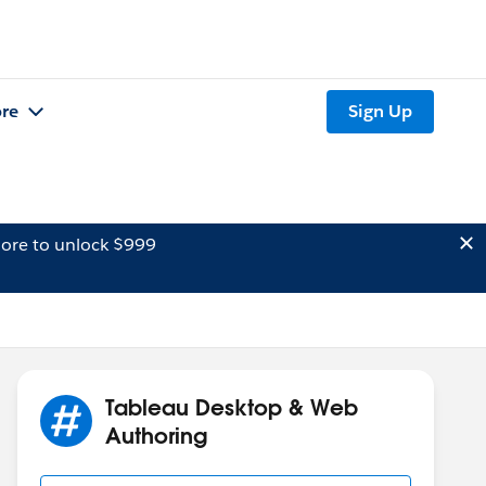
re
Sign Up
ore to unlock $999
Tableau Desktop & Web
Authoring