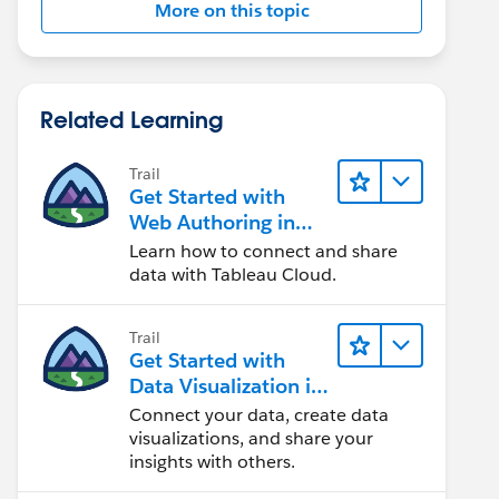
More on this topic
Related Learning
Trail
Get Started with
Web Authoring in
Tableau Cloud
Learn how to connect and share
data with Tableau Cloud.
Trail
Get Started with
Data Visualization in
Tableau Desktop
Connect your data, create data
visualizations, and share your
insights with others.