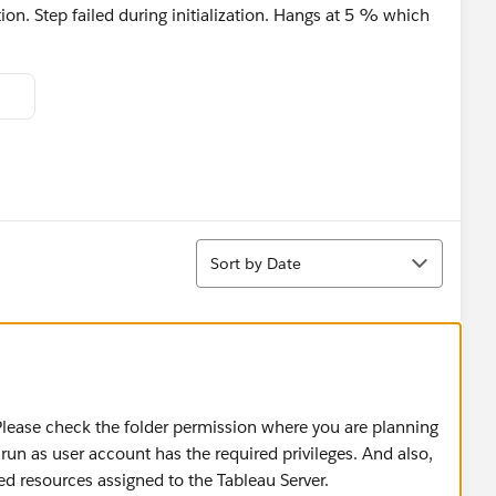
ion. Step failed during initialization. Hangs at 5 % which
Sort
Sort by Date
 Please check the folder permission where you are planning
 run as user account has the required privileges. And also,
 resources assigned to the Tableau Server.