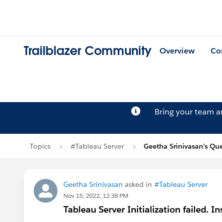
Trailblazer Community
Overview
Co
Bring your team 
Topics
#Tableau Server
Geetha Srinivasan's Qu
Geetha Srinivasan
asked in
#Tableau Server
Nov 15, 2022, 12:38 PM
Tableau Server Initialization failed. I