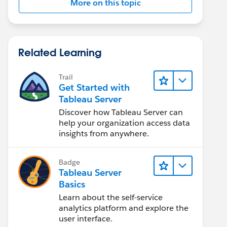
More on this topic
Related Learning
Trail
Get Started with
Tableau Server
Discover how Tableau Server can
help your organization access data
insights from anywhere.
Badge
Tableau Server
Basics
Learn about the self-service
analytics platform and explore the
user interface.