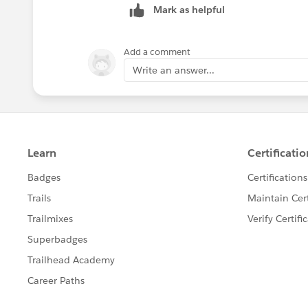
Mark as helpful
Diego Martinez
Tableau Visionary and Forums Ambass
Add a comment
Write an answer...