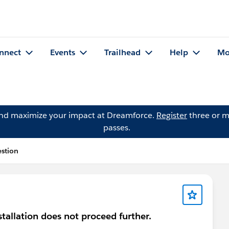
nnect
Events
Trailhead
Help
Mo
and maximize your impact at Dreamforce.
Register
three or m
passes.
estion
nstallation does not proceed further.