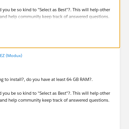
d you be so kind to "Select as Best"?. This will help other
 and help community keep track of answered questions.
EZ (Modux)
ing to install?, do you have at least 64 GB RAM?.
d you be so kind to "Select as Best"?. This will help other
 and help community keep track of answered questions.