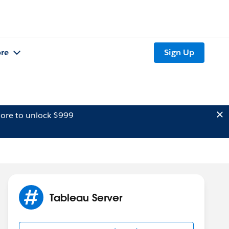
re
Sign Up
ore to unlock $999
Tableau Server