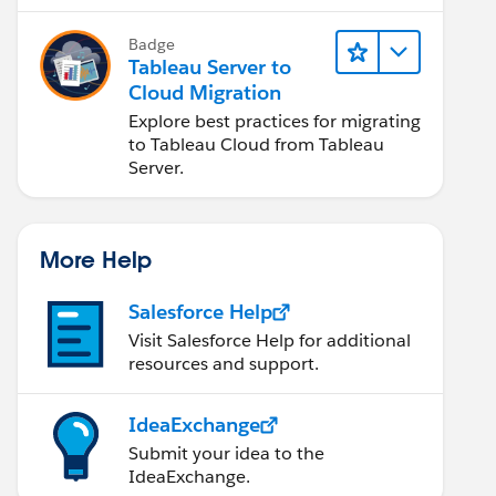
Badge
Tableau Server to
Cloud Migration
Explore best practices for migrating
to Tableau Cloud from Tableau
Server.
More Help
Salesforce Help
Visit Salesforce Help for additional
resources and support.
IdeaExchange
Submit your idea to the
IdeaExchange.