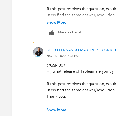
If this post resolves the question, woul
users find the same answer/resolution
Thank you.
Show More
Mark as helpful
DIEGO FERNANDO MARTINEZ RODRIGU
Nov 15, 2022, 7:23 PM
@GSR 007​
Hi, what release of Tableau are you try
If this post resolves the question, woul
users find the same answer/resolution
Thank you.
Regards,
Show More