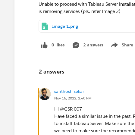
Unable to proceed with Tableau Server installat
is removing services (pls. refer Image 2)
Image 1.png
0 likes
2 answers
Share
Show menu
2 answers
santhosh sekar
Nov 16, 2022, 2:40 PM
Hi @GSR 007​
Have faced a similar issue in the past.
to install Tableau Server. Make sure the
we need to make sure the recommended