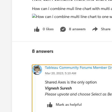
How can i combine muli line chart with multi
0 likes
8 answers
Share
Show menu
8 answers
Tableau Community Forums Member (Inac
Mar 20, 2023, 5:10 AM
Shared Axes is the only option
Vignesh Suresh
Please upvote and choose Select as Best
Mark as helpful