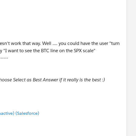
n't work that way. Well .... you could have the user "turn
y "I want to see the BTC line on the SPX scale"
------
ose Select as Best Answer if it really is the best :)
tive) (Salesforce)