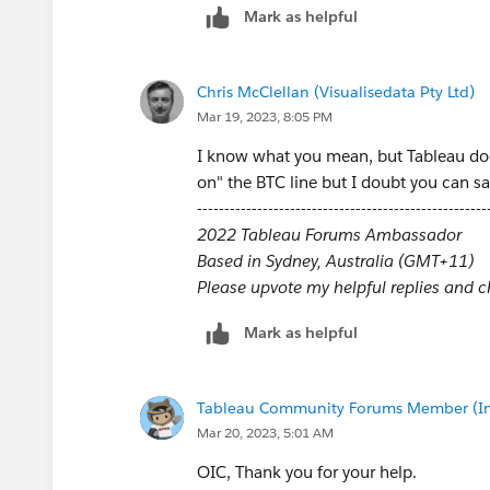
Mark as helpful
Chris McClellan (Visualisedata Pty Ltd)
Mar 19, 2023, 8:05 PM
I know what you mean, but Tableau does
on" the BTC line but I doubt you can sa
-----------------------------------------------------
2022 Tableau Forums Ambassador
Based in Sydney, Australia (GMT+11)
Please upvote my helpful replies and cho
Mark as helpful
Tableau Community Forums Member (Inac
Mar 20, 2023, 5:01 AM
OIC, Thank you for your help.