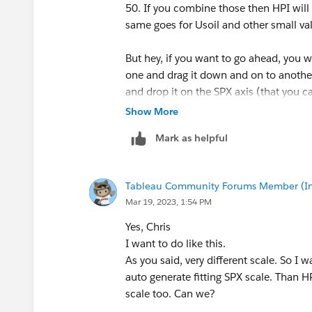
50. If you combine those then HPI will b
same goes for Usoil and other small va
But hey, if you want to go ahead, you 
one and drag it down and on to another
and drop it on the SPX axis (that you c
Show More
You might also want to add Measure Na
Mark as helpful
understand the difference.
-----------------------------------------------------
Tableau Community Forums Member (Inac
2022 Tableau Forums Ambassador
Mar 19, 2023, 1:54 PM
Based in Sydney, Australia (GMT+11)
Please upvote my helpful replies and cho
Yes, Chris
I want to do like this.
As you said, very different​ scale. So I
auto generate​ fitting SPX scale. Than H
scale too. Can we?