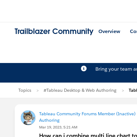
Trailblazer Community
Overview
Co
Bring your team 
Topics
#Tableau Desktop & Web Authoring
Tab
Tableau Community Forums Member (Inactive) (
Authoring
Mar 19, 2023, 5:21 AM
How can i combine multi line chart 