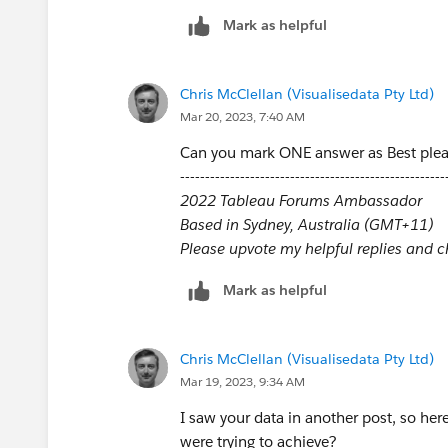
Mark as helpful
Chris McClellan (Visualisedata Pty Ltd)
Mar 20, 2023, 7:40 AM
Can you mark ONE answer as Best ple
-----------------------------------------------------
2022 Tableau Forums Ambassador
Based in Sydney, Australia (GMT+11)
Please upvote my helpful replies and cho
Mark as helpful
Chris McClellan (Visualisedata Pty Ltd)
Mar 19, 2023, 9:34 AM
I saw your data in another post, so here
were trying to achieve?