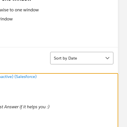
 axise to one window
Sort
Sort by Date
tive) (Salesforce)
 Answer if it helps you :)