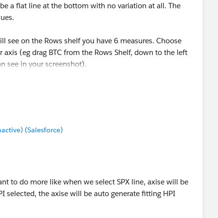
e a flat line at the bottom with no variation at all. The
lues.
will see on the Rows shelf you have 6 measures. Choose
 axis (eg drag BTC from the Rows Shelf, down to the left
an see in your screenshot).
mes to Color so you have some different colours to
------
tive) (Salesforce)
ose Select as Best Answer if it really is the best :)
 want to do more like when we select SPX line, axise will be
PI selected, the axise will be auto generate fitting HPI