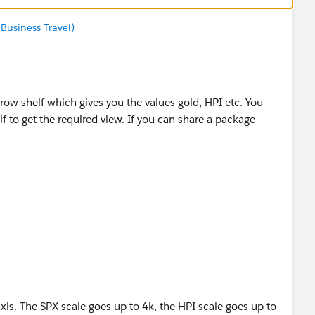
Business Travel)
row shelf which gives you the values gold, HPI etc. You
f to get the required view. If you can share a package
if it helps you :)
axis. The SPX scale goes up to 4k, the HPI scale goes up to