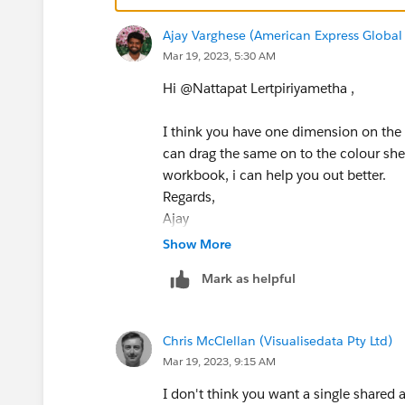
Ajay Varghese (American Express Global 
Mar 19, 2023, 5:30 AM
Hi @Nattapat Lertpiriyametha​ ,
I think you have one dimension on the 
can drag the same on to the colour shel
workbook, i can help you out better.
Regards,
Ajay
Please upvote and mark as Best Answer, 
Show More
Mark as helpful
Chris McClellan (Visualisedata Pty Ltd)
Mar 19, 2023, 9:15 AM
I don't think you want a single shared 