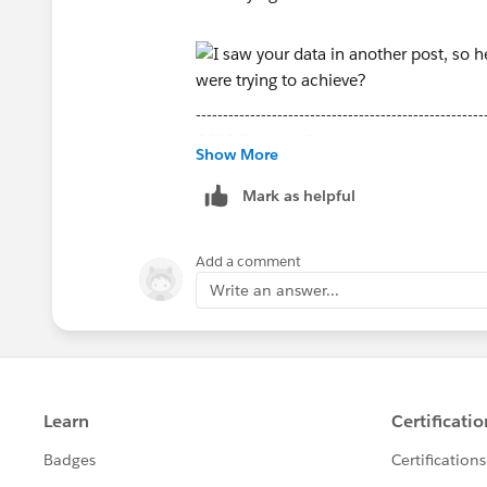
-----------------------------------------------------
2022 Tableau Forums Ambassador
Show More
Based in Sydney, Australia (GMT+11)
Please upvote my helpful replies and cho
Mark as helpful
Add a comment
Write an answer...