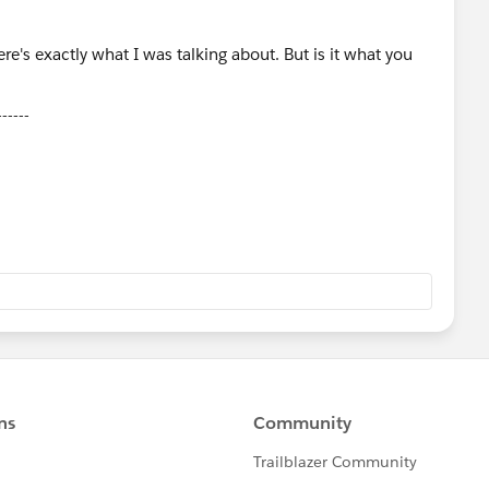
------
ose Select as Best Answer if it really is the best :)