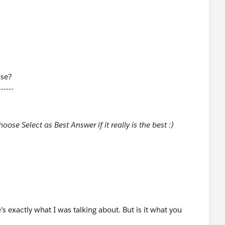
ase?
------
ose Select as Best Answer if it really is the best :)
's exactly what I was talking about. But is it what you