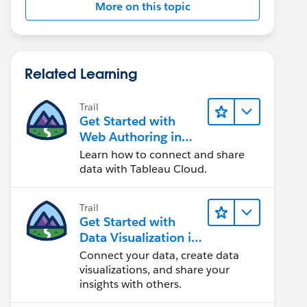
More on this topic
Related Learning
Trail
Get Started with
Web Authoring in
Tableau Cloud
Learn how to connect and share
data with Tableau Cloud.
Trail
Get Started with
Data Visualization in
Tableau Desktop
Connect your data, create data
visualizations, and share your
insights with others.