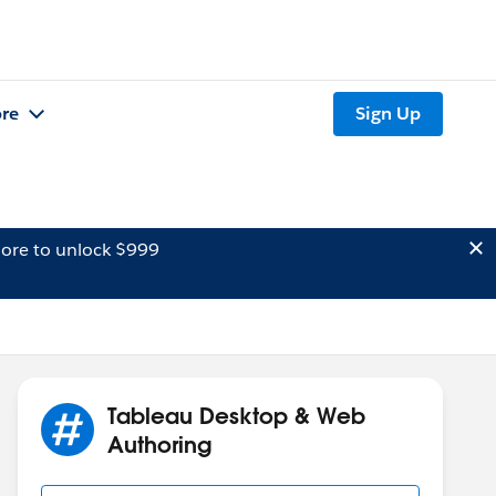
re
Sign Up
ore to unlock $999
Tableau Desktop & Web
Authoring