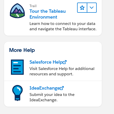
Trail
Tour the Tableau
Environment
Learn how to connect to your data
and navigate the Tableau interface.
More Help
Salesforce Help
Visit Salesforce Help for additional
resources and support.
IdeaExchange
Submit your idea to the
IdeaExchange.