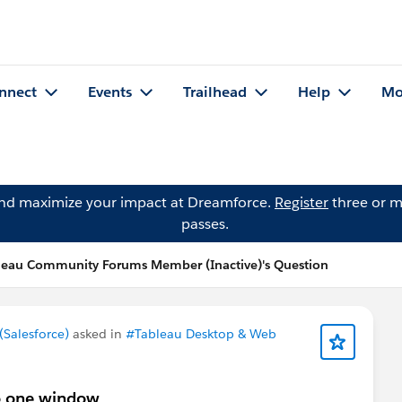
nnect
Events
Trailhead
Help
Mo
and maximize your impact at Dreamforce.
Register
three or m
passes.
leau Community Forums Member (Inactive)'s Question
Salesforce)
asked in
#Tableau Desktop & Web
to one window