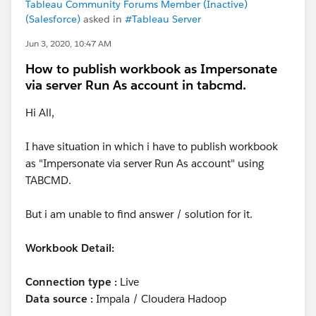
Tableau Community Forums Member (Inactive)
(Salesforce)
asked in
#Tableau Server
Jun 3, 2020, 10:47 AM
How to publish workbook as Impersonate
via server Run As account in tabcmd.
Hi All,
I have situation in which i have to publish workbook
as "Impersonate via server Run As account" using
TABCMD.
But i am unable to find answer / solution for it.
Workbook Detail:
Connection type :
Live
Data source :
Impala / Cloudera Hadoop