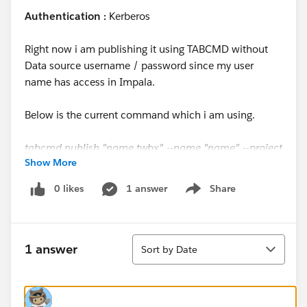
Authentication :
Kerberos
Right now i am publishing it using TABCMD without
Data source username / password since my user
name has access in Impala.
Below is the current command which i am using.
tabcmd publish "name.twbx" --name "name" --project
Show More
project_name --save-db-password --overwrite --save-
oauth --tabbed
0 likes
1 answer
Share
Show menu
Thanks & Regards,
Sort
Sparsh Jain
1 answer
Sort by Date