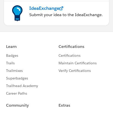
IdeaExchange
Submit your idea to the IdeaExchange.