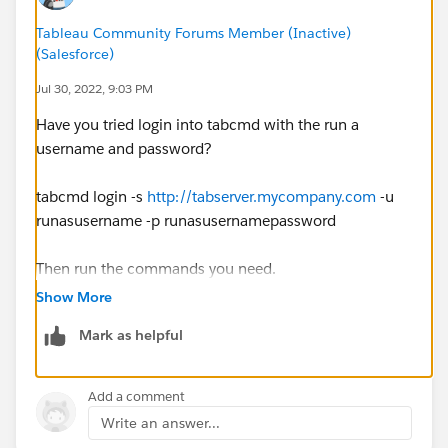
Tableau Community Forums Member (Inactive)
(Salesforce)
Jul 30, 2022, 9:03 PM
Have you tried login into tabcmd with the run a
username and password?
tabcmd login -s
http://tabserver.mycompany.com
-u
runasusername -p runasusernamepassword
Then run the commands you need.
Show More
tabcmd publish "name.twbx" --name "name" -project
Mark as helpful
projectName --save-dbpassword-- overwrite -save-outh
--tabbed
Add a comment
Gerardo
Write an answer...