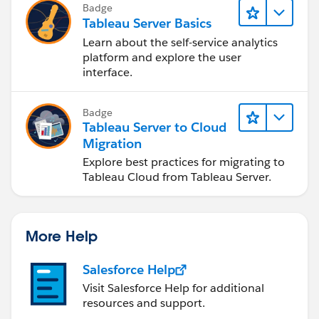
Badge
Tableau Server Basics
Learn about the self-service analytics
platform and explore the user
interface.
Badge
Tableau Server to Cloud
Migration
Explore best practices for migrating to
Tableau Cloud from Tableau Server.
More Help
Salesforce Help
Visit Salesforce Help for additional
resources and support.