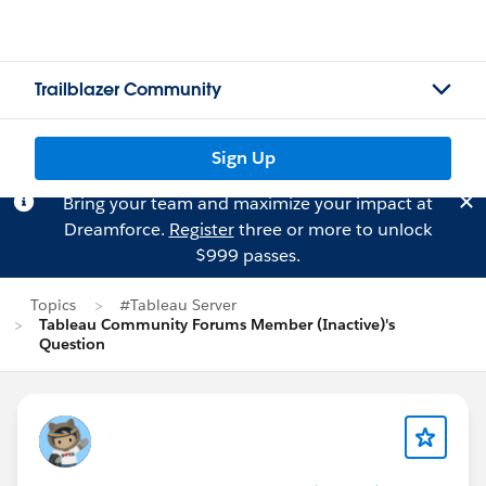
Trailblazer Community
Sign Up
Bring your team and maximize your impact at
Dreamforce.
Register
three or more to unlock
$999 passes.
Topics
#Tableau Server
Tableau Community Forums Member (Inactive)'s
Question