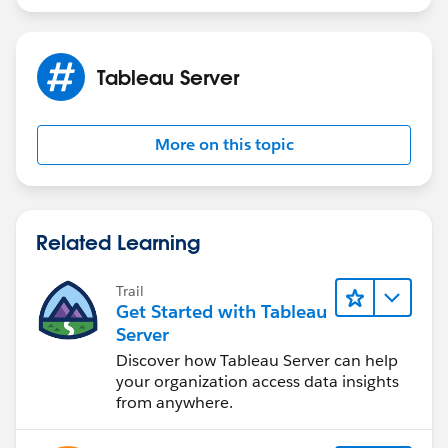
Tableau Server
More on this topic
Related Learning
Trail
Get Started with Tableau
Server
Discover how Tableau Server can help
your organization access data insights
from anywhere.