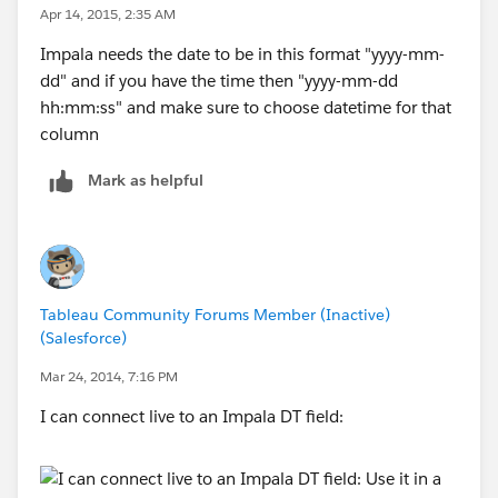
Apr 14, 2015, 2:35 AM
Impala needs the date to be in this format "yyyy-mm-
dd" and if you have the time then "yyyy-mm-dd
hh:mm:ss" and make sure to choose datetime for that
column
Mark as helpful
Tableau Community Forums Member (Inactive)
(Salesforce)
Mar 24, 2014, 7:16 PM
I can connect live to an Impala DT field: