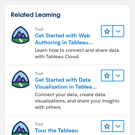
Related Learning
Trail
Get Started with Web
Authoring in Tableau
Cloud
Learn how to connect and share data
with Tableau Cloud.
Trail
Get Started with Data
Visualization in Tableau
Desktop
Connect your data, create data
visualizations, and share your insights
with others.
Trail
Tour the Tableau