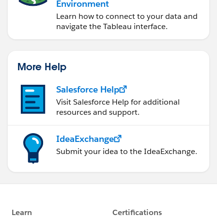
Environment
Learn how to connect to your data and
navigate the Tableau interface.
More Help
Salesforce Help
Visit Salesforce Help for additional
resources and support.
IdeaExchange
Submit your idea to the IdeaExchange.