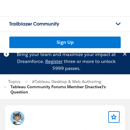
Trailblazer Community
Sign Up
Bring your team and maximize your impact at
Dreamforce.
Register
three or more to unlock
$999 passes.
Topics
#Tableau Desktop & Web Authoring
Tableau Community Forums Member (Inactive)'s
Question