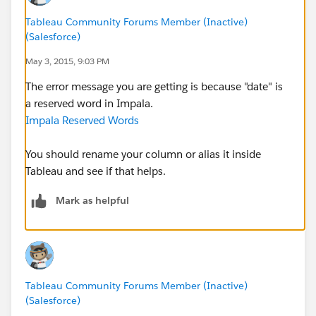
Encountered: DATE
Expected: ALL, AVG, CASE, CAST, COUNT, DISTINCT,
Tableau Community Forums Member (Inactive)
(Salesforce)
DISTINCTPC, DISTINCTPCSA, FALSE,
GROUP_CONCAT, IF, INTERVAL, MAX, MIN, NDV,
May 3, 2015, 9:03 PM
NOT, NULL, SUM, TRUE, IDENTIFIER
The error message you are getting is because "date" is
a reserved word in Impala.
CAUSED BY: Exception: Syntax error
Impala Reserved Words
You should rename your column or alias it inside
Tableau and see if that helps.
Mark as helpful
Tableau Community Forums Member (Inactive)
(Salesforce)