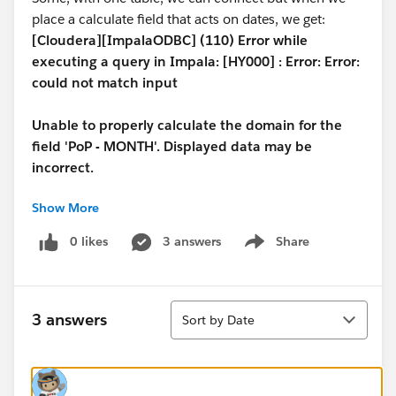
place a calculate field that acts on dates, we get:
[Cloudera][ImpalaODBC] (110) Error while
executing a query in Impala: [HY000] : Error: Error:
could not match input
Unable to properly calculate the domain for the
field 'PoP - MONTH'. Displayed data may be
incorrect.
Show More
On the other hand, while we can connect, any attempt
to create an extract or even to put a date column
0 likes
3 answers
Share
Show menu
(without calculations) on the graph, we get
[Cloudera][ImpalaODBC] (110) Error while
Sort
executing a query in Impala: [HY000] :
3 answers
Sort by Date
AnalysisException: Syntax error in line 1:
SELECT YEAR(date ) AS yr_date_ok , SUM(p...
^