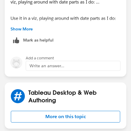
Use it in a viz, playing around with date parts as I do:
Show More
Mark as helpful
Add a comment
...and I was able to create an extract using a datepart
Write an answer...
function as a calculation:
Tableau Desktop & Web
Authoring
More on this topic