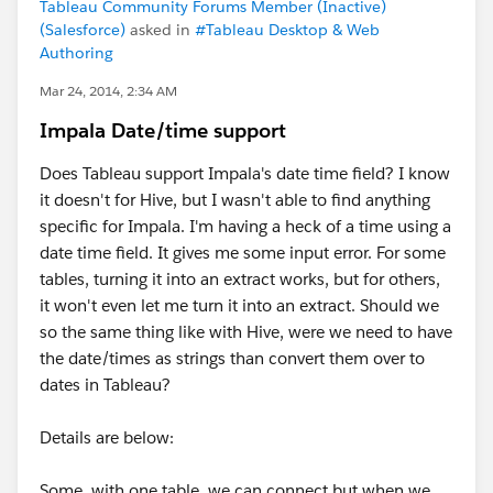
Tableau Community Forums Member (Inactive)
(Salesforce)
asked in
#Tableau Desktop & Web
Authoring
Mar 24, 2014, 2:34 AM
Impala Date/time support
Does Tableau support Impala's date time field? I know
it doesn't for Hive, but I wasn't able to find anything
specific for Impala. I'm having a heck of a time using a
date time field. It gives me some input error. For some
tables, turning it into an extract works, but for others,
it won't even let me turn it into an extract. Should we
so the same thing like with Hive, were we need to have
the date/times as strings than convert them over to
dates in Tableau?
Details are below:
Some, with one table, we can connect but when we