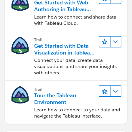
Get Started with Web
Authoring in Tableau
Cloud
Learn how to connect and share data
with Tableau Cloud.
Trail
Get Started with Data
Visualization in Tableau
Desktop
Connect your data, create data
visualizations, and share your insights
with others.
Trail
Tour the Tableau
Environment
Learn how to connect to your data and
navigate the Tableau interface.