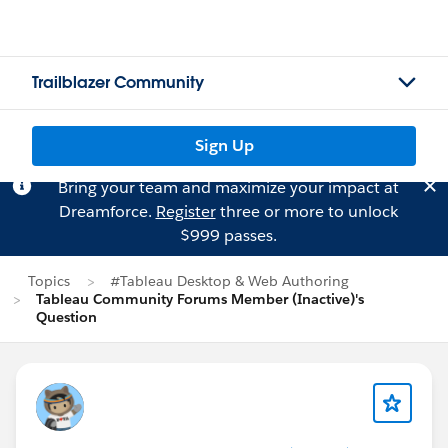
Trailblazer Community
Sign Up
Bring your team and maximize your impact at
Dreamforce.
Register
three or more to unlock
$999 passes.
Topics
#Tableau Desktop & Web Authoring
Tableau Community Forums Member (Inactive)'s
Question