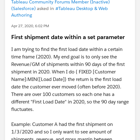
Tableau Community Forums Member (Inactive)
(Salesforce)
asked in
#Tableau Desktop & Web
Authoring
Apr 27, 2020, 6:02 PM
First shipment date within a set parameter
I am trying to find the first load date within a certain
time frame (2020). My end goal is to only see the
Revenue/GM of shipments within 90 days of the first
shipment in 2020. When I do { FIXED [Customer
Name]:MIN([Load Date]} the return is the first load
date the customer ever moved (often before 2020).
There are over 100 customers so each one has a
different "First Load Date" in 2020, so the 90 day range
fluctuates.
Example: Customer A had the first shipment on
1/3/2020 and so I only want to see amount of
shipments, revenue, and gross margin between