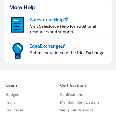
More Help
Salesforce Help
Visit Salesforce Help for additional
resources and support.
IdeaExchange
Submit your idea to the IdeaExchange.