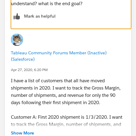
understand? what is the end goal?
Mark as helpful
Tableau Community Forums Member (Inactive)
(Salesforce)
Apr 27, 2020, 6:20 PM
I have a list of customers that all have moved
shipments in 2020. I want to track the Gross Margin,
number of shipments, and revenue for only the 90
days following their first shipment in 2020.
Customer A: First 2020 shipment is 1/3/2020. I want
to track the Gross Margin, number of shipments, and
revenue only between 1/3/2020 and 4/3/2020.
Show More