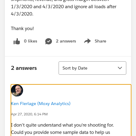
1/3/2020 and 4/3/2020 and ignore all loads after
4/3/2020.
Thank you!
0 likes
2 answers
Share
Show menu
Sort
2 answers
Sort by Date
Ken Flerlage (Moxy Analytics)
Apr 27, 2020, 6:14 PM
I don't quite understand what you're shooting for.
Could you provide some sample data to help us