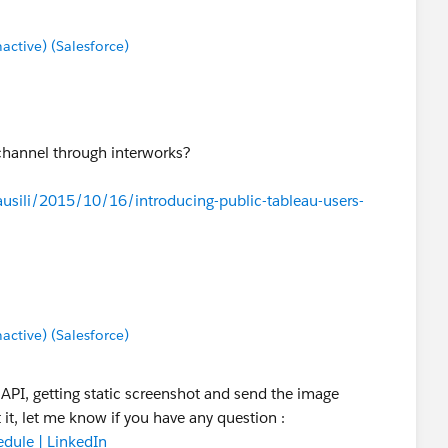
tive) (Salesforce)
 channel through interworks?
sili/2015/10/16/introducing-public-tableau-users-
tive) (Salesforce)
e API, getting static screenshot and send the image
 it, let me know if you have any question :
dule | LinkedIn