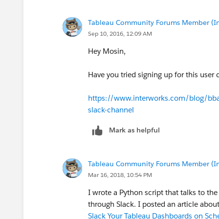
Tableau Community Forums Member (Inac
Sep 10, 2016, 12:09 AM
Hey Mosin,
Have you tried signing up for this user
https://www.interworks.com/blog/bbau
slack-channel
Mark as helpful
Tableau Community Forums Member (Inac
Mar 16, 2018, 10:54 PM
I wrote a Python script that talks to th
through Slack. I posted an article about
Slack Your Tableau Dashboards on Sche