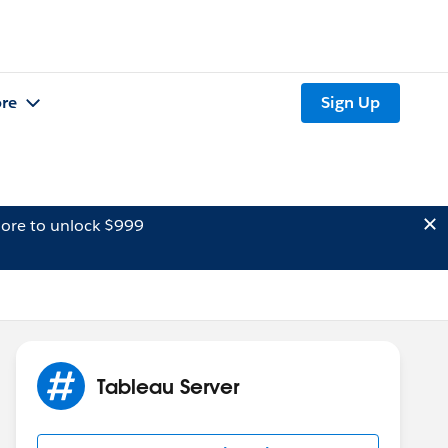
re
Sign Up
ore to unlock $999
Tableau Server