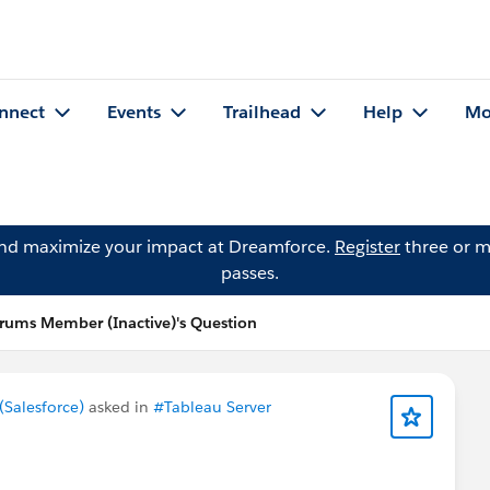
nnect
Events
Trailhead
Help
Mo
and maximize your impact at Dreamforce.
Register
three or m
passes.
ums Member (Inactive)'s Question
Salesforce)
asked in
#Tableau Server