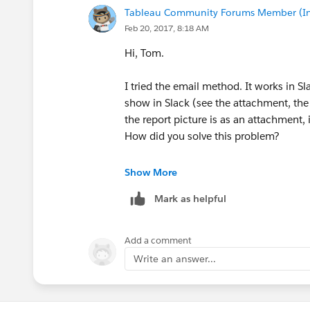
Tableau Community Forums Member (Inac
Feb 20, 2017, 8:18 AM
Hi, Tom.
I tried the email method. It works in S
show in Slack (see the attachment, the r
the report picture is as an attachment,
How did you solve this problem?
Besides, there are many unrelated info 
Show More
possible to deal with it?
Mark as helpful
Add a comment
Thanks!
Write an answer...
Xiu