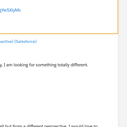
tgYw5XiyMc
tive) (Salesforce)
, I am looking for something totally different.
ell but from a different perspective. I would love to