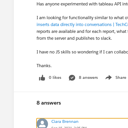
Has anyone experimented with tableau API inte
I am looking for functionality similar to what ot
inserts data directly into conversations | Tech
reports are available and for each report, what f
from the server and publishes to slack.
I have no JS skills so wondering if I can colla
Thanks.
0 likes
8 answers
Share
Show menu
8 answers
Ciara Brennan
Sep 15, 2021, 2:05 PM