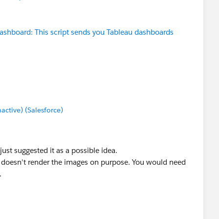
ashboard: This script sends you Tableau dashboards
tive) (Salesforce)
 just suggested it as a possible idea.
ion doesn't render the images on purpose. You would need
.