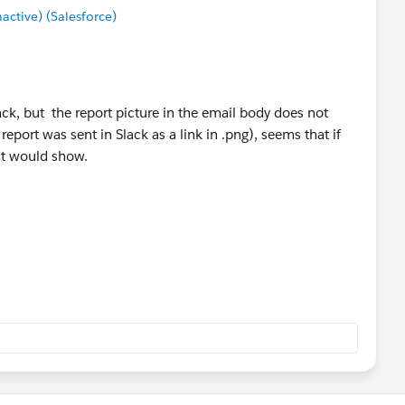
tive) (Salesforce)
lack, but the report picture in the email body does not
eport was sent in Slack as a link in .png), seems that if
 it would show.
except the report which make it look messy in Slack. Is it