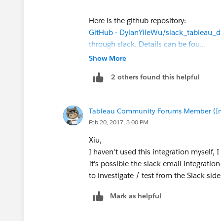
Here is the github repository:
GitHub - DylanYileWu/slack_tableau_d
through slack. Details can be fou…
Show More
2 others found this helpful
Tableau Community Forums Member (Inac
Feb 20, 2017, 3:00 PM
Xiu,
I haven't used this integration myself, I
It's possible the slack email integrat
to investigate / test from the Slack side
Mark as helpful