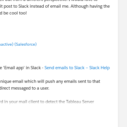
it post to Slack instead of email me. Although having the
d be cool too!
tive) (Salesforce)
 'Email app' in Slack -
Send emails to Slack – Slack Help
unique email which will push any emails sent to that
irect messaged to a user.
 in your mail client to detect the Tableau Server
 slack email.