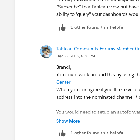
"Subscribe" to a Tableau view but have 
ability to "query" your dashboards woul
1 other found this helpful
Tableau Community Forums Member (Inac
Dec 22, 2016, 6:36 PM
Brandi,
You could work around this by using the
Center
When you configure it,you'll receive a 
address into the nominated channel / d
You would need to setup an autoforward
notifications then forward them to that
Show More
1 other found this helpful