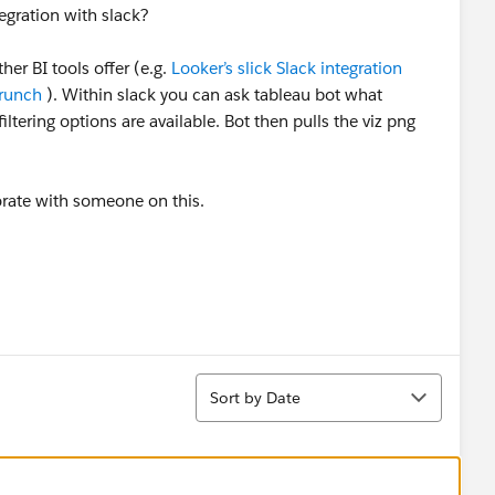
gration with slack?
her BI tools offer (e.g.
Looker’s slick Slack integration
Crunch
). Within slack you can ask tableau bot what
iltering options are available. Bot then pulls the viz png
borate with someone on this.
Sort
Sort by Date