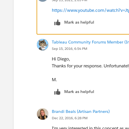
https://www.youtube.com/watch?v=J
Mark as helpful
Tableau Community Forums Member (Inac
Sep 15, 2016, 6:54 PM
Hi Diego,
Thanks for your response. Unfortunately
M.
Mark as helpful
Brandi Beals (Artisan Partners)
Dec 22, 2016, 6:28 PM
I'm very interested in this concept as w