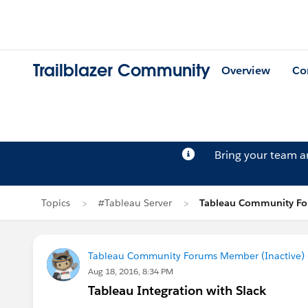
Trailblazer Community
Overview
Co
Bring your team 
Topics
#Tableau Server
Tableau Community For
Tableau Community Forums Member (Inactive) (
Aug 18, 2016, 8:34 PM
Tableau Integration with Slack