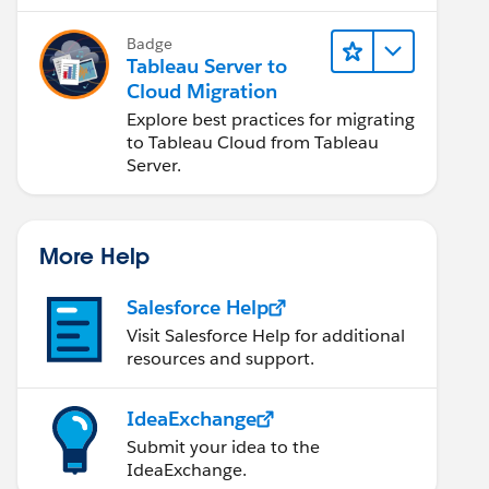
Badge
Tableau Server to
Cloud Migration
Explore best practices for migrating
to Tableau Cloud from Tableau
Server.
More Help
Salesforce Help
Visit Salesforce Help for additional
resources and support.
IdeaExchange
Submit your idea to the
IdeaExchange.