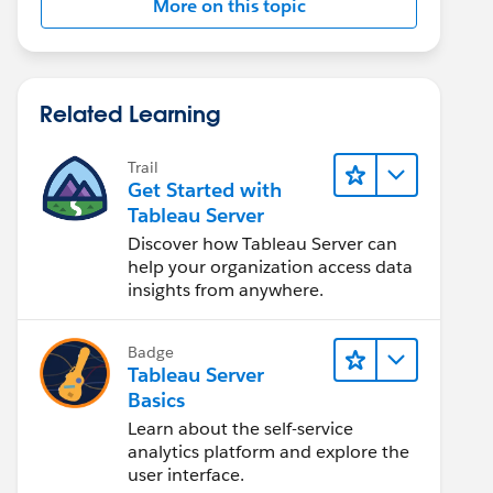
More on this topic
Related Learning
Trail
Get Started with
Tableau Server
Discover how Tableau Server can
help your organization access data
insights from anywhere.
Badge
Tableau Server
Basics
Learn about the self-service
analytics platform and explore the
user interface.