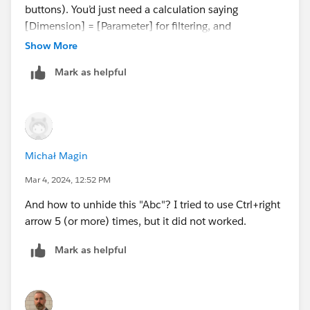
buttons). You’d just need a calculation saying
[Dimension] = [Parameter] for filtering, and
[Dimension] =“Value” for visibility. Still, we got to the
Show More
cool column hiding hack, so that’s a bonus either way
Mark as helpful
;-)
Michał Magin
Mar 4, 2024, 12:52 PM
And how to unhide this "Abc"? I tried to use Ctrl+right
arrow 5 (or more) times, but it did not worked.
Mark as helpful