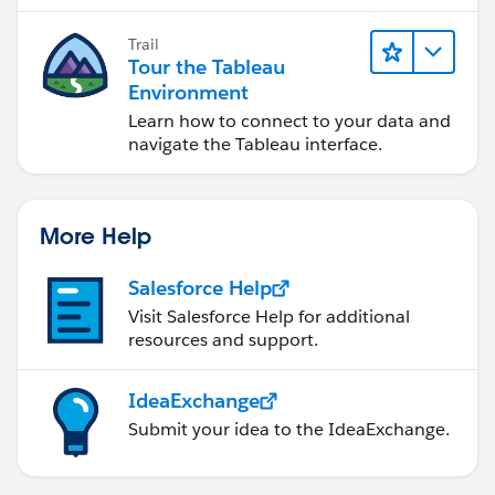
Trail
Tour the Tableau
Environment
Learn how to connect to your data and
navigate the Tableau interface.
More Help
Salesforce Help
Visit Salesforce Help for additional
resources and support.
IdeaExchange
Submit your idea to the IdeaExchange.