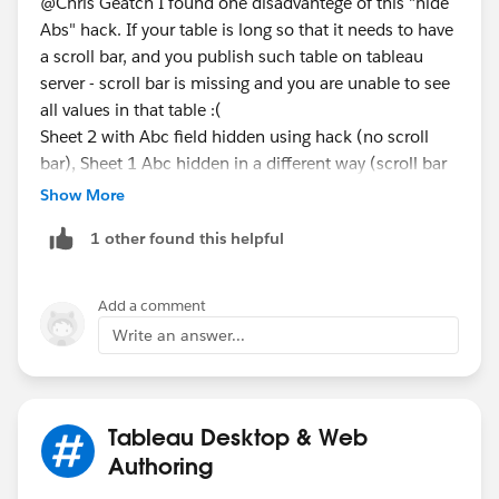
@Chris Geatch​ I found one disadvantege of this "hide
Abs" hack. If your table is long so that it needs to have
a scroll bar, and you publish such table on tableau
server - scroll bar is missing and you are unable to see
all values in that table :(
Sheet 2 with Abc field hidden using hack (no scroll
bar), Sheet 1 Abc hidden in a different way (scroll bar
available)
Show More
1 other found this helpful
Add a comment
Write an answer...
Tableau Desktop & Web
Authoring