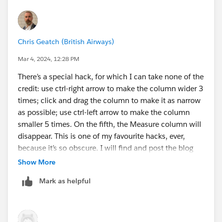
Chris Geatch (British Airways)
Mar 4, 2024, 12:28 PM
There’s a special hack, for which I can take none of the
credit: use ctrl-right arrow to make the column wider 3
times; click and drag the column to make it as narrow
as possible; use ctrl-left arrow to make the column
smaller 5 times. On the fifth, the Measure column will
disappear. This is one of my favourite hacks, ever,
because it’s so obscure. I will find and post the blog
about why it happens when I have a minute, as I think
Show More
it deserves explanation.
Mark as helpful