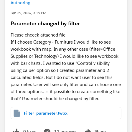
Authoring
Feb 29, 2024, 3:19 PM
Parameter changed by filter
Please chceck attached file.
If I choose Category - Furniture I would like to see
workbook with map. In any other case (filter=Office
Supplies or Technology) I would like to see workbook
with bar charts. I wanted to use "Control visibility
using calue" option so I created parameter and 2
calculated fields. But I do not want user to see this
parameter. User will see only filter and can choose one
of three options. Is it possible to create something like
that? Parameter should be changed by filter.
Filter_parameter.twbx
0 likes
11 answers
Share