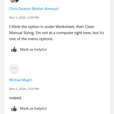
Chris Geatch (British Airways)
Mar 4, 2024, 1:59 PM
I think the option is under Worksheet, then Clear
Manual Sizing. I’m not at a computer right now, but it’s
one of the menu options.
Mark as helpful
Michał Magin
Mar 4, 2024, 2:53 PM
indeed
Mark as helpful