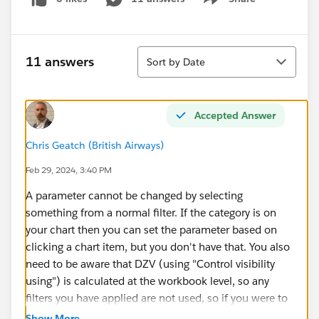
Show menu
Sort
11 answers
Sort by Date
Accepted Answer
Chris Geatch (British Airways)
Feb 29, 2024, 3:40 PM
A parameter cannot be changed by selecting
something from a normal filter. If the category is on
your chart then you can set the parameter based on
clicking a chart item, but you don't have that. You also
need to be aware that DZV (using "Control visibility
using") is calculated at the workbook level, so any
filters you have applied are not used, so if you were to
try to control visiblity with a field like [Category] =
Show More