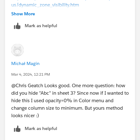
us/dynamic_zone_visibility.htm
Show More
Best,
Mark as helpful
Cait
P.S. Please mark this answer as best if you found it
helpful. If not, feel free to respond to the thread.
Michał Magin
Mar 4, 2024, 12:21 PM
@Chris Geatch​ Looks good. One more question: how
did you hide "Abc" in sheet 3? Since now if I wanted to
hide this I used opacity=0% in Color menu and
change column size to minimum. But yours method
looks nicer :)
Mark as helpful