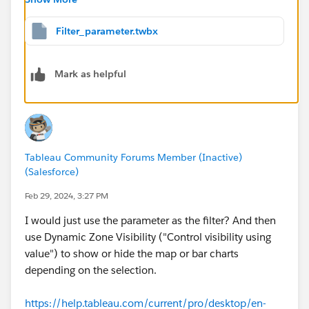
"Furniture", at the workbook level this can be both true
and false, so Tableau will not allow you to choose it as
Filter_parameter.twbx
a value to control the visibility.
You could consider having a worksheet that acted as
Mark as helpful
the trigger for changing the parameter.
You can take that further and build a worksheet that
looks like radio buttons, if you want. Parameters don't
need to be displayed on your dashboard, so that part is
easy. I've created a simple version of what I've said in
Tableau Community Forums Member (Inactive)
your workbook. Click on the categories in the top right
(Salesforce)
to change the parameter (which I've removed from the
dashboard).
Feb 29, 2024, 3:27 PM
I would just use the parameter as the filter? And then
use Dynamic Zone Visibility ("Control visibility using
value") to show or hide the map or bar charts
depending on the selection.
https://help.tableau.com/current/pro/desktop/en-