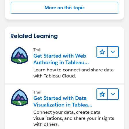
More on this topic
Related Learning
Trail
Get Started with Web
Authoring in Tableau
Cloud
Learn how to connect and share data
with Tableau Cloud.
Trail
Get Started with Data
Visualization in Tableau
Desktop
Connect your data, create data
visualizations, and share your insights
with others.