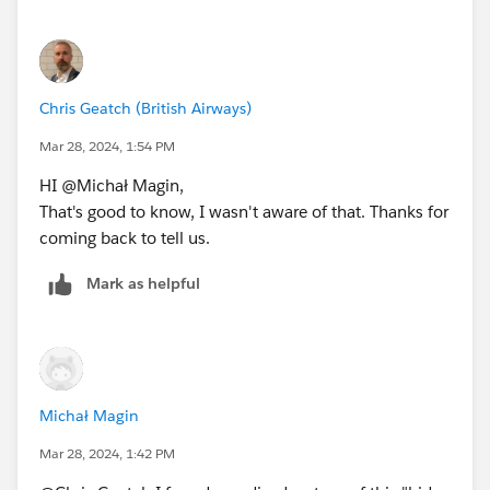
Chris Geatch (British Airways)
Mar 28, 2024, 1:54 PM
HI @Michał Magin​,
That's good to know, I wasn't aware of that. Thanks for
coming back to tell us.
Mark as helpful
Michał Magin
Mar 28, 2024, 1:42 PM