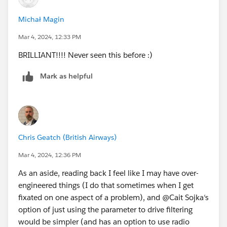
Michał Magin
Mar 4, 2024, 12:33 PM
BRILLIANT!!!! Never seen this before :)
Mark as helpful
Chris Geatch (British Airways)
Mar 4, 2024, 12:36 PM
As an aside, reading back I feel like I may have over-
engineered things (I do that sometimes when I get
fixated on one aspect of a problem), and @Cait Sojka​‘s
option of just using the parameter to drive filtering
would be simpler (and has an option to use radio