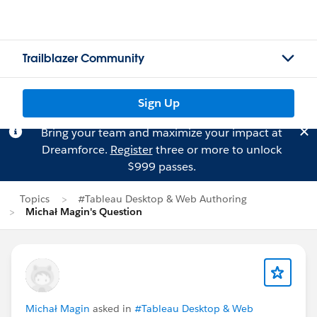
Trailblazer Community
Sign Up
Bring your team and maximize your impact at
Dreamforce.
Register
three or more to unlock
$999 passes.
Topics
#Tableau Desktop & Web Authoring
Michał Magin's Question
Michał Magin
asked in
#Tableau Desktop & Web