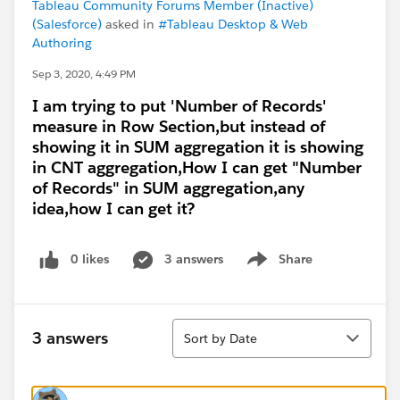
Tableau Community Forums Member (Inactive)
(Salesforce)
asked in
#Tableau Desktop & Web
Authoring
Sep 3, 2020, 4:49 PM
I am trying to put 'Number of Records'
measure in Row Section,but instead of
showing it in SUM aggregation it is showing
in CNT aggregation,How I can get "Number
of Records" in SUM aggregation,any
idea,how I can get it?
0 likes
3 answers
Share
Show menu
Sort
3 answers
Sort by Date