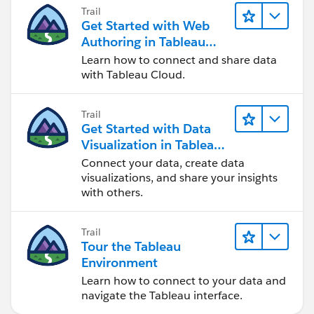
Trail
Get Started with Web
Authoring in Tableau
Cloud
Learn how to connect and share data
with Tableau Cloud.
Trail
Get Started with Data
Visualization in Tableau
Desktop
Connect your data, create data
visualizations, and share your insights
with others.
Trail
Tour the Tableau
Environment
Learn how to connect to your data and
navigate the Tableau interface.