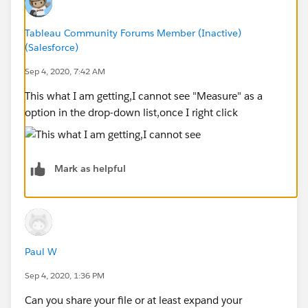
Tableau Community Forums Member (Inactive)
(Salesforce)
Sep 4, 2020, 7:42 AM
This what I am getting,I cannot see "Measure" as a
option in the drop-down list,once I right click
Mark as helpful
Paul W
Sep 4, 2020, 1:36 PM
Can you share your file or at least expand your