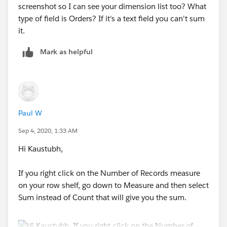
screenshot so I can see your dimension list too? What
type of field is Orders? If it's a text field you can't sum
it.
Mark as helpful
Paul W
Sep 4, 2020, 1:33 AM
Hi Kaustubh,
If you right click on the Number of Records measure
on your row shelf, go down to Measure and then select
Sum instead of Count that will give you the sum.