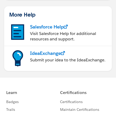
More Help
Salesforce Help
Visit Salesforce Help for additional
resources and support.
IdeaExchange
Submit your idea to the IdeaExchange.