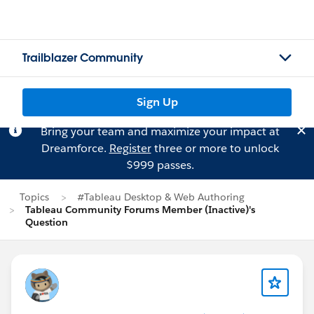
Trailblazer Community
Sign Up
Bring your team and maximize your impact at
Dreamforce.
Register
three or more to unlock
$999 passes.
Topics
#Tableau Desktop & Web Authoring
Tableau Community Forums Member (Inactive)'s
Question