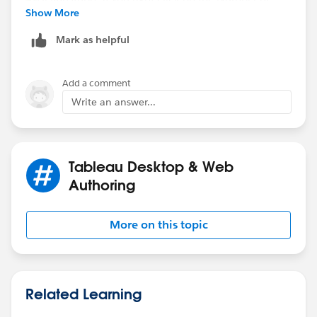
Show More
Mark as helpful
Add a comment
Best,
Write an answer...
Paul
Tableau Desktop & Web
Authoring
More on this topic
Related Learning