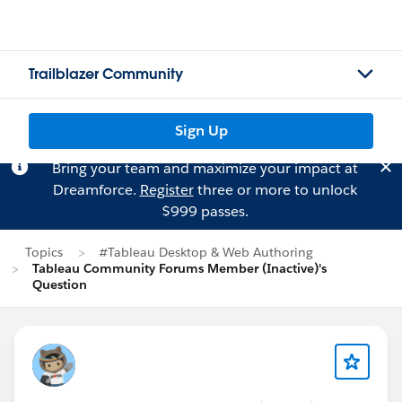
Trailblazer Community
Sign Up
Bring your team and maximize your impact at
Dreamforce.
Register
three or more to unlock
$999 passes.
Topics
#Tableau Desktop & Web Authoring
Tableau Community Forums Member (Inactive)'s
Question