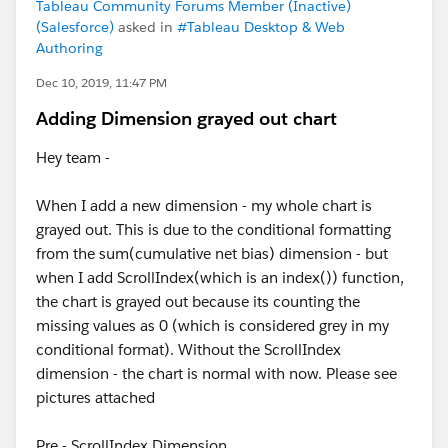
Tableau Community Forums Member (Inactive)
(Salesforce)
asked in
#Tableau Desktop & Web
Authoring
Dec 10, 2019, 11:47 PM
Adding Dimension grayed out chart
Hey team -
When I add a new dimension - my whole chart is
grayed out. This is due to the conditional formatting
from the sum(cumulative net bias) dimension - but
when I add ScrollIndex(which is an index()) function,
the chart is grayed out because its counting the
missing values as 0 (which is considered grey in my
conditional format). Without the ScrollIndex
dimension - the chart is normal with now. Please see
pictures attached
Pre - ScrollIndex Dimension