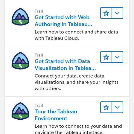
Trail
Get Started with Web
Authoring in Tableau
Cloud
Learn how to connect and share data
with Tableau Cloud.
Trail
Get Started with Data
Visualization in Tableau
Desktop
Connect your data, create data
visualizations, and share your insights
with others.
Trail
Tour the Tableau
Environment
Learn how to connect to your data and
navigate the Tableau interface.