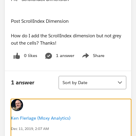
Post ScrollIndex Dimension
How do I add the ScrollIndex dimension but not grey
out the cells? Thanks!
0 likes
1 answer
Share
Show menu
Sort
1 answer
Sort by Date
Ken Flerlage (Moxy Analytics)
Dec 11, 2019, 2:07 AM