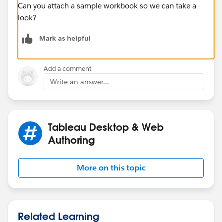
Can you attach a sample workbook so we can take a
look?
Mark as helpful
Add a comment
Write an answer...
Tableau Desktop & Web
Authoring
More on this topic
Related Learning