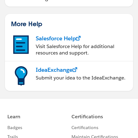
More Help
Salesforce Help
Visit Salesforce Help for additional
resources and support.
IdeaExchange
Submit your idea to the IdeaExchange.