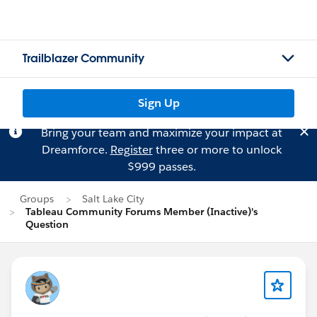
Trailblazer Community
Sign Up
Bring your team and maximize your impact at
Dreamforce.
Register
three or more to unlock
$999 passes.
Groups
Salt Lake City
Tableau Community Forums Member (Inactive)'s
Question