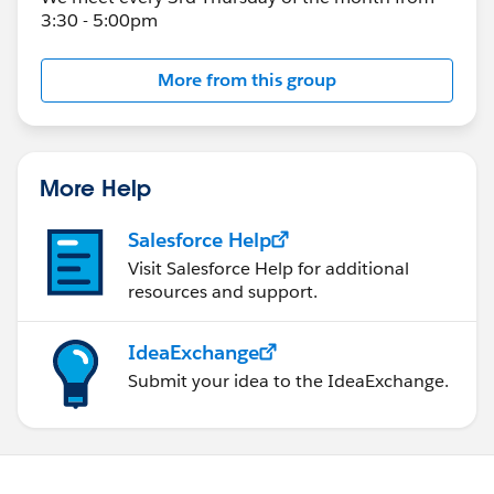
3:30 - 5:00pm
More from this group
More Help
Salesforce Help
Visit Salesforce Help for additional
resources and support.
IdeaExchange
Submit your idea to the IdeaExchange.