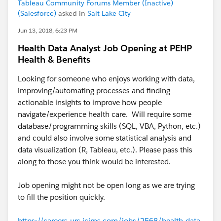
Tableau Community Forums Member (Inactive)
(Salesforce)
asked in
Salt Lake City
Jun 13, 2018, 6:23 PM
Health Data Analyst Job Opening at PEHP
Health & Benefits
Looking for someone who enjoys working with data,
improving/automating processes and finding
actionable insights to improve how people
navigate/experience health care. Will require some
database/programming skills (SQL, VBA, Python, etc.)
and could also involve some statistical analysis and
data visualization (R, Tableau, etc.). Please pass this
along to those you think would be interested.
Job opening might not be open long as we are trying
to fill the position quickly.
https://careers-urs.icims.com/jobs/2568/health-data-