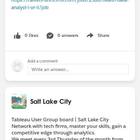
analyst-i-or-ii/job
0 likes
0 answers
Share
Show menu
Add a comment
Write an answer...
Salt Lake City
Tableau User Group board | Salt Lake City
Network with tech firms, master your skills, gain a
competitive edge through analytics.
We meet every 3rd Thursday of the month from