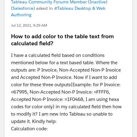
Tableau Community Forums Member (Inactive)
(Salesforce)
asked in
#Tableau Desktop & Web
Authoring
Jul 12, 2021, 9:29 AM
How to add color to the table text from
calculated field?
I have a calculated field based on conditions
mentioned below for a text based table. Where the
outputs are: P Invoice, Non-Accepted Non-P Invoice
and Accepted Non-P Invoice. Now if I want to add
color for these three outputs(Example: for P Invoice:
⌗67995, Non-Accepted Non-P Invoice: ⌗FFFF6,
Accepted Non-P Invoice: ⌗1F0468, I am using hexa
codes for color only) in my calculated field then how
to modify it? I am new into Tableau so unable to
update it. Kindly help:
Calculation code: