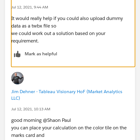
Jul 12, 2021, 9:44 AM
It would really help if you could also upload dummy
data as a twbx file so
we could work out a solution based on your
requirement.
Mark as helpful
Jim Dehner - Tableau Visionary HoF (Market Analytics
LLC)
Jul 12, 2021, 10:13 AM
good morning @Shaon Paul​
you can place your calculation on the color tile on the
marks card and