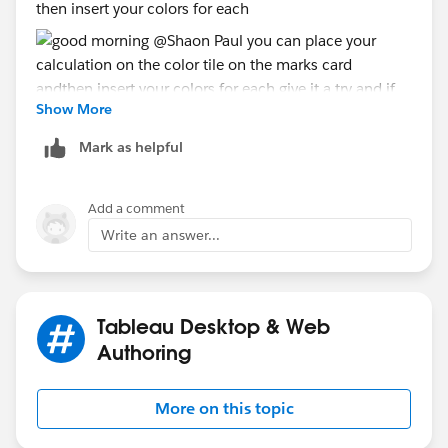
then insert your colors for each
Show More
Mark as helpful
give it a try and if you run into a problem post your
twbx here
Add a comment
Jim
Write an answer...
Tableau Desktop & Web
Authoring
More on this topic