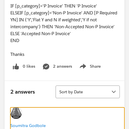
IF [p_category]='P Invoice' THEN 'P Invoice'
ELSEIF [p_category]='Non-P Invoice' AND [P Required
YN] IN ('Y','Flat Y and N if weighted','Y if not
intercompany') THEN 'Non-Accepted Non-P Invoice'
ELSE 'Accepted Non-P Invoice'
END
Thanks
0 likes
2 answers
Share
Show menu
Sort
2 answers
Sort by Date
Soumitra Godbole