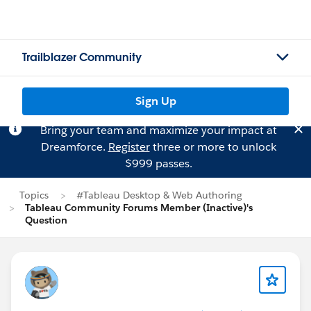
Trailblazer Community
Sign Up
Bring your team and maximize your impact at
Dreamforce.
Register
three or more to unlock
$999 passes.
Topics
#Tableau Desktop & Web Authoring
Tableau Community Forums Member (Inactive)'s
Question