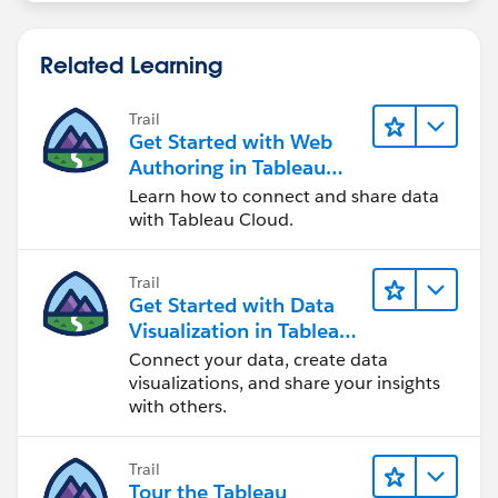
Related Learning
Trail
Get Started with Web
Authoring in Tableau
Cloud
Learn how to connect and share data
with Tableau Cloud.
Trail
Get Started with Data
Visualization in Tableau
Desktop
Connect your data, create data
visualizations, and share your insights
with others.
Trail
Tour the Tableau