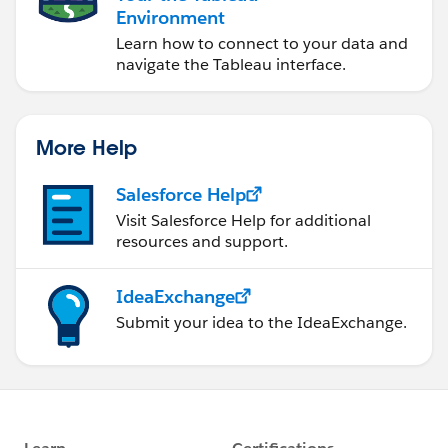
Environment
Learn how to connect to your data and
navigate the Tableau interface.
More Help
Salesforce Help
Visit Salesforce Help for additional
resources and support.
IdeaExchange
Submit your idea to the IdeaExchange.