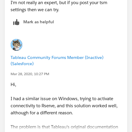
I'm not really an expert, but if you post your tsm
settings then we can try.
Mark as helpful
Tableau Community Forums Member (Inactive)
(Salesforce)
Mar 28, 2020, 10:27 PM
Hi,
I had a similar issue on Windows, trying to activate
connectivity to Rserve, and this solution worked well,
although for a different reason.
The problem is that Tableau's original documentation