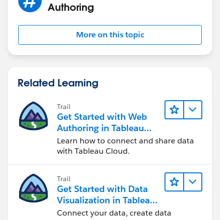
Authoring
More on this topic
Related Learning
Trail
Get Started with Web
Authoring in Tableau
Cloud
Learn how to connect and share data
with Tableau Cloud.
Trail
Get Started with Data
Visualization in Tableau
Desktop
Connect your data, create data