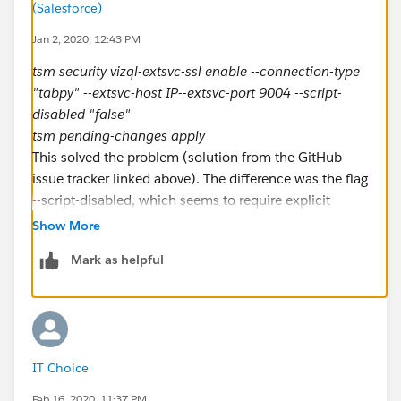
(Salesforce)
Jan 2, 2020, 12:43 PM
tsm security vizql-extsvc-ssl enable --connection-type
"tabpy" --extsvc-host IP--extsvc-port 9004 --script-
disabled "false"
tsm pending-changes apply
This solved the problem (solution from the GitHub
issue tracker linked above). The difference was the flag
--script-disabled, which seems to require explicit
handling after 2019.4.
Show More
Mark as helpful
IT Choice
Feb 16, 2020, 11:37 PM