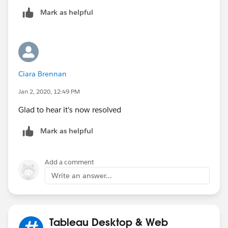
Ill test this soon and mark this as closed if it works,
Mark as helpful
which I assume it will. In the meantime, if there are
other ideas they are ofc welcome.
Ciara Brennan
Jan 2, 2020, 12:49 PM
Glad to hear it's now resolved
Mark as helpful
Add a comment
Write an answer...
Tableau Desktop & Web