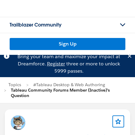
Trailblazer Community
Sign Up
Bring your team and maximize your impact at
Dreamforce.
Register
three or more to unlock
$999 passes.
Topics
#Tableau Desktop & Web Authoring
Tableau Community Forums Member (Inactive)'s
Question