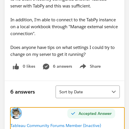
server with TabPy and this was sufficient.
In addition, I'm able to connect to the TabPy instance
on a local workbook through "Manage external service
connection".
Does anyone have tips on what settings I could try to
change on my server to get it running?
0 likes
6 answers
Share
Show menu
Sort
6 answers
Sort by Date
Accepted Answer
Tableau Community Forums Member (Inactive)