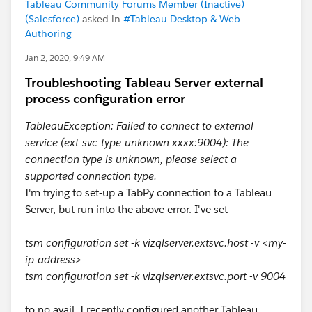
Tableau Community Forums Member (Inactive)
(Salesforce)
asked in
#Tableau Desktop & Web
Authoring
Jan 2, 2020, 9:49 AM
Troubleshooting Tableau Server external
process configuration error
TableauException: Failed to connect to external
service (ext-svc-type-unknown xxxx:9004): The
connection type is unknown, please select a
supported connection type.
I'm trying to set-up a TabPy connection to a Tableau
Server, but run into the above error. I've set
tsm configuration set -k vizqlserver.extsvc.host -v <my-
ip-address>
tsm configuration set -k vizqlserver.extsvc.port -v 9004
to no avail. I recently configured another Tableau