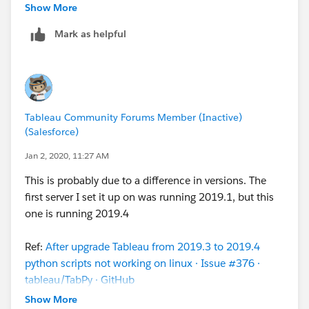
about this
tsm
command doesn't include the
Show More
quotation marks around --connection-type and --
Mark as helpful
script-disabled values. Example:
Original documentation reads: --connection-type
rserve
--script-disabled false
Correct syntax: --connection-type
Tableau Community Forums Member (Inactive)
"
rserve
"
--script-disabled
"false"
(Salesforce)
Regards,
Jan 2, 2020, 11:27 AM
Marco
This is probably due to a difference in versions. The
first server I set it up on was running 2019.1, but this
P.S.: Thanks
S E
one is running 2019.4
Ref:
After upgrade Tableau from 2019.3 to 2019.4
python scripts not working on linux · Issue #376 ·
tableau/TabPy · GitHub
Show More