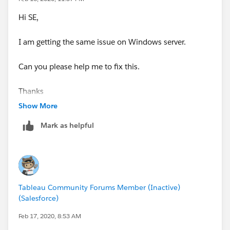
Hi SE,
I am getting the same issue on Windows server.
Can you please help me to fix this.
Thanks
Show More
Mark as helpful
Tableau Community Forums Member (Inactive)
(Salesforce)
Feb 17, 2020, 8:53 AM