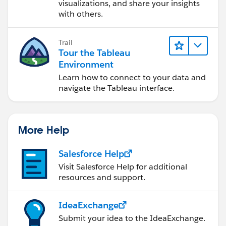
visualizations, and share your insights
with others.
Trail
Tour the Tableau
Environment
Learn how to connect to your data and
navigate the Tableau interface.
More Help
Salesforce Help
Visit Salesforce Help for additional
resources and support.
IdeaExchange
Submit your idea to the IdeaExchange.