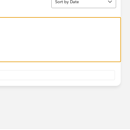
Sort by Date