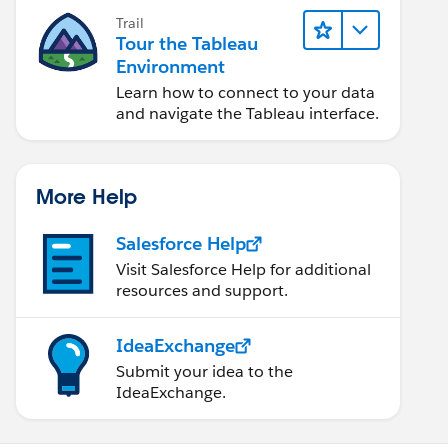
Trail
Tour the Tableau
Environment
Learn how to connect to your data
and navigate the Tableau interface.
More Help
Salesforce Help
Visit Salesforce Help for additional
resources and support.
IdeaExchange
Submit your idea to the
IdeaExchange.