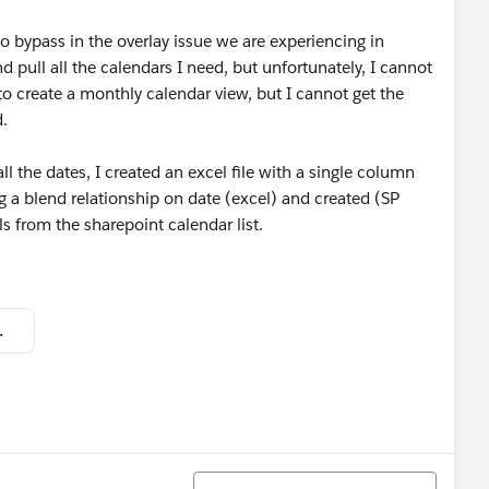
to bypass in the overlay issue we are experiencing in
d pull all the calendars I need, but unfortunately, I cannot
e to create a monthly calendar view, but I cannot get the
.
l the dates, I created an excel file with a single column
ing a blend relationship on date (excel) and created (SP
lls from the sharepoint calendar list.
f85004.png
Sort