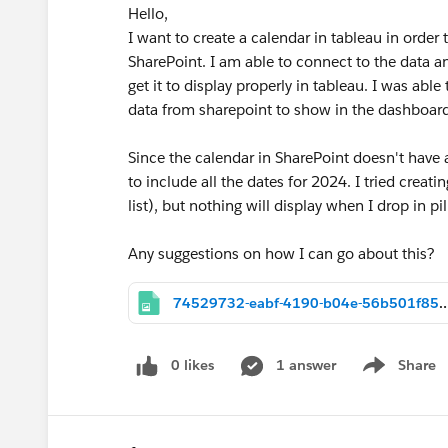
Hello,
I want to create a calendar in tableau in order 
SharePoint. I am able to connect to the data an
get it to display properly in tableau. I was abl
data from sharepoint to show in the dashboard
Since the calendar in SharePoint doesn't have al
to include all the dates for 2024. I tried creat
list), but nothing will display when I drop in pi
Any suggestions on how I can go about this?
74529732-eabf-4190-b04e-56b501
0 likes
1 answer
Share
Show menu