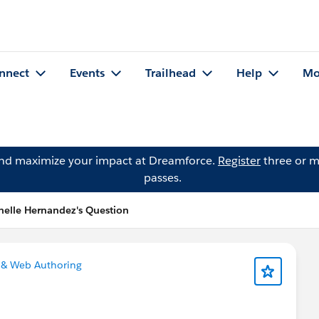
nnect
Events
Trailhead
Help
Mo
and maximize your impact at Dreamforce.
Register
three or m
passes.
helle Hernandez's Question
 & Web Authoring