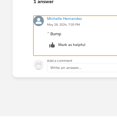
1 answer
Michelle Hernandez
May 28, 2024, 7:05 PM
^ Bump
Mark as helpful
Add a comment
Write an answer...