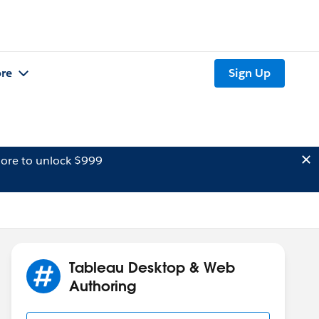
re
Sign Up
ore to unlock $999
Tableau Desktop & Web
Authoring