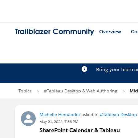
Trailblazer Community
Overview
Co
Bring your team 
Topics
#Tableau Desktop & Web Authoring
Mic
Michelle Hernandez
asked in
#Tableau Desktop
May 21, 2024, 7:36 PM
SharePoint Calendar & Tableau