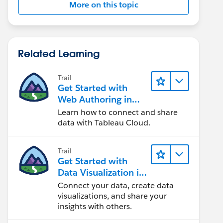
More on this topic
Related Learning
Trail
Get Started with
Web Authoring in
Tableau Cloud
Learn how to connect and share
data with Tableau Cloud.
Trail
Get Started with
Data Visualization in
Tableau Desktop
Connect your data, create data
visualizations, and share your
insights with others.