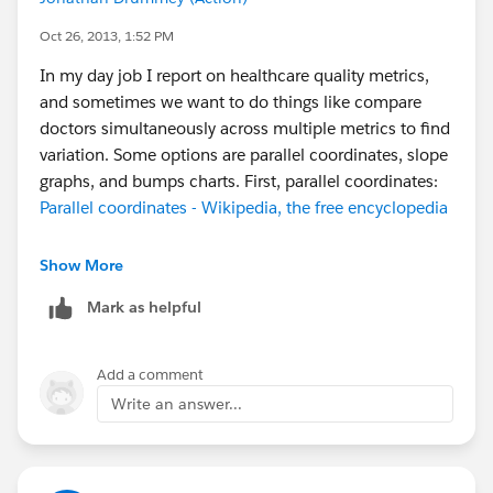
Oct 26, 2013, 1:52 PM
In my day job I report on healthcare quality metrics,
and sometimes we want to do things like compare
doctors simultaneously across multiple metrics to find
variation. Some options are parallel coordinates, slope
graphs, and bumps charts. First, parallel coordinates:
Parallel coordinates - Wikipedia, the free encyclopedia
In Tableau, we have to do a bit of extra work for a
Show More
parallel coordinates plot to make sure all our measures
Mark as helpful
have axis ranges that are close enough. Using
Superstore sales, I put Container on the Level of Detail
and set up three percent of total quick table calcs to
Add a comment
give Sales, Profit, and Order Quantity all the same
Write an answer...
range while retaining the proportional differences: