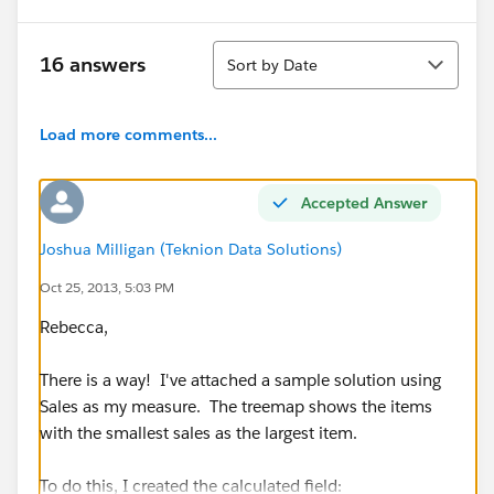
Sort
16 answers
Sort by Date
Load more comments...
Accepted Answer
Joshua Milligan (Teknion Data Solutions)
Oct 25, 2013, 5:03 PM
Rebecca,
There is a way! I've attached a sample solution using
Sales as my measure. The treemap shows the items
with the smallest sales as the largest item.
To do this, I created the calculated field: