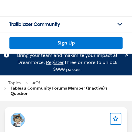
Trailblazer Community
Sign Up
Bring your team and maximize your impact at
Dreamforce.
Register
three or more to unlock
$999 passes.
Topics
#Of
Tableau Community Forums Member (Inactive)'s
Question