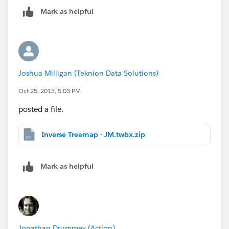
Mark as helpful
Joshua Milligan (Teknion Data Solutions)
Oct 25, 2013, 5:03 PM
posted a file.
Inverse Treemap - JM.twbx.zip
Mark as helpful
Jonathan Drummey (Action)