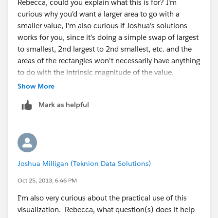
Rebecca, could you explain what this is for? I'm
curious why you'd want a larger area to go with a
smaller value, I'm also curious if Joshua's solutions
works for you, since it's doing a simple swap of largest
to smallest, 2nd largest to 2nd smallest, etc. and the
areas of the rectangles won't necessarily have anything
to do with the intrinsic magnitude of the value.
Show More
Joshua - brilliant use of FIRST() and LAST()!
Mark as helpful
Joshua Milligan (Teknion Data Solutions)
Oct 25, 2013, 6:46 PM
I'm also very curious about the practical use of this
visualization. Rebecca, what question(s) does it help