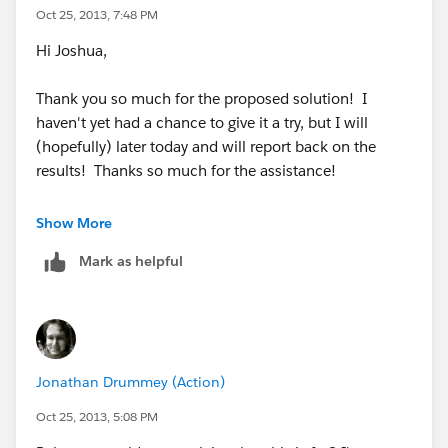
Oct 25, 2013, 7:48 PM
Hi Joshua,
Thank you so much for the proposed solution! I
haven't yet had a chance to give it a try, but I will
(hopefully) later today and will report back on the
results! Thanks so much for the assistance!
Becky Olson
Show More
Mark as helpful
Jonathan Drummey (Action)
Oct 25, 2013, 5:08 PM