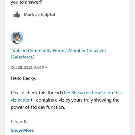
you to answer?
Mark as helpful
Tableau Community Forums Member (Inactive)
(Salesforce)
Oct 25, 2013, 9:49 PM
Hello Becky,
Please check this thread (
Re: Show me how to do this
viz better.
) - contains a viz by yours truly showing the
power of std dev function.
Regards,
Cristian.
Show More