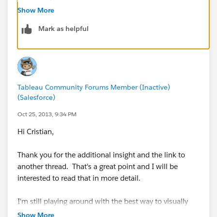
Show More
Inverse Sales
Mark as helpful
LOOKUP(SUM([Sales]), Last() + First())
The table calc must be sorted along the measure
(ascending or descending doesn't matter). This is
Tableau Community Forums Member (Inactive)
(Salesforce)
necessary because what it is doing is looking up the
value of SUM(Sales) at the corresponding inverse
Oct 25, 2013, 9:34 PM
location -- so the dimension with the largest
Hi Cristian,
SUM(Sales) looks up the value for the smallest
SUM(Sales), 2nd largest looks up 2nd smallest, etc...
Thank you for the additional insight and the link to
another thread. That's a great point and I will be
interested to read that in more detail.
I'm still playing around with the best way to visually
present my testing in a manner that highlights what
Show More