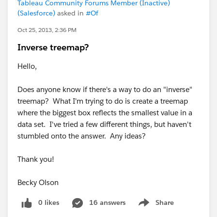
Tableau Community Forums Member (Inactive)
(Salesforce)
asked in
#Of
Oct 25, 2013, 2:36 PM
Inverse treemap?
Hello,
Does anyone know if there's a way to do an "inverse"
treemap? What I'm trying to do is create a treemap
where the biggest box reflects the smallest value in a
data set. I've tried a few different things, but haven't
stumbled onto the answer. Any ideas?
Thank you!
Becky Olson
0 likes
16 answers
Share
Show menu