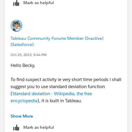
Mark as helpful
Regards,
Cristian.
Tableau Community Forums Member (Inactive)
(Salesforce)
Oct 25, 2013, 9:44 PM
Hello Becky,
To find suspect activity ie very short time periods i shall
suggest you to use standard deviation function
(
Standard deviation - Wikipedia, the free
encyclopedia
), it is built in Tableau.
Also, one part of the story could be told using heat
Show More
maps, it will take you few minutes to create a viz.
Mark as helpful