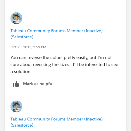
For dealing with ACL **** i shall suggest you to try
excellent Access Check & Access Enum tools from
sysinternals owned by Microsoft (
AccessChk
&
AccessEnum
)
Tableau Community Forums Member (Inactive)
(Salesforce)
Regards,
Cristian.
Oct 25, 2013, 2:59 PM
You can reverse the colors pretty easily, but I'm not
sure about reversing the sizes. I'll be interested to see
a solution
Mark as helpful
Tableau Community Forums Member (Inactive)
(Salesforce)