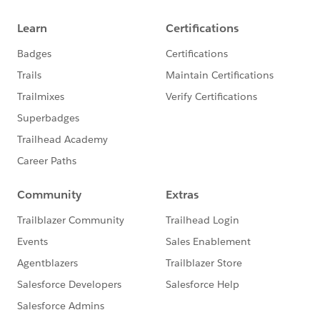
two, then you've got the beginnings of a slope graph.
There are other ways of putting this together, this is a
quick one:
When I've used these kinds of views for static viewing,
I'll usually do some annotations with analysis because
people aren't that familiar with slope graphs and
parallel coordinates plots.
If you want to do a comparison of the multiple
measures over time, one way is to use a bumps chart
Edward Tufte forum: Slopegraphs for comparing
gradients: Slopegraph theory and practice
. I set up a
few examples in the attached. These can get really
hard to describe in a static view, I've found that using
them in a presentation with brushing so I can highlight