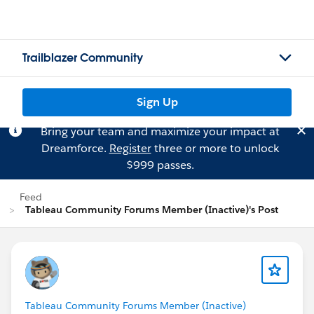
Trailblazer Community
Sign Up
Bring your team and maximize your impact at
Dreamforce.
Register
three or more to unlock
$999 passes.
Feed
Tableau Community Forums Member (Inactive)'s Post
Tableau Community Forums Member (Inactive)