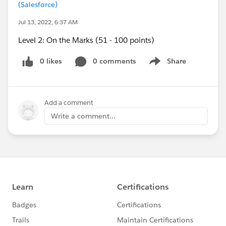
(Salesforce)
Jul 13, 2022, 6:37 AM
Level 2: On the Marks (51 - 100 points)
0 likes
0 comments
Share
Show menu
Add a comment
Write a comment...