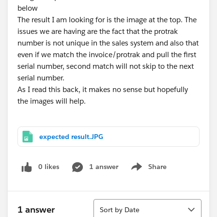
below
The result I am looking for is the image at the top. The
issues we are having are the fact that the protrak
number is not unique in the sales system and also that
even if we match the invoice/protrak and pull the first
serial number, second match will not skip to the next
serial number.
As I read this back, it makes no sense but hopefully
the images will help.
expected result.JPG
0 likes
1 answer
Share
Show menu
Sort
1 answer
Sort by Date