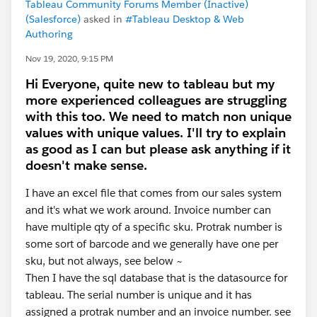
Tableau Community Forums Member (Inactive)
(Salesforce)
asked in
#Tableau Desktop & Web
Authoring
Nov 19, 2020, 9:15 PM
Hi Everyone, quite new to tableau but my
more experienced colleagues are struggling
with this too. We need to match non unique
values with unique values. I'll try to explain
as good as I can but please ask anything if it
doesn't make sense.
I have an excel file that comes from our sales system
and it's what we work around. Invoice number can
have multiple qty of a specific sku. Protrak number is
some sort of barcode and we generally have one per
sku, but not always, see below ~
Then I have the sql database that is the datasource for
tableau. The serial number is unique and it has
assigned a protrak number and an invoice number. see