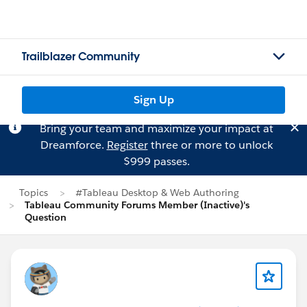
Trailblazer Community
Sign Up
Bring your team and maximize your impact at
Dreamforce.
Register
three or more to unlock
$999 passes.
Topics
#Tableau Desktop & Web Authoring
Tableau Community Forums Member (Inactive)'s
Question