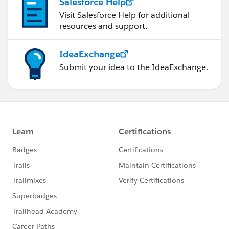
Salesforce Help
Visit Salesforce Help for additional
resources and support.
IdeaExchange
Submit your idea to the IdeaExchange.