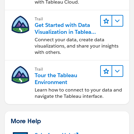
with Tableau Cloud.
Trail
Get Started with Data
Visualization in Tableau
Desktop
Connect your data, create data
visualizations, and share your insights
with others.
Trail
Tour the Tableau
Environment
Learn how to connect to your data and
navigate the Tableau interface.
More Help