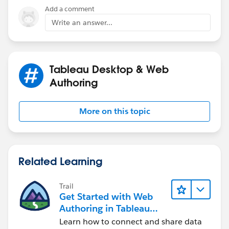
Add a comment
Write an answer...
Tableau Desktop & Web
Authoring
More on this topic
Related Learning
Trail
Get Started with Web
Authoring in Tableau
Cloud
Learn how to connect and share data