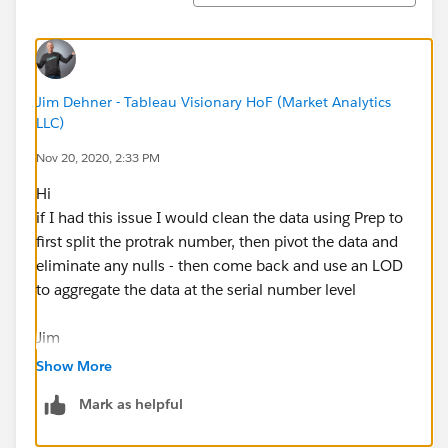
Jim Dehner - Tableau Visionary HoF (Market Analytics
LLC)
Nov 20, 2020, 2:33 PM
Hi
if I had this issue I would clean the data using Prep to
first split the protrak number, then pivot the data and
eliminate any nulls - then come back and use an LOD
to aggregate the data at the serial number level
Jim
Show More
Mark as helpful