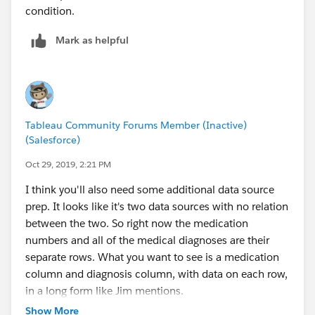
condition.
Mark as helpful
Tableau Community Forums Member (Inactive)
(Salesforce)
Oct 29, 2019, 2:21 PM
I think you'll also need some additional data source
prep. It looks like it's two data sources with no relation
between the two. So right now the medication
numbers and all of the medical diagnoses are their
separate rows. What you want to see is a medication
column and diagnosis column, with data on each row,
in a long form like Jim mentions.
Show More