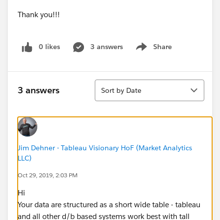
Thank you!!!
0 likes
3 answers
Share
Show menu
Sort
3 answers
Sort by Date
Jim Dehner - Tableau Visionary HoF (Market Analytics
LLC)
Oct 29, 2019, 2:03 PM
Hi
Your data are structured as a short wide table - tableau
and all other d/b based systems work best with tall