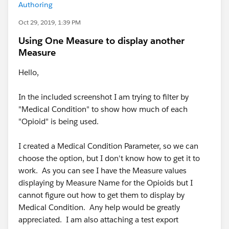
Authoring
Oct 29, 2019, 1:39 PM
Using One Measure to display another
Measure
Hello,
In the included screenshot I am trying to filter by
"Medical Condition" to show how much of each
"Opioid" is being used.
I created a Medical Condition Parameter, so we can
choose the option, but I don't know how to get it to
work. As you can see I have the Measure values
displaying by Measure Name for the Opioids but I
cannot figure out how to get them to display by
Medical Condition. Any help would be greatly
appreciated. I am also attaching a test export