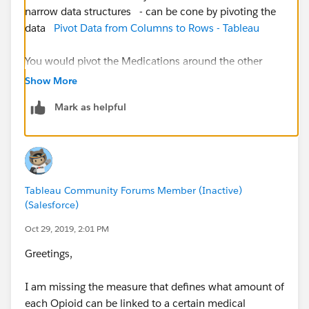
narrow data structures - can be cone by pivoting the
data
Pivot Data from Columns to Rows - Tableau
You would pivot the Medications around the other
columns - then you can use Group to group all the
Show More
Opiods v other meds
Mark as helpful
Jim
If this posts assists in resolving the question, please
mark it helpful or as the 'correct answer' if it resolves
Tableau Community Forums Member (Inactive)
the question. This will help other users find the same
(Salesforce)
answer/resolution. Thank you.
Oct 29, 2019, 2:01 PM
Greetings,
I am missing the measure that defines what amount of
each Opioid can be linked to a certain medical