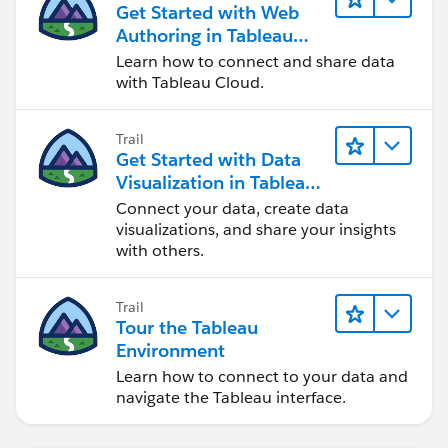
Get Started with Web
Authoring in Tableau
Cloud
Learn how to connect and share data
with Tableau Cloud.
Trail
Get Started with Data
Visualization in Tableau
Desktop
Connect your data, create data
visualizations, and share your insights
with others.
Trail
Tour the Tableau
Environment
Learn how to connect to your data and
navigate the Tableau interface.