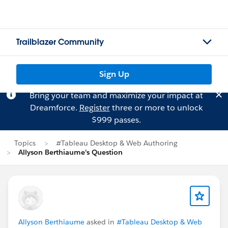
Trailblazer Community
Sign Up
Bring your team and maximize your impact at
Dreamforce.
Register
three or more to unlock
$999 passes.
Topics
#Tableau Desktop & Web Authoring
Allyson Berthiaume's Question
Allyson Berthiaume
asked in
#Tableau Desktop & Web