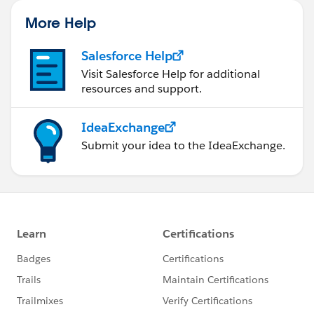
More Help
Salesforce Help
Visit Salesforce Help for additional
resources and support.
IdeaExchange
Submit your idea to the IdeaExchange.