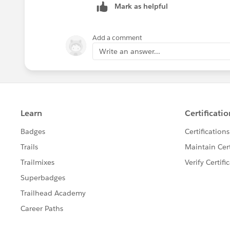
Mark as helpful
Add a comment
Write an answer...