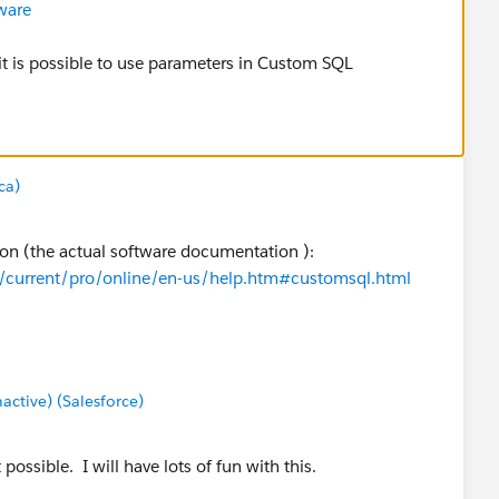
ware
 it is possible to use parameters in Custom SQL
ca)
tion (the actual software documentation ):
m/current/pro/online/en-us/help.htm#customsql.html
tive) (Salesforce)
ossible. I will have lots of fun with this.