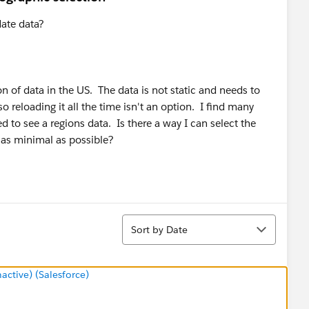
date data?
on of data in the US. The data is not static and needs to
so reloading it all the time isn't an option. I find many
ed to see a regions data. Is there a way I can select the
s as minimal as possible?
Sort
Sort by Date
tive) (Salesforce)