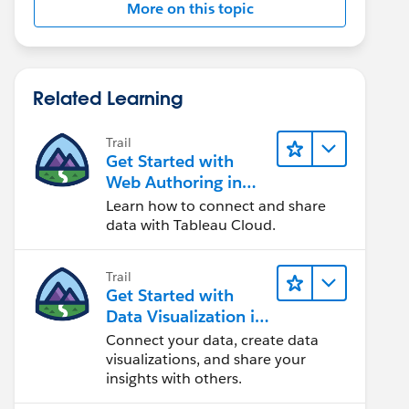
More on this topic
Related Learning
Trail
Get Started with
Web Authoring in
Tableau Cloud
Learn how to connect and share
data with Tableau Cloud.
Trail
Get Started with
Data Visualization in
Tableau Desktop
Connect your data, create data
visualizations, and share your
insights with others.