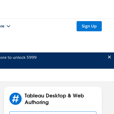
re
Sign Up
ore to unlock $999
Tableau Desktop & Web
Authoring