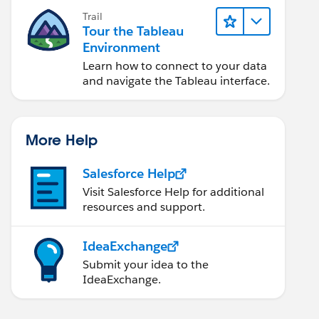
Trail
Tour the Tableau
Environment
Learn how to connect to your data
and navigate the Tableau interface.
More Help
Salesforce Help
Visit Salesforce Help for additional
resources and support.
IdeaExchange
Submit your idea to the
IdeaExchange.