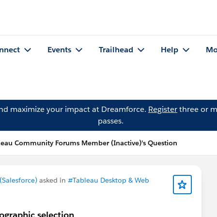
nnect
Events
Trailhead
Help
Mo
and maximize your impact at Dreamforce.
Register
three or m
passes.
leau Community Forums Member (Inactive)'s Question
Salesforce)
asked in
#Tableau Desktop & Web
eographic selection