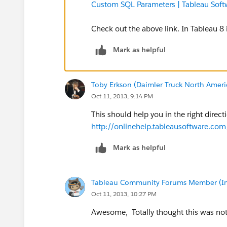
Custom SQL Parameters | Tableau Soft
Check out the above link. In Tableau 8
Mark as helpful
Toby Erkson (Daimler Truck North Ameri
Oct 11, 2013, 9:14 PM
This should help you in the right direc
http://onlinehelp.tableausoftware.co
Mark as helpful
Tableau Community Forums Member (Inac
Oct 11, 2013, 10:27 PM
Awesome, Totally thought this was not p