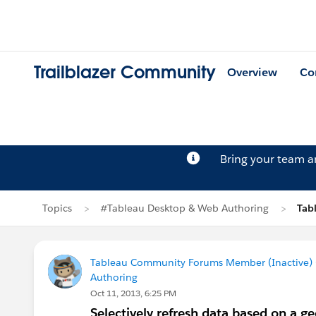
Trailblazer Community
Overview
Co
Bring your team 
Topics
#Tableau Desktop & Web Authoring
Tab
Tableau Community Forums Member (Inactive) (
Authoring
Oct 11, 2013, 6:25 PM
Selectively refresh data based on a g