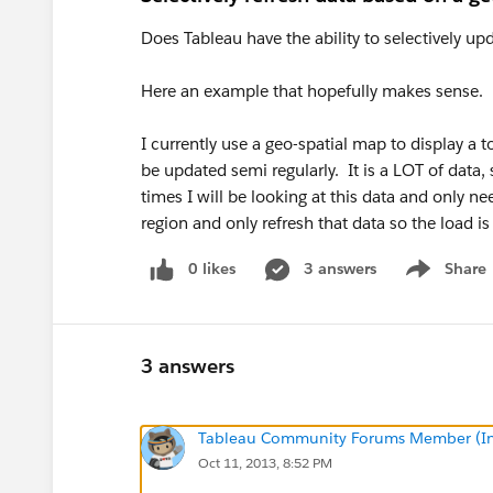
Does Tableau have the ability to selectively up
Here an example that hopefully makes sense.
I currently use a geo-spatial map to display a t
be updated semi regularly. It is a LOT of data, 
times I will be looking at this data and only ne
region and only refresh that data so the load i
0 likes
3 answers
Share
Show menu
3 answers
Tableau Community Forums Member (Inac
Oct 11, 2013, 8:52 PM