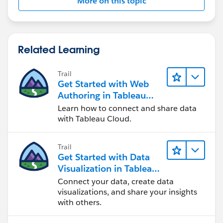
More on this topic
Related Learning
Trail
Get Started with Web
Authoring in Tableau
Cloud
Learn how to connect and share data
with Tableau Cloud.
Trail
Get Started with Data
Visualization in Tableau
Desktop
Connect your data, create data
visualizations, and share your insights
with others.