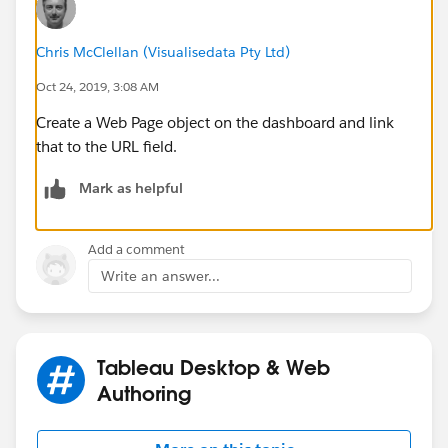
Chris McClellan (Visualisedata Pty Ltd)
Oct 24, 2019, 3:08 AM
Create a Web Page object on the dashboard and link
that to the URL field.
Mark as helpful
Add a comment
Write an answer...
Tableau Desktop & Web
Authoring