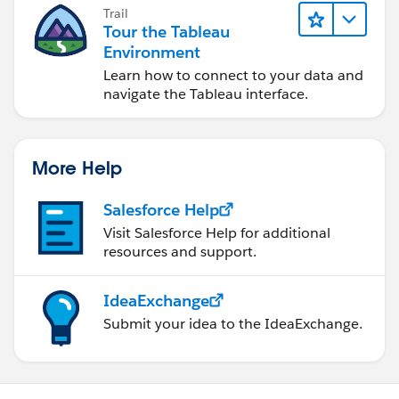
Trail
Tour the Tableau
Environment
Learn how to connect to your data and
navigate the Tableau interface.
More Help
Salesforce Help
Visit Salesforce Help for additional
resources and support.
IdeaExchange
Submit your idea to the IdeaExchange.