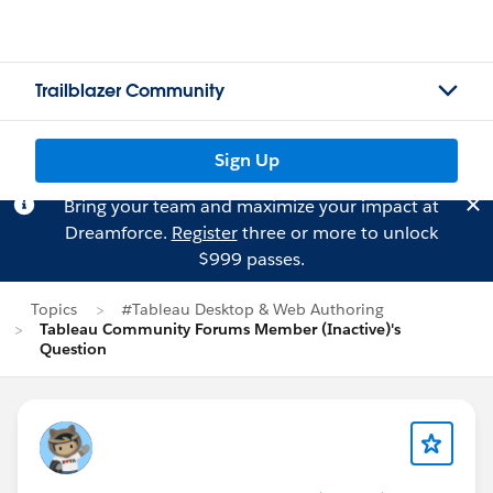
Trailblazer Community
Sign Up
Bring your team and maximize your impact at
Dreamforce.
Register
three or more to unlock
$999 passes.
Topics
#Tableau Desktop & Web Authoring
Tableau Community Forums Member (Inactive)'s
Question