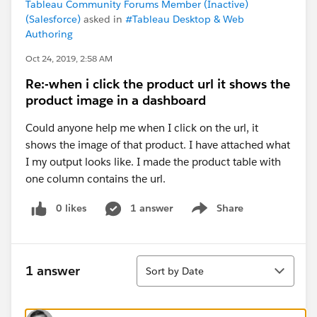
Tableau Community Forums Member (Inactive)
(Salesforce)
asked in
#Tableau Desktop & Web
Authoring
Oct 24, 2019, 2:58 AM
Re:-when i click the product url it shows the
product image in a dashboard
Could anyone help me when I click on the url, it
shows the image of that product. I have attached what
I my output looks like. I made the product table with
one column contains the url.
0 likes
1 answer
Share
Show menu
Sort
1 answer
Sort by Date