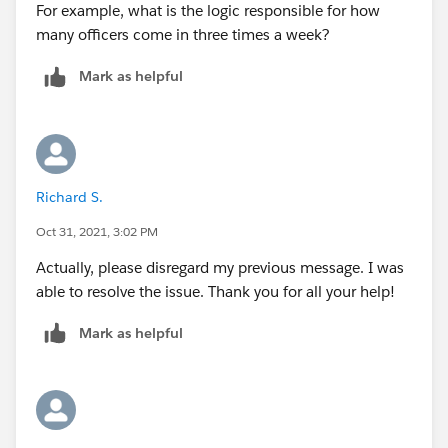
For example, what is the logic responsible for how
many officers come in three times a week?
Mark as helpful
Richard S.
Oct 31, 2021, 3:02 PM
Actually, please disregard my previous message. I was
able to resolve the issue. Thank you for all your help!
Mark as helpful