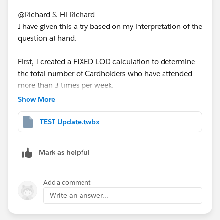
@Richard S.​ Hi Richard
I have given this a try based on my interpretation of the
question at hand.
First, I created a FIXED LOD calculation to determine
the total number of Cardholders who have attended
more than 3 times per week.
Show More
TEST Update.twbx
I included both the Year(Date) and Week(Date) as the
LOD due to the fact that the data spans across 2020
and 2021.
Mark as helpful
Then I created a percentage calculation to determine
Add a comment
the proportion of the Cardholders who have attended
Write an answer...
3 or more times per week for each Team (per
Manager).