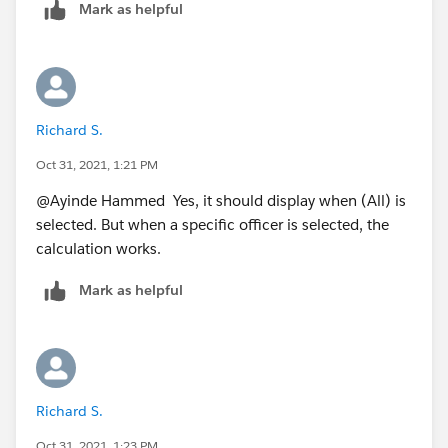
Mark as helpful
Richard S.
Oct 31, 2021, 1:21 PM
@Ayinde Hammed​ Yes, it should display when (All) is
selected. But when a specific officer is selected, the
calculation works.
Mark as helpful
Richard S.
Oct 31, 2021, 1:23 PM