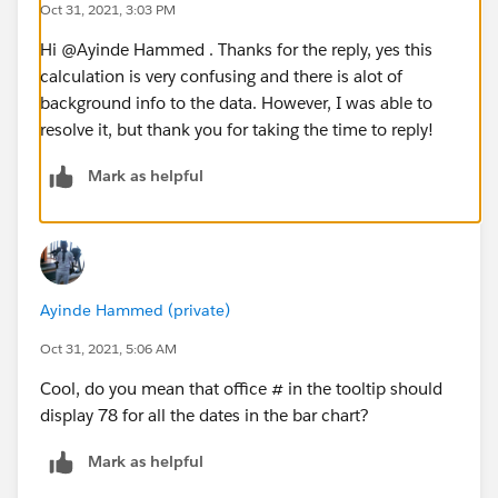
Oct 31, 2021, 3:03 PM
Hi @Ayinde Hammed​ . Thanks for the reply, yes this
calculation is very confusing and there is alot of
background info to the data. However, I was able to
resolve it, but thank you for taking the time to reply!
Mark as helpful
Ayinde Hammed (private)
Oct 31, 2021, 5:06 AM
Cool, do you mean that office # in the tooltip should
display 78 for all the dates in the bar chart?
Mark as helpful