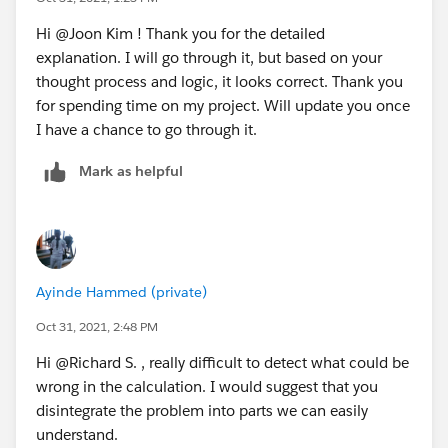
Hi @Joon Kim​ ! Thank you for the detailed
explanation. I will go through it, but based on your
thought process and logic, it looks correct. Thank you
for spending time on my project. Will update you once
I have a chance to go through it.
Mark as helpful
Ayinde Hammed (private)
Oct 31, 2021, 2:48 PM
Hi @Richard S.​ , really difficult to detect what could be
wrong in the calculation. I would suggest that you
disintegrate the problem into parts we can easily
understand.