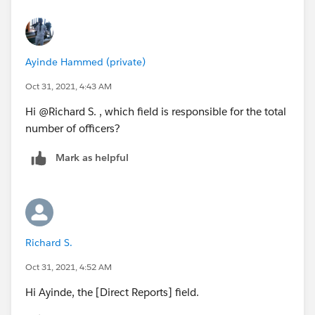
Ayinde Hammed (private)
Oct 31, 2021, 4:43 AM
Hi @Richard S.​ , which field is responsible for the total
number of officers?
Mark as helpful
Richard S.
Oct 31, 2021, 4:52 AM
Hi Ayinde, the [Direct Reports] field.