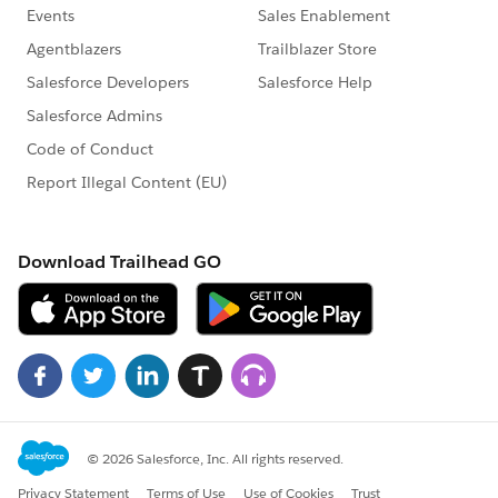
Then drop [3 Day Attendance per Week] into the Label
to show the count of all the instances of Cardholders
who have attended 3 or more times in that week.
Then drop [3 day attendance percentage revised] also
into the Label box in the Marks card to display the
percentage of the counts from [3 Day Attendance per
Week] depending on the Manager filter selection. If
the selection is a single Manager, then [3 day
attendance percentage revised] will ensure the % is
calculated only within the select team. If the selection
is ALL then the [3 day attendance percentage revised]
will calculate the percentage based on the total count
of 3 or more day attendees across all Teams and
divided by the total Cardholders across the board
which is 115 based on the sample data you have
provided.
I have also attached the workbook for your reference.