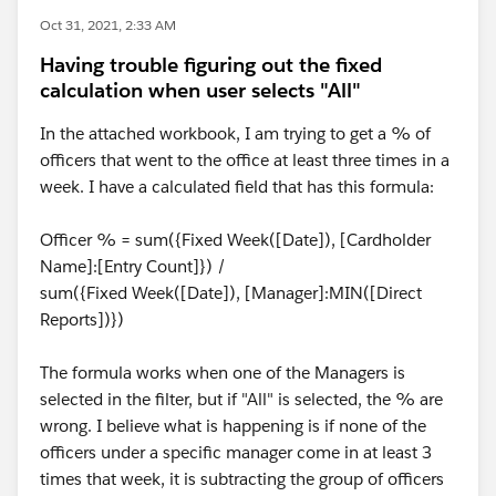
Oct 31, 2021, 2:33 AM
Having trouble figuring out the fixed
calculation when user selects "All"
In the attached workbook, I am trying to get a % of
officers that went to the office at least three times in a
week. I have a calculated field that has this formula:
Officer % = sum({Fixed Week([Date]), [Cardholder
Name]:[Entry Count]}) /
sum({Fixed Week([Date]), [Manager]:MIN([Direct
Reports])})
The formula works when one of the Managers is
selected in the filter, but if "All" is selected, the % are
wrong. I believe what is happening is if none of the
officers under a specific manager come in at least 3
times that week, it is subtracting the group of officers