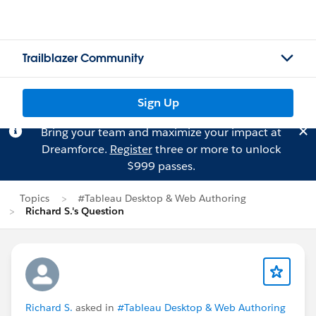
Trailblazer Community
Sign Up
Bring your team and maximize your impact at
Dreamforce.
Register
three or more to unlock
$999 passes.
Topics
#Tableau Desktop & Web Authoring
Richard S.'s Question
Richard S.
asked in
#Tableau Desktop & Web Authoring