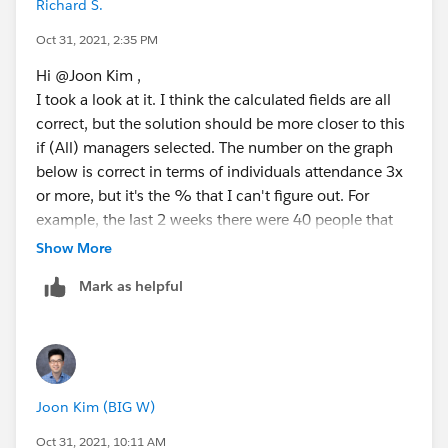
Richard S.
Oct 31, 2021, 2:35 PM
Hi @Joon Kim​ ,
I took a look at it. I think the calculated fields are all
correct, but the solution should be more closer to this
if (All) managers selected. The number on the graph
below is correct in terms of individuals attendance 3x
or more, but it's the % that I can't figure out. For
example, the last 2 weeks there were 40 people that
came in 3x or more, but the % is different.
Show More
Mark as helpful
Joon Kim (BIG W)
Oct 31, 2021, 10:11 AM