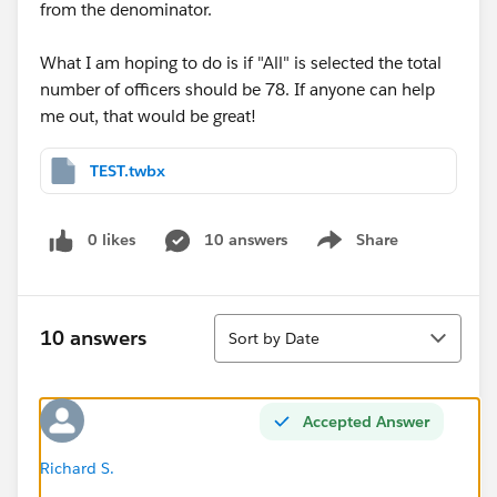
from the denominator.
What I am hoping to do is if "All" is selected the total
number of officers should be 78. If anyone can help
me out, that would be great!
TEST.twbx
0 likes
10 answers
Share
Show menu
Sort
10 answers
Sort by Date
Accepted Answer
Richard S.