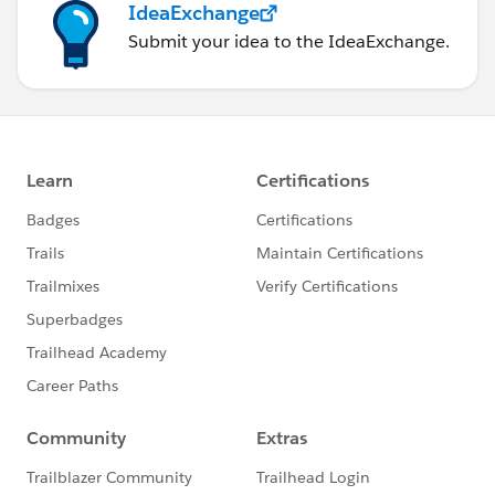
IdeaExchange
Null Managers. This is then Added to Context. That
way, all the FIXED LOD calculations will not count any
Submit your idea to the IdeaExchange.
record of cardholders that belong to the Null Manager
group. Then I have brought in the Manager column to
perform the dimension filtering to select any and ALL
managers without seeing the Null value inside the list.
Once this is all done, then the calculated fields created
simply need to be dropped into the shelves and the
Marks card as follows.
Drop [3 Day Attendance per Week] into the Rows shelf
to generate the bar charts.