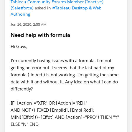
Tableau Community Forums Member (Inactive)
(Salesforce)
asked in
#Tableau Desktop & Web
Authoring
Jun 16, 2020, 2:55 AM
Need help with formula
Hi Guys,
I'm currently having issues with a formula. I'm not
getting an error but it seems that the last part of my
formula ( in red ) is not working. I'm getting the same
data with it and without it. Any idea on what I can do
differently?
IF [Action]="XFR" OR [Action]="REH"
AND NOT ({ FIXED [Emplid], [Empl Rcd]:
MIN([Effdt])}=[Effdt] AND [Action]="PRO") THEN "Y"
ELSE "N" END