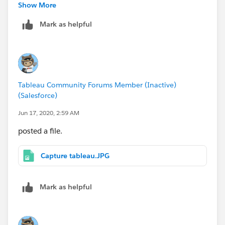
with the formula but it is currently showing as "Y".
Show More
Mark as helpful
Tableau Community Forums Member (Inactive)
(Salesforce)
Jun 17, 2020, 2:59 AM
posted a file.
Capture tableau.JPG
Mark as helpful