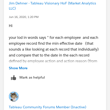
Jim Dehner - Tableau Visionary HoF (Market Analytics
LLC)
Jun 16, 2020, 1:20 PM
Hi
your lod in words says " for each employee and each
employee record find the min effective date (that
sounds a like looking at each record that individually)
and compare that to the date in the each record
defined by employee action and action reason (from
your image) and if the dates match and the Action is
Show More
not Pro then Y if it is Pro then N
Mark as helpful
which is the result in the image - if you want to look
at the employee level overall you need to look at the
min value over all the emplyee records - not individual
records
Tableau Community Forums Member (Inactive)