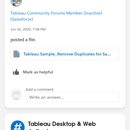
Tableau Community Forums Member (Inactive)
(Salesforce)
Jun 16, 2020, 7:58 PM
posted a file.
Tableau Sample_Remove Duplicates for Same Effective Dates.twbx
Mark as helpful
Add a comment
Write an answer...
Tableau Desktop & Web