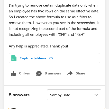
I'm trying to remove certain duplicate data only when
an employee has two rows on the same effective date.
So I created the above formula to use as a filter to
remove them. However as you see in the screenshot, it
is not recognizing the second part of the formula and
including all employees with "XFR" and "REH".
Any help is appreciated. Thank you!
Capture tableau.JPG
0 likes
8 answers
Share
Show menu
Sort
8 answers
Sort by Date