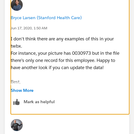
Bryce Larsen (Stanford Health Care)
Jun 17, 2020, 1:50 AM
I don't think there are any examples of this in your
twbx.
For instance, your picture has 0030973 but in the file
there's only one record for this employee. Happy to
have another look if you can update the data!
Best,
Bryce
Show More
Mark as helpful