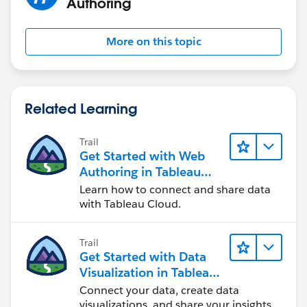
Authoring
More on this topic
Related Learning
Trail
Get Started with Web
Authoring in Tableau
Cloud
Learn how to connect and share data
with Tableau Cloud.
Trail
Get Started with Data
Visualization in Tableau
Desktop
Connect your data, create data
visualizations, and share your insights