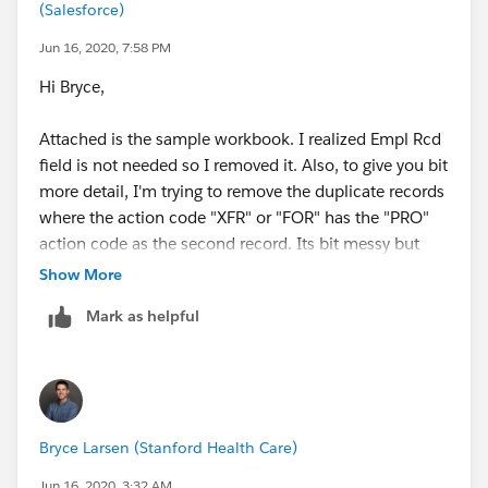
(Salesforce)
Jim
Jun 16, 2020, 7:58 PM
Hi Bryce,
Attached is the sample workbook. I realized Empl Rcd
field is not needed so I removed it. Also, to give you bit
more detail, I'm trying to remove the duplicate records
where the action code "XFR" or "FOR" has the "PRO"
action code as the second record. Its bit messy but
hoping there is a way somehow..
Show More
Mark as helpful
Thanks for your help!
Bryce Larsen (Stanford Health Care)
Jun 16, 2020, 3:32 AM