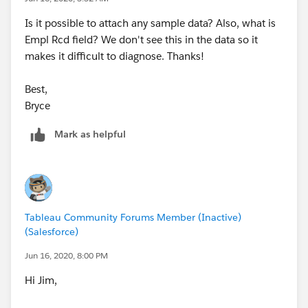
Is it possible to attach any sample data? Also, what is
Empl Rcd field? We don't see this in the data so it
makes it difficult to diagnose. Thanks!
Best,
Bryce
Mark as helpful
Tableau Community Forums Member (Inactive)
(Salesforce)
Jun 16, 2020, 8:00 PM
Hi Jim,