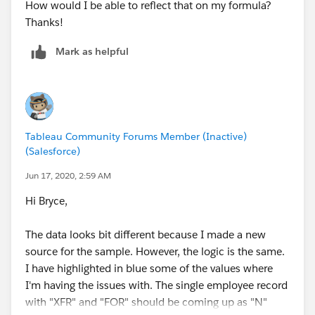
How would I be able to reflect that on my formula?
Thanks!
Mark as helpful
Tableau Community Forums Member (Inactive)
(Salesforce)
Jun 17, 2020, 2:59 AM
Hi Bryce,
The data looks bit different because I made a new
source for the sample. However, the logic is the same.
I have highlighted in blue some of the values where
I'm having the issues with. The single employee record
with "XFR" and "FOR" should be coming up as "N"