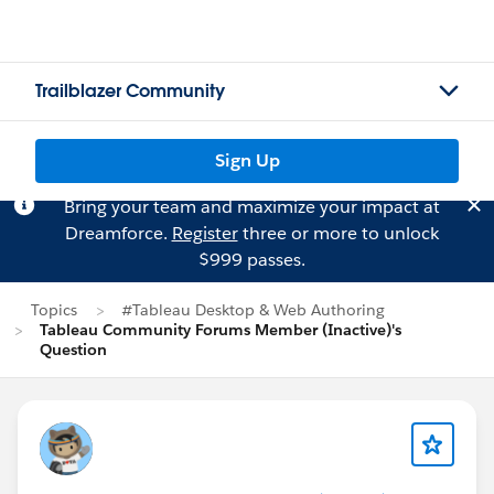
Trailblazer Community
Sign Up
Bring your team and maximize your impact at
Dreamforce.
Register
three or more to unlock
$999 passes.
Topics
#Tableau Desktop & Web Authoring
Tableau Community Forums Member (Inactive)'s
Question