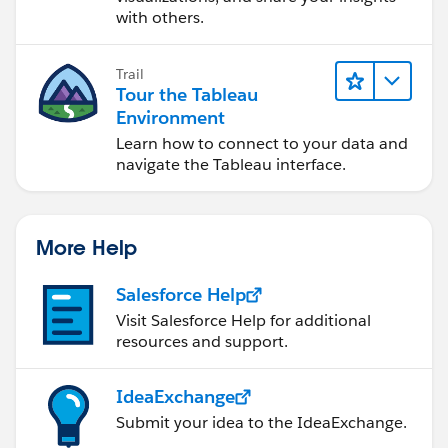
with others.
Trail
Tour the Tableau
Environment
Learn how to connect to your data and
navigate the Tableau interface.
More Help
Salesforce Help
Visit Salesforce Help for additional
resources and support.
IdeaExchange
Submit your idea to the IdeaExchange.