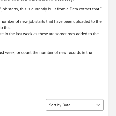
 starts, this is currently built from a Data extract that I
 number of new job starts that have been uploaded to the
o this.
ate in the last week as these are sometimes added to the
last week, or count the number of new records in the
Sort
Sort by Date