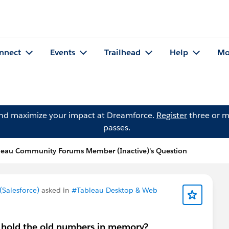
nnect
Events
Trailhead
Help
Mo
and maximize your impact at Dreamforce.
Register
three or m
passes.
leau Community Forums Member (Inactive)'s Question
Salesforce)
asked in
#Tableau Desktop & Web
 hold the old numbers in memory?