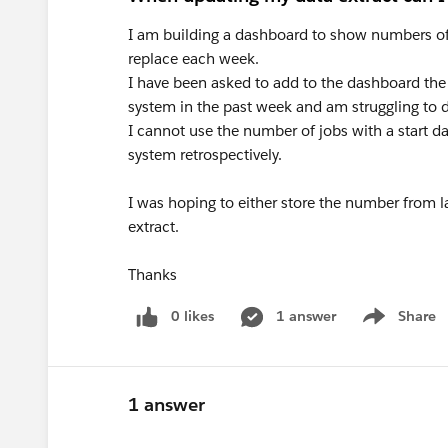
I am building a dashboard to show numbers of job
replace each week.
I have been asked to add to the dashboard the
system in the past week and am struggling to d
I cannot use the number of jobs with a start d
system retrospectively.
I was hoping to either store the number from 
extract.
Thanks
0 likes
1 answer
Share
Show menu
1 answer