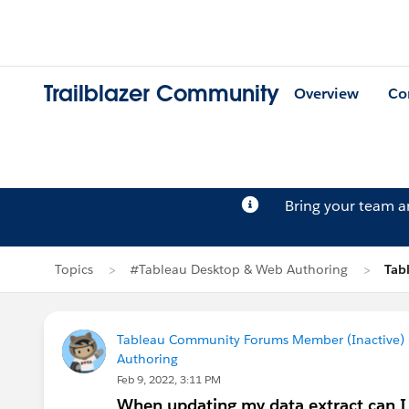
Trailblazer Community
Overview
Co
Bring your team 
Topics
#Tableau Desktop & Web Authoring
Tab
Tableau Community Forums Member (Inactive) (
Authoring
Feb 9, 2022, 3:11 PM
When updating my data extract can I