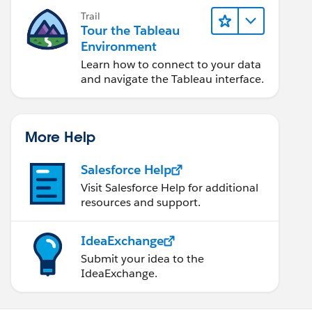
Trail
Tour the Tableau
Environment
Learn how to connect to your data
and navigate the Tableau interface.
More Help
Salesforce Help
Visit Salesforce Help for additional
resources and support.
IdeaExchange
Submit your idea to the
IdeaExchange.