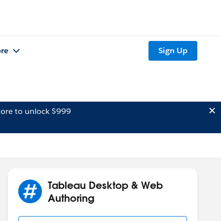
re
Sign Up
ore to unlock $999
Tableau Desktop & Web
Authoring