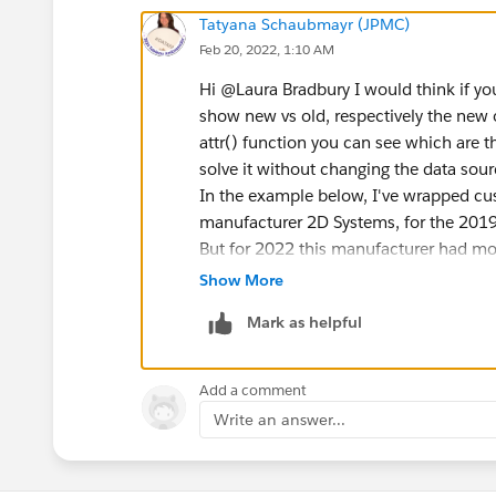
Tatyana Schaubmayr (JPMC)
Feb 20, 2022, 1:10 AM
Hi @Laura Bradbury​ I would think if yo
show new vs old, respectively the new 
attr() function you can see which are th
solve it without changing the data sour
In the example below, I've wrapped cus
manufacturer 2D Systems, for the 2019 
But for 2022 this manufacturer had mor
Show More
Mark as helpful
Add a comment
Write an answer...