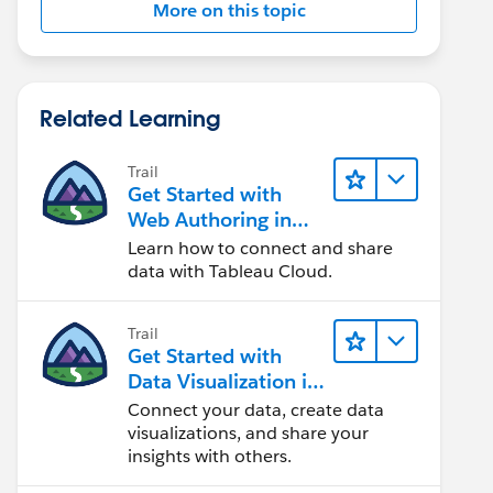
More on this topic
Related Learning
Trail
Get Started with
Web Authoring in
Tableau Cloud
Learn how to connect and share
data with Tableau Cloud.
Trail
Get Started with
Data Visualization in
Tableau Desktop
Connect your data, create data
visualizations, and share your
insights with others.