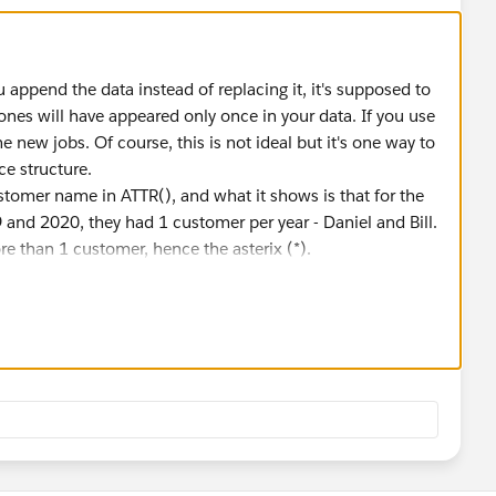
u append the data instead of replacing it, it's supposed to
ones will have appeared only once in your data. If you use
e new jobs. Of course, this is not ideal but it's one way to
ce structure.
tomer name in ATTR(), and what it shows is that for the
and 2020, they had 1 customer per year - Daniel and Bill.
e than 1 customer, hence the asterix (*).