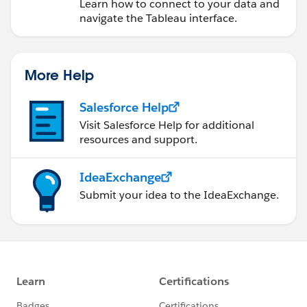
Learn how to connect to your data and
navigate the Tableau interface.
More Help
Salesforce Help
Visit Salesforce Help for additional
resources and support.
IdeaExchange
Submit your idea to the IdeaExchange.