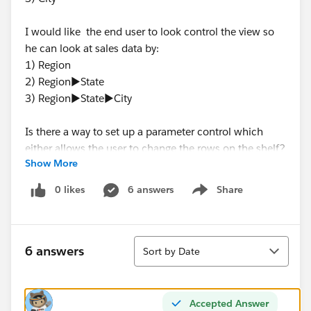
I would like the end user to look control the view so
he can look at sales data by:
1) Region
2) Region►State
3) Region►State►City
Is there a way to set up a parameter control which
either allows the user to change the rows on the shelf?
Show More
Or a way to chose the level of hierarchy that's active?
0 likes
6 answers
Share
Show menu
Any help would be much appreciated!
Sort
6 answers
Sort by Date
Accepted Answer