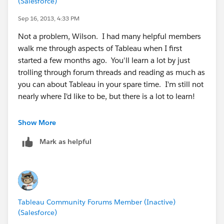
(Salesforce)
Sep 16, 2013, 4:33 PM
Not a problem, Wilson. I had many helpful members
walk me through aspects of Tableau when I first
started a few months ago. You'll learn a lot by just
trolling through forum threads and reading as much as
you can about Tableau in your spare time. I'm still not
nearly where I'd like to be, but there is a lot to learn!
Also, thanks for marking the question answered. You'd
Show More
be amazed how many times that does not happen,
Mark as helpful
and it makes the forum a better place when we keep it
"clean'.
Best of luck.
Tableau Community Forums Member (Inactive)
(Salesforce)