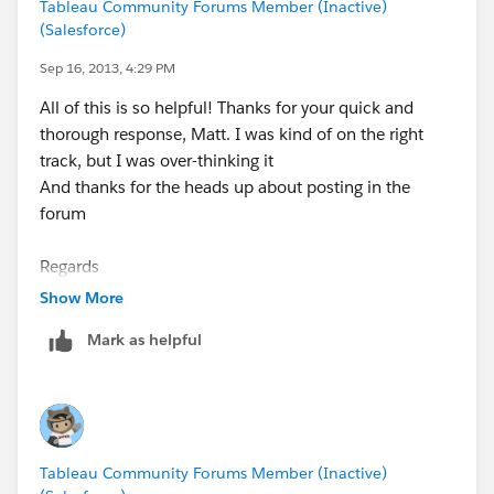
Tableau Community Forums Member (Inactive)
(Salesforce)
Sep 16, 2013, 4:29 PM
All of this is so helpful! Thanks for your quick and
thorough response, Matt. I was kind of on the right
track, but I was over-thinking it
And thanks for the heads up about posting in the
forum
Regards
Show More
Mark as helpful
Tableau Community Forums Member (Inactive)