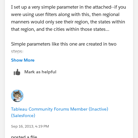
I set up a very simple parameter in the attached--if you
were using user filters along with this, then regional
manners would only see their region, the states within
that region, and the cities within those states...
Simple parameters like this one are created in two
steps:
1) Create the parameter
Show More
2) Create a calculated field to leverage the parameter
Mark as helpful
*Then, you place the calculated field on rows/columns
instead of the Region, State, or City dimensions.
The Calculated field "Region State or City Calc" in my
example is simply:
Tableau Community Forums Member (Inactive)
CASE[Region State or City?]
(Salesforce)
when "Region" then [Region]
when "State" then [State]
Sep 16, 2013, 4:19 PM
when "City" then [City]
posted a file.