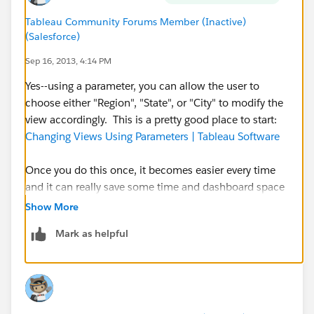
Tableau Community Forums Member (Inactive)
(Salesforce)
Sep 16, 2013, 4:14 PM
Yes--using a parameter, you can allow the user to
choose either "Region", "State", or "City" to modify the
view accordingly. This is a pretty good place to start:
Changing Views Using Parameters | Tableau Software
Once you do this once, it becomes easier every time
and it can really save some time and dashboard space
down the road. Best of luck, let us know if you have
Show More
any trouble setting it up.
Mark as helpful