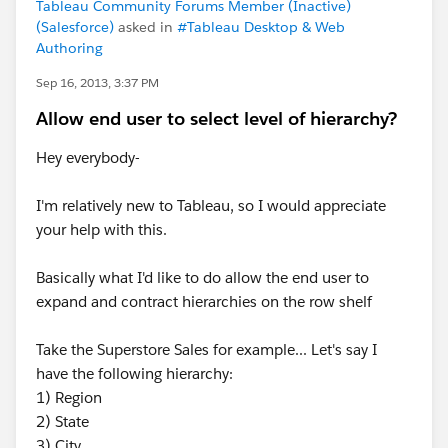
Tableau Community Forums Member (Inactive)
(Salesforce)
asked in
#Tableau Desktop & Web
Authoring
Sep 16, 2013, 3:37 PM
Allow end user to select level of hierarchy?
Hey everybody-
I'm relatively new to Tableau, so I would appreciate
your help with this.
Basically what I'd like to do allow the end user to
expand and contract hierarchies on the row shelf
Take the Superstore Sales for example... Let's say I
have the following hierarchy:
1) Region
2) State
3) City