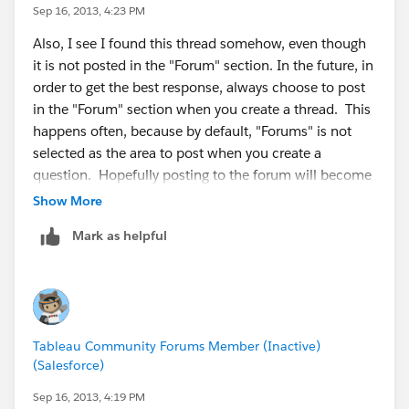
Sep 16, 2013, 4:23 PM
Also, I see I found this thread somehow, even though
it is not posted in the "Forum" section. In the future, in
order to get the best response, always choose to post
in the "Forum" section when you create a thread. This
happens often, because by default, "Forums" is not
selected as the area to post when you create a
question. Hopefully posting to the forum will become
easier for users in the future as this is a common
Show More
occurrence.
Mark as helpful
Cheers!
Tableau Community Forums Member (Inactive)
(Salesforce)
Sep 16, 2013, 4:19 PM