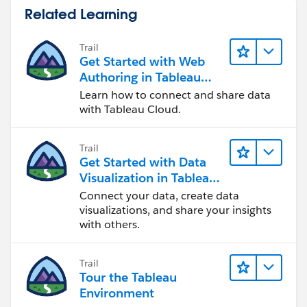
Related Learning
Trail
Get Started with Web
Authoring in Tableau
Cloud
Learn how to connect and share data
with Tableau Cloud.
Trail
Get Started with Data
Visualization in Tableau
Desktop
Connect your data, create data
visualizations, and share your insights
with others.
Trail
Tour the Tableau
Environment