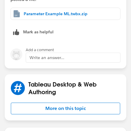
end
Parameter Example ML.twbx.zip
And the parameter is a list of Strings which match
what is in quotation marks above. Hope this helps
you. You can get much more complex than this, but I
Mark as helpful
hope this demonstrates what is possible.
Add a comment
Write an answer...
Tableau Desktop & Web
Authoring
More on this topic