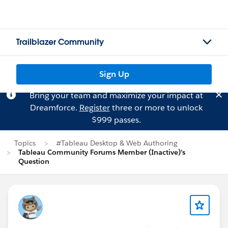
Trailblazer Community
Sign Up
Bring your team and maximize your impact at
Dreamforce.
Register
three or more to unlock
$999 passes.
Topics
#Tableau Desktop & Web Authoring
Tableau Community Forums Member (Inactive)'s
Question