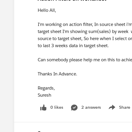
Hello All,
I'm working on action filter, In source sheet 
target sheet I'm showing sum(sales) by week wis
source to target sheet, So here when I select o
to last 3 weeks data in target sheet.
Can somebody please help me on this to achiev
Thanks In Advance.
Regards,
Suresh
0 likes
2 answers
Share
Show menu