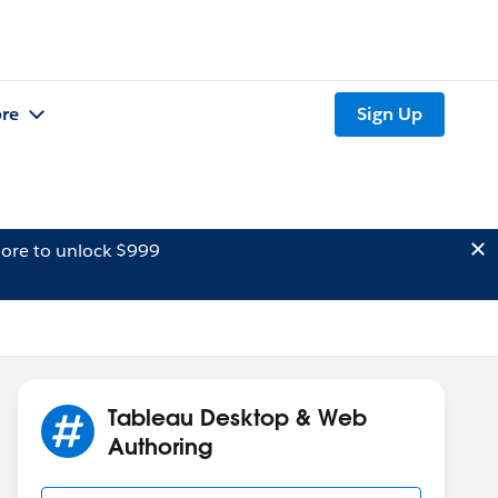
re
Sign Up
ore to unlock $999
Tableau Desktop & Web
Authoring