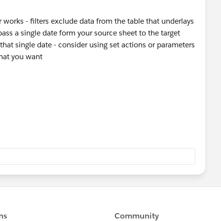
er works - filters exclude data from the table that underlays
ass a single date form your source sheet to the target
o that single date - consider using set actions or parameters
hat you want
stion, please mark it helpful or as the 'correct answer' if it
ther users find the same answer/resolution. Thank you.