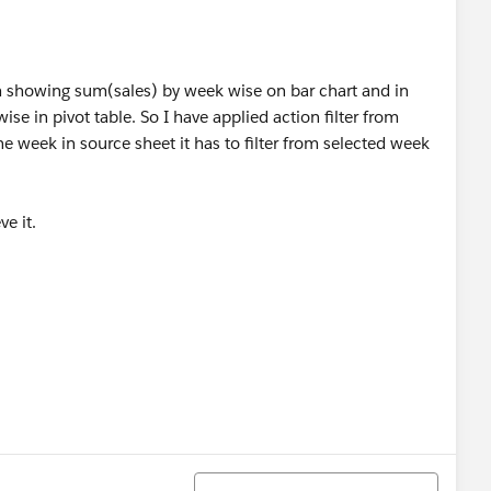
i'm showing sum(sales) by week wise on bar chart and in
e in pivot table. So I have applied action filter from
ne week in source sheet it has to filter from selected week
e it.
Sort