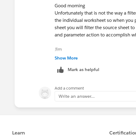
Good morning
Unfortunately that is not the way a filt
the individual worksheet so when you p
sheet you will filter the source sheet t
and parameter action to accomplish w
Jim
If this posts assists in resolving the que
Show More
resolves the question. This will help o
Mark as helpful
Add a comment
Write an answer...