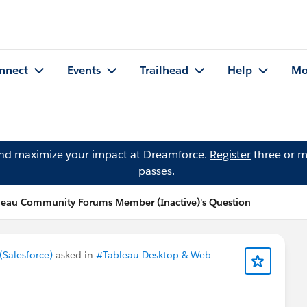
nnect
Events
Trailhead
Help
Mo
and maximize your impact at Dreamforce.
Register
three or m
passes.
leau Community Forums Member (Inactive)'s Question
Salesforce)
asked in
#Tableau Desktop & Web