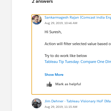
2 answers
Sankarmagesh Rajan (Comcast india Eng
Aug 29, 2019, 10:46 AM
Hi Suresh,
Action will filter selected value based 
Try to do work like below
Tableau Tip Tuesday: Compare One Di
thanks
Show More
sankar
Mark as helpful
Jim Dehner - Tableau Visionary HoF (Mar
Aug 29, 2019, 11:15 AM