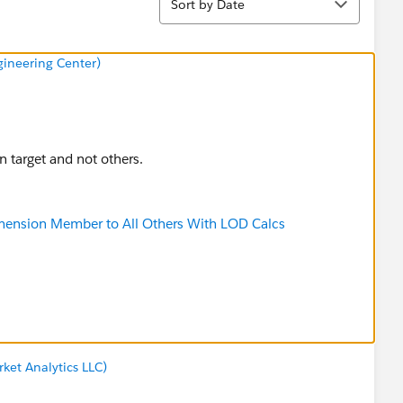
Sort by Date
ineering Center)
on target and not others.
mension Member to All Others With LOD Calcs
ket Analytics LLC)