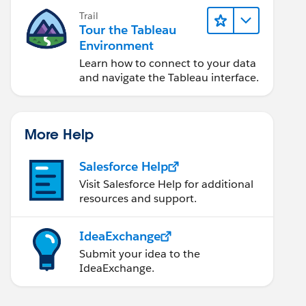
Trail
Tour the Tableau
Environment
Learn how to connect to your data
and navigate the Tableau interface.
More Help
Salesforce Help
Visit Salesforce Help for additional
resources and support.
IdeaExchange
Submit your idea to the
IdeaExchange.