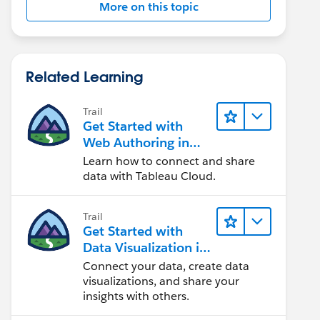
More on this topic
Related Learning
Trail
Get Started with
Web Authoring in
Tableau Cloud
Learn how to connect and share
data with Tableau Cloud.
Trail
Get Started with
Data Visualization in
Tableau Desktop
Connect your data, create data
visualizations, and share your
insights with others.