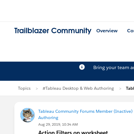
Trailblazer Community
Overview
Co
Bring your team 
Topics
#Tableau Desktop & Web Authoring
Tab
Tableau Community Forums Member (Inactive) (
Authoring
Aug 29, 2019, 10:34 AM
Action Filters on worksheet