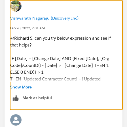
Vishwarath Nagaraju (Discovery Inc)
Feb 28, 2022, 2:01 AM
@Richard S.​ can you try below expression and see if
that helps?
IF [Date] = [Change Date] AND {Fixed [Date], [Org
Code]:CountD(IF [Date] >= [Change Date] THEN 1
ELSE 0 END)} > 1
THEN [Updated Contractor Count] + [Updated
Employee Count]
Show More
ELSE [Orig. Employee Count]
Mark as helpful
END