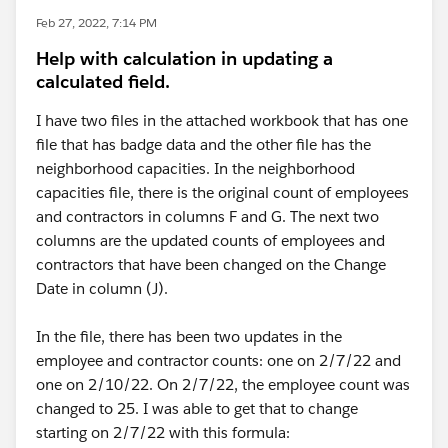
Feb 27, 2022, 7:14 PM
Help with calculation in updating a
calculated field.
I have two files in the attached workbook that has one
file that has badge data and the other file has the
neighborhood capacities. In the neighborhood
capacities file, there is the original count of employees
and contractors in columns F and G. The next two
columns are the updated counts of employees and
contractors that have been changed on the Change
Date in column (J).
In the file, there has been two updates in the
employee and contractor counts: one on 2/7/22 and
one on 2/10/22. On 2/7/22, the employee count was
changed to 25. I was able to get that to change
starting on 2/7/22 with this formula: