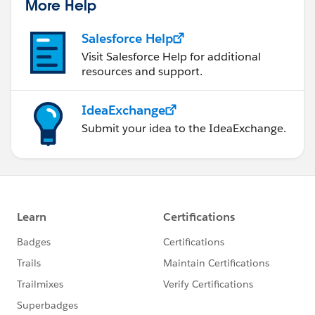
More Help
Salesforce Help
Visit Salesforce Help for additional
resources and support.
IdeaExchange
Submit your idea to the IdeaExchange.