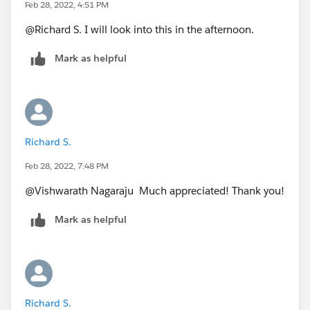
2/18/22 = 27
Feb 28, 2022, 4:51 PM
@Richard S.​ I will look into this in the afternoon.
I
Mark as helpful
Richard S.
Feb 28, 2022, 7:48 PM
@Vishwarath Nagaraju​ Much appreciated! Thank you!
Mark as helpful
Richard S.