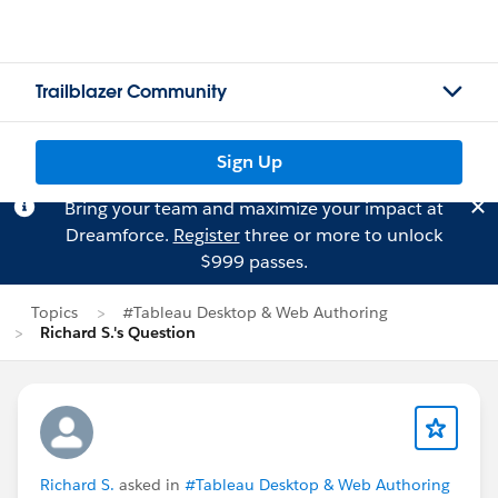
Trailblazer Community
Sign Up
Bring your team and maximize your impact at
Dreamforce.
Register
three or more to unlock
$999 passes.
Topics
#Tableau Desktop & Web Authoring
Richard S.'s Question
Richard S.
asked in
#Tableau Desktop & Web Authoring