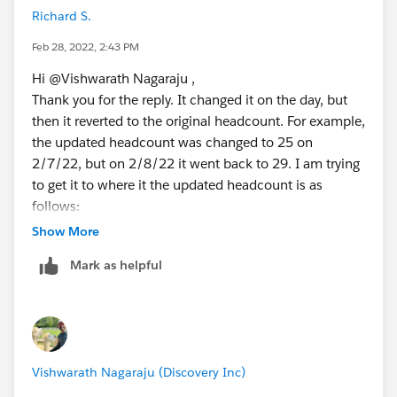
Richard S.
Feb 28, 2022, 2:43 PM
Hi @Vishwarath Nagaraju​ ,
Thank you for the reply. It changed it on the day, but
then it reverted to the original headcount. For example,
the updated headcount was changed to 25 on
2/7/22, but on 2/8/22 it went back to 29. I am trying
to get it to where it the updated headcount is as
follows:
Show More
2/7/22 = 25
Mark as helpful
2/8/22 = 25
2/9/22 = 25
2/10/22 = 27
2/15/22 = 27
2/16/22 = 27
Vishwarath Nagaraju (Discovery Inc)
2/17/22 = 27