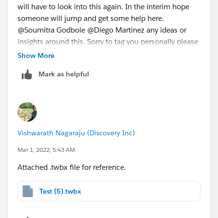
will have to look into this again. In the interim hope
someone will jump and get some help here.
@Soumitra Godbole​ @Diego Martinez​ any ideas or
insights around this. Sorry to tag you personally please
help when you guys get a chance. Much appreciate
Show More
your time. Just to give a jist here I have created an
Mark as helpful
expression that show the min of a values when a date
matches with change date. Like in below screenshot:
Vishwarath Nagaraju (Discovery Inc)
Mar 1, 2022, 5:43 AM
In the attached .twbx file you can see this where red
arrow pointers is what needs to be an expected
Attached .twbx file for reference.
output. The numbers should duplicate in following
rows until the change happens.
Test (5).twbx