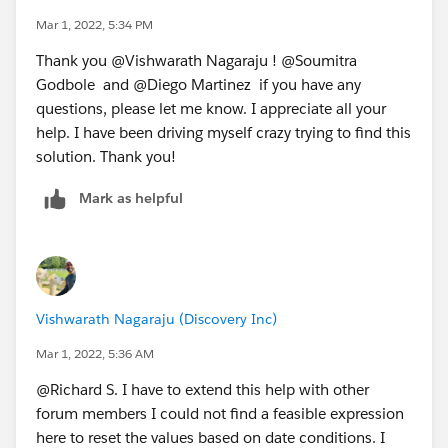
Mar 1, 2022, 5:34 PM
Thank you @Vishwarath Nagaraju​ ! @Soumitra
Godbole​ and @Diego Martinez​ if you have any
questions, please let me know. I appreciate all your
help. I have been driving myself crazy trying to find this
solution. Thank you!
Mark as helpful
Vishwarath Nagaraju (Discovery Inc)
Mar 1, 2022, 5:36 AM
@Richard S.​ I have to extend this help with other
forum members I could not find a feasible expression
here to reset the values based on date conditions. I