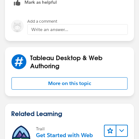
Mark as helpful
Add a comment
Write an answer...
Tableau Desktop & Web
Authoring
More on this topic
Related Learning
Trail
Get Started with Web