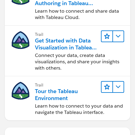
Authoring in Tableau
Cloud
Learn how to connect and share data
with Tableau Cloud.
Trail
Get Started with Data
Visualization in Tableau
Desktop
Connect your data, create data
visualizations, and share your insights
with others.
Trail
Tour the Tableau
Environment
Learn how to connect to your data and
navigate the Tableau interface.