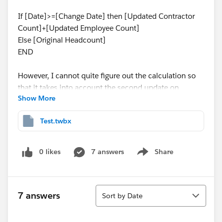
If [Date]>=[Change Date] then [Updated Contractor
Count]+[Updated Employee Count]
Else [Original Headcount]
END
However, I cannot quite figure out the calculation so
that it takes into account the second update on
Show More
2/10/22, when the employee count was changed to
27. Starting on 2/10/22, the updated headcount
Test.twbx
should be 27.
Any ideas? Appreciate any help. Thank you
0 likes
7 answers
Share
Show menu
Sort
7 answers
Sort by Date