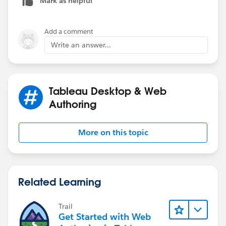
Mark as helpful
Add a comment
Write an answer...
Tableau Desktop & Web
Authoring
More on this topic
Related Learning
Trail
Get Started with Web