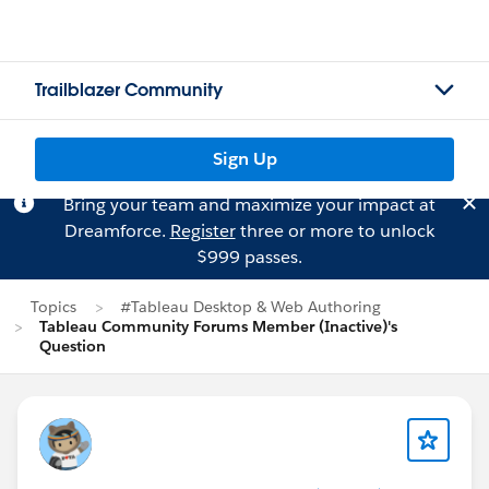
Trailblazer Community
Sign Up
Bring your team and maximize your impact at
Dreamforce.
Register
three or more to unlock
$999 passes.
Topics
#Tableau Desktop & Web Authoring
Tableau Community Forums Member (Inactive)'s
Question