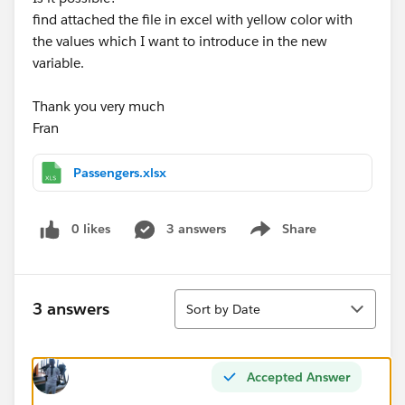
find attached the file in excel with yellow color with
the values which I want to introduce in the new
variable.
Thank you very much
Fran
Passengers.xlsx
0 likes
3 answers
Share
Show menu
Sort
3 answers
Sort by Date
Accepted Answer