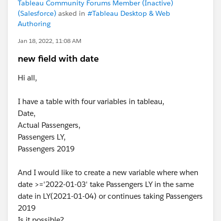
Tableau Community Forums Member (Inactive)
(Salesforce)
asked in
#Tableau Desktop & Web
Authoring
Jan 18, 2022, 11:08 AM
new field with date
Hi all,
I have a table with four variables in tableau,
Date,
Actual Passengers,
Passengers LY,
Passengers 2019
And I would like to create a new variable where when
date >='2022-01-03' take Passengers LY in the same
date in LY(2021-01-04) or continues taking Passengers
2019
Is it possible?