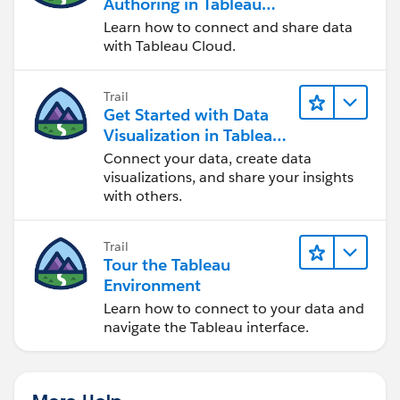
Authoring in Tableau
Cloud
Learn how to connect and share data
with Tableau Cloud.
Trail
Get Started with Data
Visualization in Tableau
Desktop
Connect your data, create data
visualizations, and share your insights
with others.
Trail
Tour the Tableau
Environment
Learn how to connect to your data and
navigate the Tableau interface.