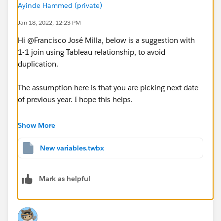
Ayinde Hammed (private)
Jan 18, 2022, 12:23 PM
Hi @Francisco José Milla​, below is a suggestion with
1-1 join using Tableau relationship, to avoid
duplication.
The assumption here is that you are picking next date
of previous year. I hope this helps.
Show More
New variables.twbx
Mark as helpful
Workbook attached for ref.