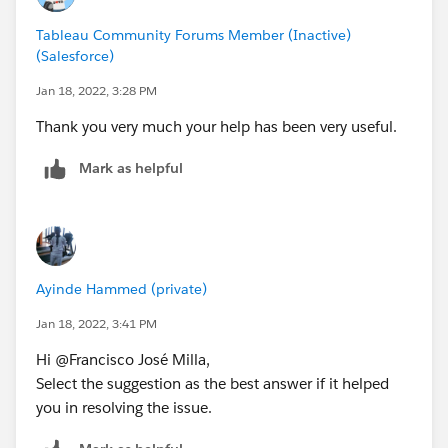
Tableau Community Forums Member (Inactive)
(Salesforce)
Jan 18, 2022, 3:28 PM
Thank you very much your help has been very useful.
Mark as helpful
Ayinde Hammed (private)
Jan 18, 2022, 3:41 PM
Hi @Francisco José Milla​,
Select the suggestion as the best answer if it helped
you in resolving the issue.​