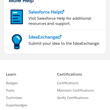
More Help
Salesforce Help
Visit Salesforce Help for additional
resources and support.
IdeaExchange
Submit your idea to the IdeaExchange.