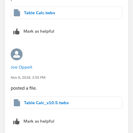
[some dimension] above.
Table Calc.twbx
Use that calc as your filter instead of what's currently
there. The LOOKUP is a table calc. When you use a
Mark as helpful
table calc as a filter, you no longer delete rows in the
underlying table. It leaves the table intact so that other
table calcs (such as %diff) can have the data they
need to execute properly.
Joe Oppelt
Nov 6, 2018, 3:55 PM
posted a file.
Table Calc_v10.5.twbx
Mark as helpful