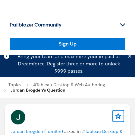
Trailblazer Community
Sign Up
Bring your team and maximize your impact at
Dreamforce.
Register
three or more to unlock
$999 passes.
Topics
#Tableau Desktop & Web Authoring
Jordan Brogden's Question
Jordan Brogden (Turnitin)
asked in
#Tableau Desktop &