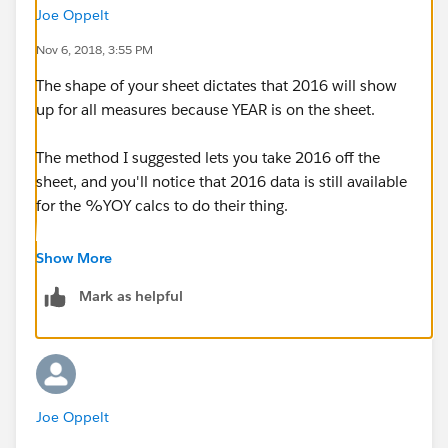
Joe Oppelt
Nov 6, 2018, 3:55 PM
The shape of your sheet dictates that 2016 will show
up for all measures because YEAR is on the sheet.
The method I suggested lets you take 2016 off the
sheet, and you'll notice that 2016 data is still available
for the %YOY calcs to do their thing.
If you want to display "this year" and "last year" and
Show More
then show a calc that is a function of those two
Mark as helpful
numbers, re-shape your sheet as I have shown in the
second sheet in the attached. (I did it for quantity.
You'll need to do it for sales.)
Joe Oppelt