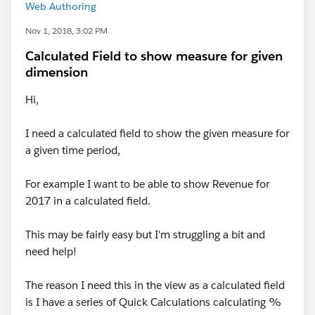
Web Authoring
Nov 1, 2018, 3:02 PM
Calculated Field to show measure for given
dimension
Hi,
I need a calculated field to show the given measure for
a given time period,
For example I want to be able to show Revenue for
2017 in a calculated field.
This may be fairly easy but I'm struggling a bit and
need help!
The reason I need this in the view as a calculated field
is I have a series of Quick Calculations calculating %