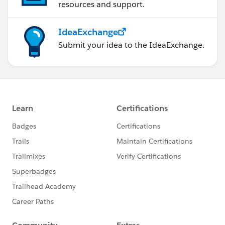
resources and support.
IdeaExchange
Submit your idea to the IdeaExchange.