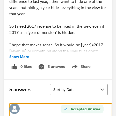
difference to last year, I then want to hide one of the
years, but hiding a year hides everything in the view for
that year.
So I need 2017 revenue to be fixed in the view even if
2017 as a 'year dimension' is hidden.
I hope that makes sense. So it would be [year]=2017
[revenue] or something along the lines but I don't
Show More
know how to write it properly in Tableau
0 likes
5 answers
Share
Show menu
Thanks,
Jordan
Sort
5 answers
Sort by Date
Accepted Answer