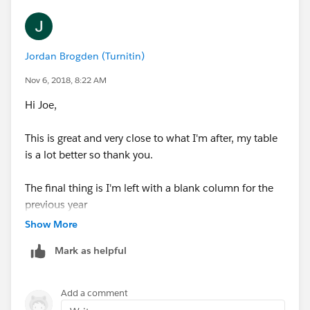
Jordan Brogden (Turnitin)
Nov 6, 2018, 8:22 AM
Hi Joe,
This is great and very close to what I'm after, my table
is a lot better so thank you.
The final thing is I'm left with a blank column for the
previous year
Show More
I've attached a workbook to show what I mean, maybe
Mark as helpful
you can see what I'm not quite doing right, I'm looking
to show Quantity and Sales as the actual values for the
2 years, but for YoY just the 2017 column in this
Add a comment
example, and get rid of the unnecessary blank column