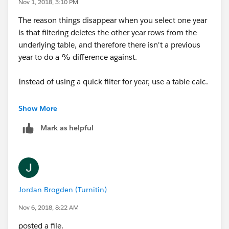
Nov 1, 2018, 3:10 PM
The reason things disappear when you select one year
is that filtering deletes the other year rows from the
underlying table, and therefore there isn't a previous
year to do a % difference against.
Instead of using a quick filter for year, use a table calc.
Make a calc in this format:
Show More
Mark as helpful
LOOKUP( ATTR([some dimension]), 0 )
Right now you have something on your filter shelf that
is letting you pick a year. If it's a separate [Year] field,
just put that in place od [some dimension] above. But
Jordan Brogden (Turnitin)
if your filter is something like YEAR([Order Date]), then
drag the pill that is currently on your filter shelf into
Nov 6, 2018, 8:22 AM
your calc editor. Tableau will expand the syntax it uses
posted a file.
to do that, and that's what you want to put in place of