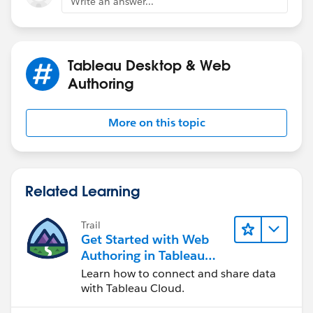
Write an answer...
if that makes sense?
Tableau Desktop & Web
Authoring
Thanks,
More on this topic
Jordan
Related Learning
Trail
Get Started with Web
Authoring in Tableau
Cloud
Learn how to connect and share data
with Tableau Cloud.