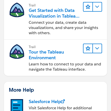
Trail
Get Started with Data
Visualization in Tableau
Desktop
Connect your data, create data
visualizations, and share your insights
with others.
Trail
Tour the Tableau
Environment
Learn how to connect to your data and
navigate the Tableau interface.
More Help
Salesforce Help
Visit Salesforce Help for additional