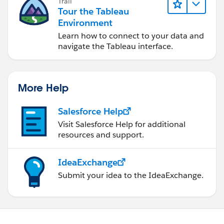
Trail
Tour the Tableau
Environment
Learn how to connect to your data and
navigate the Tableau interface.
More Help
Salesforce Help
Visit Salesforce Help for additional
resources and support.
IdeaExchange
Submit your idea to the IdeaExchange.