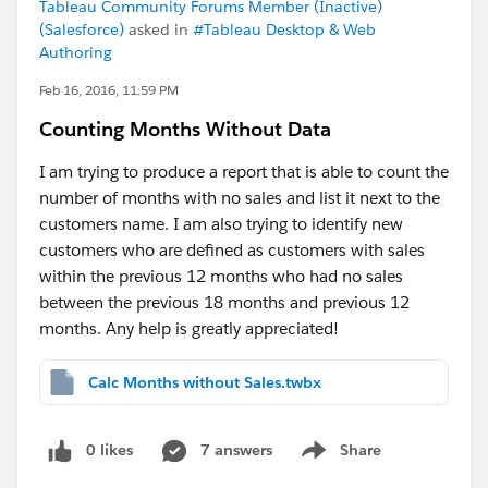
Tableau Community Forums Member (Inactive)
(Salesforce)
asked in
#Tableau Desktop & Web
Authoring
Feb 16, 2016, 11:59 PM
Counting Months Without Data
I am trying to produce a report that is able to count the
number of months with no sales and list it next to the
customers name. I am also trying to identify new
customers who are defined as customers with sales
within the previous 12 months who had no sales
between the previous 18 months and previous 12
months. Any help is greatly appreciated!
Calc Months without Sales.twbx
0 likes
7 answers
Share
Show menu