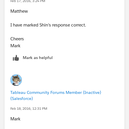
Feb 17, 2016, 3:24 PM
Matthew
I have marked Shin's response correct.
Cheers
Mark
Mark as helpful
Tableau Community Forums Member (Inactive)
(Salesforce)
Feb 18, 2016, 12:31 PM
Mark