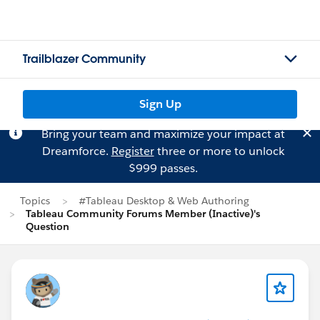
Trailblazer Community
Sign Up
Bring your team and maximize your impact at
Dreamforce.
Register
three or more to unlock
$999 passes.
Topics
#Tableau Desktop & Web Authoring
Tableau Community Forums Member (Inactive)'s
Question