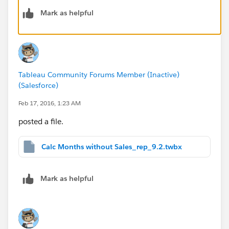
[Previous 18 Months]
Mark as helpful
DATEADD('month',-18,{fixed :Max([Date])})
[Max Date in the data]
{fixed :MAX ([Date])}
Tableau Community Forums Member (Inactive)
[Last Sales Date]
(Salesforce)
{Fixed [Customer #]:max([Date])}
Feb 17, 2016, 1:23 AM
[Previous 12 months Sales]
posted a file.
sum(IF [Date] >= [Previous 12 Months]
and [Date] <= [Max Date in the data] then [Sales]
Calc Months without Sales_rep_9.2.twbx
END)
[Previous 18 months Sales]
Mark as helpful
sum(IF [Date] >= [Previous 18 Months]
and [Date] <= [Max Date in the data] then [Sales]
END)