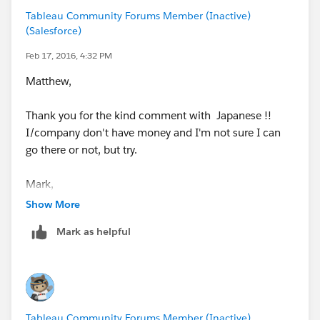
[18 month - 12 month]
Tableau Community Forums Member (Inactive)
{fixed [Customer #]:[Previous 12 months Sales]}
(Salesforce)
-{fixed [Customer #]:[Previous 18 months Sales]}
Feb 17, 2016, 4:32 PM
[New Flag]
Matthew,
if [18 month - 12 month]=0 then "New" else
"Existing" end
Thank you for the kind comment with Japanese !!
I/company don't have money and I'm not sure I can
[No Sales Month]
go there or not, but try.
datediff('month',[Last Sales Date],[Max Date in the
data])
Mark,
Thank you for your consideration, but I'm sometimes
Show More
confused of the comment. "I have marked XXX's
Mark as helpful
response correct"
I think this works, but could you double check?
Do you/very limited people have special power to do
that ?
Thanks,
Shin
Tableau Community Forums Member (Inactive)