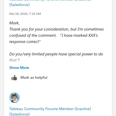
Thanks,
(Salesforce)
Shin
Feb 18, 2016, 7:15 AM
Mark,
Thank you for your consideration, but I'm sometimes
confused of the comment. "I have marked XXX's
response correct"
Do you/very limited people have special power to do
that ?
Show More
Thanks,
Mark as helpful
Shin
In short, yes.
I am a forum ambassador, and as part of that, it means
I have moderation privileges and am able to move
Tableau Community Forums Member (Inactive)
threads, mark answers, and deal with general
(Salesforce)