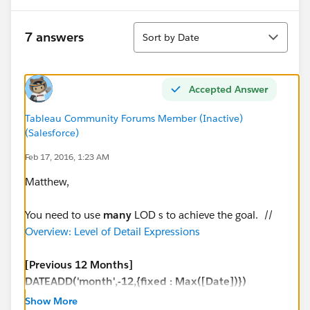
Sort
7 answers
Sort by Date
Accepted Answer
Tableau Community Forums Member (Inactive)
(Salesforce)
Feb 17, 2016, 1:23 AM
Matthew,
You need to use
many
LOD s to achieve the goal. //
Overview: Level of Detail Expressions
[Previous 12 Months]
DATEADD('month',-12,{fixed : Max([Date])})
Show More