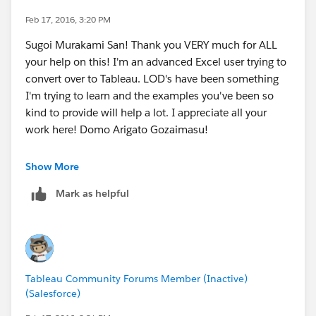
moderation.
You can read more about me and my fellow
Feb 17, 2016, 3:20 PM
ambassadors here >
Sugoi Murakami San! Thank you VERY much for ALL
Meet the Tableau Ambassadors! | Tableau Software
your help on this! I'm an advanced Excel user trying to
and
convert over to Tableau. LOD's have been something
The Tableau Ambassador Program Is Expanding! |
I'm trying to learn and the examples you've been so
Tableau Software
kind to provide will help a lot. I appreciate all your
and finally
work here! Domo Arigato Gozaimasu!
Meet the New Tableau Ambassadors Who Inspire Our
Community | Tableau Software
P.S. If your going to TC16 I owe you a few beers!
Show More
There seems to be quite a few of us now
Mark as helpful
Keep up the good work, and thank you for all you do!
Mark
Tableau Community Forums Member (Inactive)
(Salesforce)