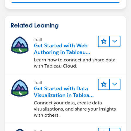
Related Learning
Trail
Get Started with Web
Authoring in Tableau
Cloud
Learn how to connect and share data
with Tableau Cloud.
Trail
Get Started with Data
Visualization in Tableau
Desktop
Connect your data, create data
visualizations, and share your insights
with others.