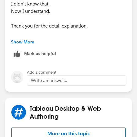
I didn't know that.
Now I understand.
Thank you for the detail explanation.
Shin
Show More
Mark as helpful
Add a comment
Write an answer...
Tableau Desktop & Web
Authoring
More on this topic