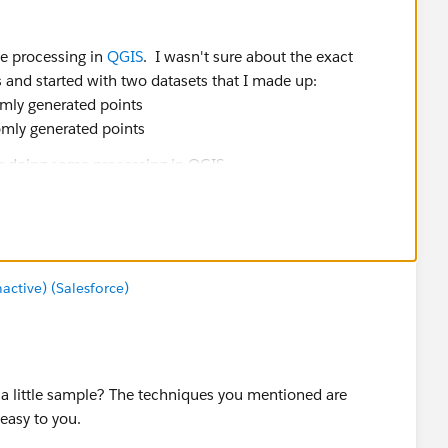
e processing in
QGIS
. I wasn't sure about the exact
ss and started with two datasets that I made up:
domly generated points
domly generated points
the field names (I think). The short story on this is -
e closest blue stars for each red dot
oint (each row in the table has the original red dot + the
int
tive) (Salesforce)
vert points to lines using a unique ID for each of the
 line dataset
e a little sample? The techniques you mentioned are
easy to you.
 3.x and have attached my starter shapefiles and the result