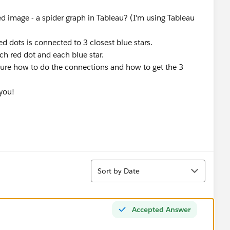
hed image - a spider graph in Tableau? (I'm using Tableau
ed dots is connected to 3 closest blue stars.
ch red dot and each blue star.
sure how to do the connections and how to get the 3
you!
Sort
Sort by Date
Accepted Answer