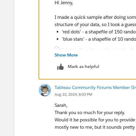
Hi Jenny,
I made a quick sample after doing som
structure of your data, so I took a gue
'red dots' - a shapefile of 150 ran
'blue stars' - a shapefile of 10 ran
Show More
The hard part is keeping track of all of 
Mark as helpful
make a distance matrix with the thre
convert that new dataset from multip
blue dot it's close to) into single po
Tableau Community Forums Member (Inac
take the singlepoint dataset and con
Aug 22, 2019, 8:03 PM
multipoint pairs in the step above
Join the attribute back into the new
Sarah,
map in Tableau
Thank you so much for your reply.
Would it be possible for you to provid
mostly new to me, but it sounds pretty 
If you want to try this out, I used QGIS