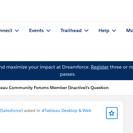
nnect
Events
Trailhead
Help
Mo
and maximize your impact at Dreamforce.
Register
three or m
passes.
leau Community Forums Member (Inactive)'s Question
Salesforce)
asked in
#Tableau Desktop & Web