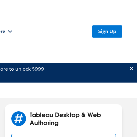
re
Sign Up
ore to unlock $999
Tableau Desktop & Web
Authoring