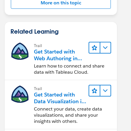
More on this topic
Related Learning
Trail
Get Started with
Web Authoring in
Tableau Cloud
Learn how to connect and share
data with Tableau Cloud.
Trail
Get Started with
Data Visualization in
Tableau Desktop
Connect your data, create data
visualizations, and share your
insights with others.