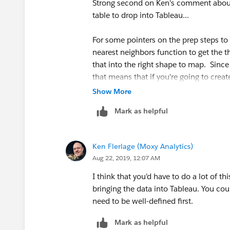
Strong second on Ken's comment about 
table that had an ID for each 'line' (each
table to drop into Tableau...
index giving the row number) The new 
out the 'field calculator' tool to add a 
For some pointers on the prep steps to t
nearest neighbors function to get the t
that into the right shape to map. Since 
that means that if you're going to crea
3. Each of those rows is a MULTIPOINT w
segment (so probably six rows for each 
star location that it 'connects' to). We
Show More
since this is spatial data, you could p
'
Convert multipoints to points'
tool (
Mark as helpful
to connect points to form line segmen
the processing toolbox to find it). The 
TWO rows for each Line...one for the re
My guess is it could also all be done wi
Ken Flerlage (Moxy Analytics)
Tableau Extract pretty easily.
Aug 22, 2019, 12:07 AM
-Sarah
I think that you'd have to do a lot of t
The resulting table:
Tableau Research
bringing the data into Tableau. You coul
need to be well-defined first.
Mark as helpful