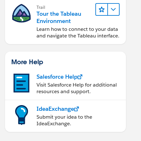
Trail
Tour the Tableau
Environment
Learn how to connect to your data
and navigate the Tableau interface.
More Help
Salesforce Help
Visit Salesforce Help for additional
resources and support.
IdeaExchange
Submit your idea to the
IdeaExchange.