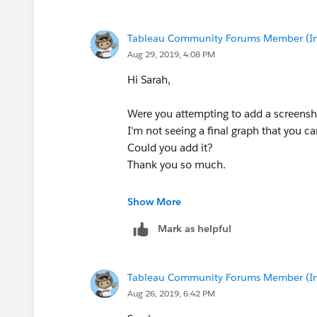
4. QGIS has a nice tool for
Convert Poi
toolbar in the Processing Toolbox), so I
attribute (this defines the grouping of t
Tableau Community Forums Member (Inac
created in step 2). 'Order by...' doesn
Aug 29, 2019, 4:08 PM
Hi Sarah,
Were you attempting to add a screensho
5. The result gives us a nice set of lines
I'm not seeing a final graph that you c
Could you add it?
So, I just joined those back in from the
Thank you so much.
Jenny
Show More
6. And then I exported the final file to 
Mark as helpful
name and select export-> save features 
Tableau Community Forums Member (Inac
Aug 26, 2019, 6:42 PM
7. And mapped in Tableau: