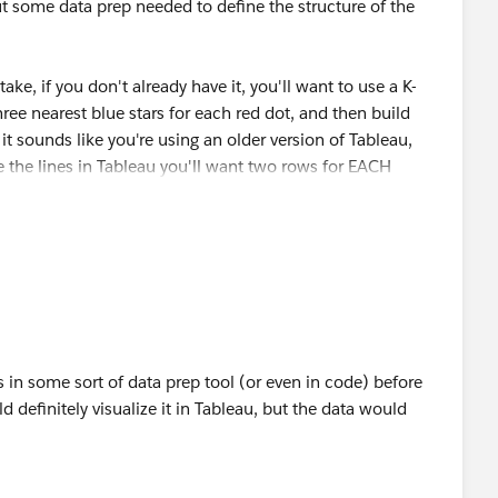
some data prep needed to define the structure of the
 row in the table is going to turn into a line, so it's just an
field is shown below, and I added another arrow to point
new field. The calculation is just $id
ake, if you don't already have it, you'll want to use a K-
hree nearest blue stars for each red dot, and then build
it sounds like you're using an older version of Tableau,
te the lines in Tableau you'll want two rows for EACH
ith two points in it (the red dot location and the blue
red point so that it can connect to three blue stars). OR,
 can't make lines from the Multipoints, so I then used the
robably make a shapefile using
QGIS
and the built in tools
which I can never find in a QGIS menu, so I just search in
ts.
convert multipoints to points tool will return a table with
d dot and one for the blue star that it connects to.
th a short Python script and then written to a shapefile or
his in some sort of data prep tool (or even in code) before
d definitely visualize it in Tableau, but the data would