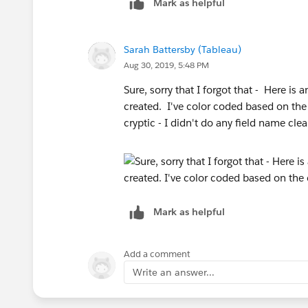
Mark as helpful
Sarah Battersby (Tableau)
Aug 30, 2019, 5:48 PM
Sure, sorry that I forgot that - Here i
created. I've color coded based on the 
cryptic - I didn't do any field name cl
Mark as helpful
Add a comment
Write an answer...