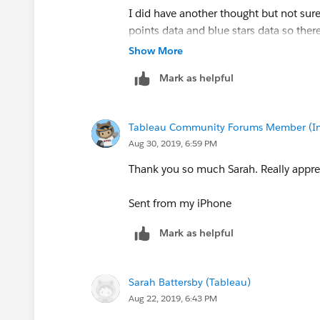
so you can play with the data.
I did have another thought but not sure 
points data and blue stars data so there
I'm guessing you could also do this wit
calculate the distance between them o
Show More
feels like it may be easiest in Postgres,
geographical distance between two po
more work than it's worth.
Mark as helpful
red point. After that, try to draw the l
this maybe able to utilize).
Here are the steps I took to make the '
stars:
Tableau Community Forums Member (Inac
I need to find a solution that can be re
1. Use the
Vector -> Analysis -> Dista
Aug 30, 2019, 6:59 PM
neighbors for each red dot. There is an
Thanks again!
Thank you so much Sarah. Really apprec
so I picked 3
Sent from my iPhone
Mark as helpful
2. The return from the distance matrix 
Sarah Battersby (Tableau)
Aug 22, 2019, 6:43 PM
To make it easy to pull out individual '