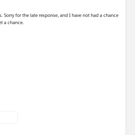
ally mystifying. I just made this example sort of quickly so
. Sorry for the late response, and I have not had a chance
get a chance.