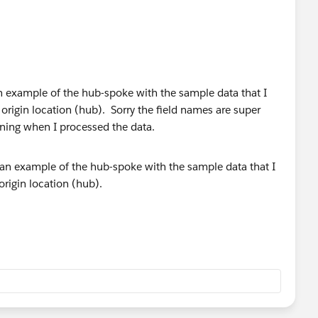
s an example of the hub-spoke with the sample data that I
origin location (hub). Sorry the field names are super
eaning when I processed the data.