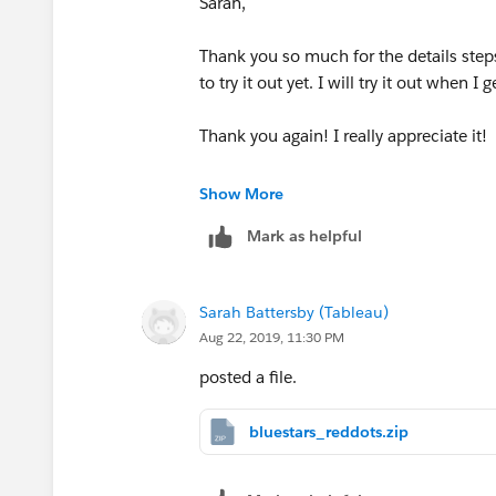
Sarah,
Let me know if this works, or if it's tot
didn't do a lot of quality control
Thank you so much for the details steps
to try it out yet. I will try it out when I 
-Sarah
Tableau Research
Thank you again! I really appreciate it!
Jenny
Show More
Mark as helpful
Sarah Battersby (Tableau)
Aug 22, 2019, 11:30 PM
posted a file.
bluestars_reddots.zip