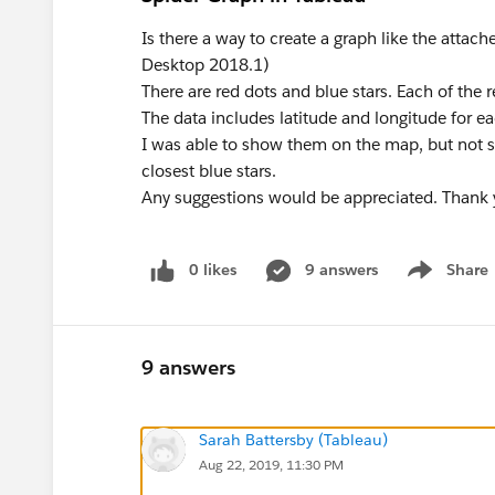
Is there a way to create a graph like the attac
Desktop 2018.1)
There are red dots and blue stars. Each of the r
The data includes latitude and longitude for ea
I was able to show them on the map, but not 
closest blue stars.
Any suggestions would be appreciated. Thank 
0 likes
9 answers
Share
Show menu
9 answers
Sarah Battersby (Tableau)
Aug 22, 2019, 11:30 PM