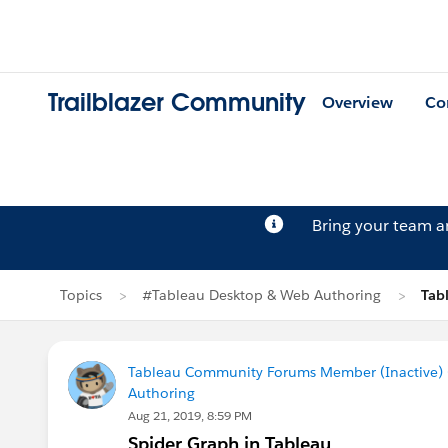
Trailblazer Community
Overview
Co
Bring your team 
Topics
#Tableau Desktop & Web Authoring
Tab
Tableau Community Forums Member (Inactive) (
Authoring
Aug 21, 2019, 8:59 PM
Spider Graph in Tableau